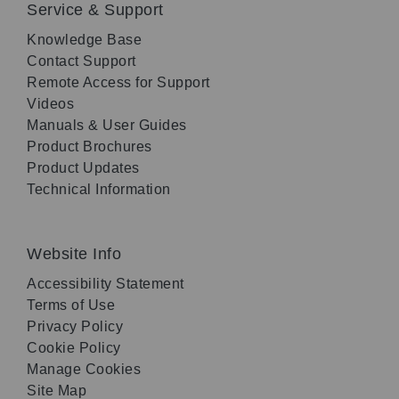
Service & Support
Knowledge Base
Contact Support
Remote Access for Support
Videos
Manuals & User Guides
Product Brochures
Product Updates
Technical Information
Website Info
Accessibility Statement
Terms of Use
Privacy Policy
Cookie Policy
Manage Cookies
Site Map