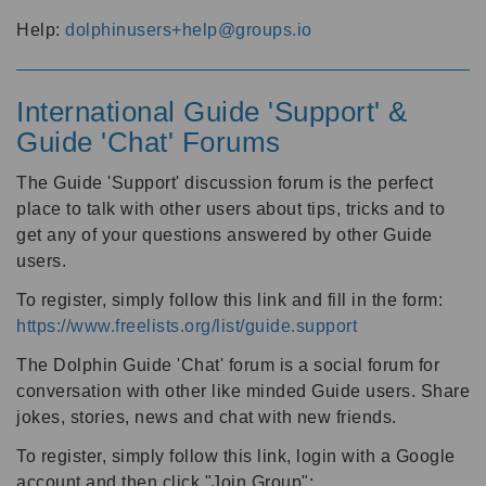
Help:
dolphinusers+help@groups.io
International Guide 'Support' &
Guide 'Chat' Forums
The Guide 'Support' discussion forum is the perfect
place to talk with other users about tips, tricks and to
get any of your questions answered by other Guide
users.
To register, simply follow this link and fill in the form:
https://www.freelists.org/list/guide.support
The Dolphin Guide 'Chat' forum is a social forum for
conversation with other like minded Guide users. Share
jokes, stories, news and chat with new friends.
To register, simply follow this link, login with a Google
account and then click "Join Group":