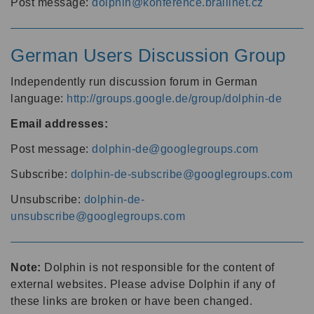
Post message:
dolphin@konference.braillnet.cz
German Users Discussion Group
Independently run discussion forum in German
language:
http://groups.google.de/group/dolphin-de
Email addresses:
Post message:
dolphin-de@googlegroups.com
Subscribe:
dolphin-de-subscribe@googlegroups.com
Unsubscribe:
dolphin-de-
unsubscribe@googlegroups.com
Note:
Dolphin is not responsible for the content of
external websites. Please advise Dolphin if any of
these links are broken or have been changed.