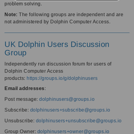
problem solving.
Note:
The following groups are independent and are
not administered by Dolphin Computer Access.
UK Dolphin Users Discussion
Group
Independently run discussion forum for users of
Dolphin Computer Access
products:
https://groups.io/g/dolphinusers
Email addresses
:
Post message:
dolphinusers@groups.io
Subscribe:
dolphinusers+subscribe@groups.io
Unsubscribe:
dolphinusers+unsubscribe@groups.io
Group Owner:
dolphinusers+owner@groups.io