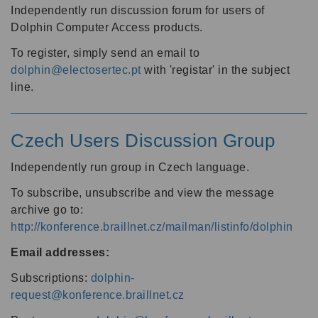
Independently run discussion forum for users of
Dolphin Computer Access products.
To register, simply send an email to
dolphin@electosertec.pt
with 'registar' in the subject
line.
Czech Users Discussion Group
Independently run group in Czech language.
To subscribe, unsubscribe and view the message
archive go to:
http://konference.braillnet.cz/mailman/listinfo/dolphin
Email addresses:
Subscriptions:
dolphin-
request@konference.braillnet.cz