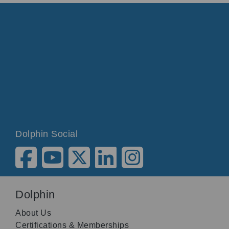
Dolphin Social
Dolphin
About Us
Certifications & Memberships