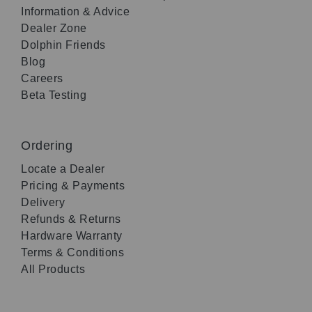
Information & Advice
Dealer Zone
Dolphin Friends
Blog
Careers
Beta Testing
Ordering
Locate a Dealer
Pricing & Payments
Delivery
Refunds & Returns
Hardware Warranty
Terms & Conditions
All Products