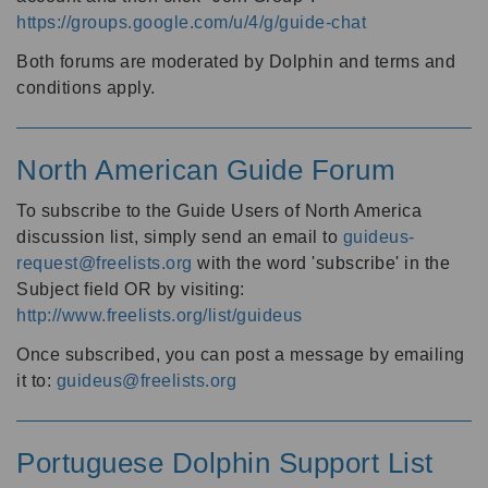
https://groups.google.com/u/4/g/guide-chat
Both forums are moderated by Dolphin and terms and
conditions apply.
North American Guide Forum
To subscribe to the Guide Users of North America
discussion list, simply send an email to
guideus-
request@freelists.org
with the word 'subscribe' in the
Subject field OR by visiting:
http://www.freelists.org/list/guideus
Once subscribed, you can post a message by emailing
it to:
guideus@freelists.org
Portuguese Dolphin Support List