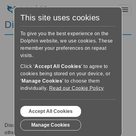
Toggl
This site uses cookies
Discussion Forums
To give you the best experience on the
Dolphin website, we use cookies. These
remember your preferences on repeat
visits.
Click ‘
Accept All Cookies
’ to agree to
cookies being stored on your device, or
‘
Manage Cookies
’ to choose them
individually.
Read our Cookie Policy
Accept All Cookies
Manage Cookies
Discussion forums can be a great place to talk with
other software users about tips, tricks and also for