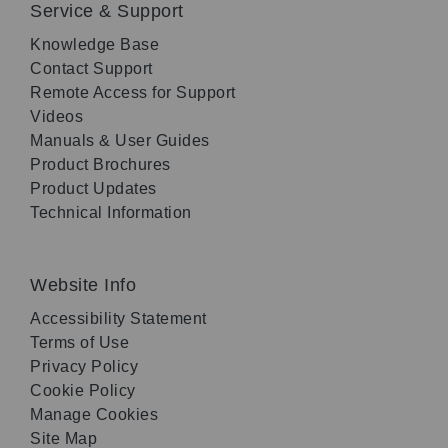
Service & Support
Knowledge Base
Contact Support
Remote Access for Support
Videos
Manuals & User Guides
Product Brochures
Product Updates
Technical Information
Website Info
Accessibility Statement
Terms of Use
Privacy Policy
Cookie Policy
Manage Cookies
Site Map