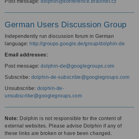
Post message:
dolphin@konference.braillnet.cz
German Users Discussion Group
Independently run discussion forum in German
language:
http://groups.google.de/group/dolphin-de
Email addresses:
Post message:
dolphin-de@googlegroups.com
Subscribe:
dolphin-de-subscribe@googlegroups.com
Unsubscribe:
dolphin-de-
unsubscribe@googlegroups.com
Note:
Dolphin is not responsible for the content of
external websites. Please advise Dolphin if any of
these links are broken or have been changed.