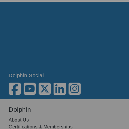
Dolphin Social
Dolphin
About Us
Certifications & Memberships