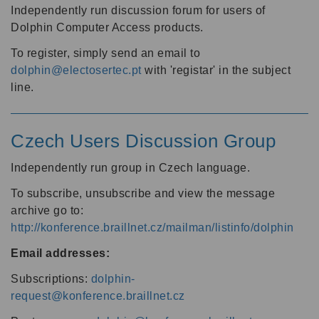
Independently run discussion forum for users of
Dolphin Computer Access products.
To register, simply send an email to
dolphin@electosertec.pt
with 'registar' in the subject
line.
Czech Users Discussion Group
Independently run group in Czech language.
To subscribe, unsubscribe and view the message
archive go to:
http://konference.braillnet.cz/mailman/listinfo/dolphin
Email addresses:
Subscriptions:
dolphin-
request@konference.braillnet.cz