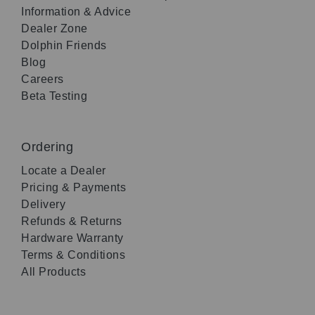
Information & Advice
Dealer Zone
Dolphin Friends
Blog
Careers
Beta Testing
Ordering
Locate a Dealer
Pricing & Payments
Delivery
Refunds & Returns
Hardware Warranty
Terms & Conditions
All Products