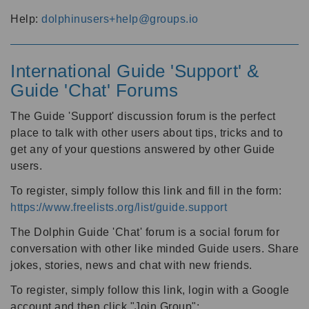
Help:
dolphinusers+help@groups.io
International Guide 'Support' &
Guide 'Chat' Forums
The Guide 'Support' discussion forum is the perfect
place to talk with other users about tips, tricks and to
get any of your questions answered by other Guide
users.
To register, simply follow this link and fill in the form:
https://www.freelists.org/list/guide.support
The Dolphin Guide 'Chat' forum is a social forum for
conversation with other like minded Guide users. Share
jokes, stories, news and chat with new friends.
To register, simply follow this link, login with a Google
account and then click "Join Group":