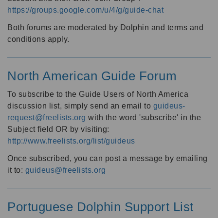
https://groups.google.com/u/4/g/guide-chat
Both forums are moderated by Dolphin and terms and
conditions apply.
North American Guide Forum
To subscribe to the Guide Users of North America
discussion list, simply send an email to
guideus-
request@freelists.org
with the word 'subscribe' in the
Subject field OR by visiting:
http://www.freelists.org/list/guideus
Once subscribed, you can post a message by emailing
it to:
guideus@freelists.org
Portuguese Dolphin Support List