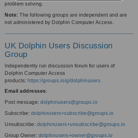
problem solving.
Note:
The following groups are independent and are
not administered by Dolphin Computer Access.
UK Dolphin Users Discussion
Group
Independently run discussion forum for users of
Dolphin Computer Access
products:
https://groups.io/g/dolphinusers
Email addresses
:
Post message:
dolphinusers@groups.io
Subscribe:
dolphinusers+subscribe@groups.io
Unsubscribe:
dolphinusers+unsubscribe@groups.io
Group Owner:
dolphinusers+owner@groups.io