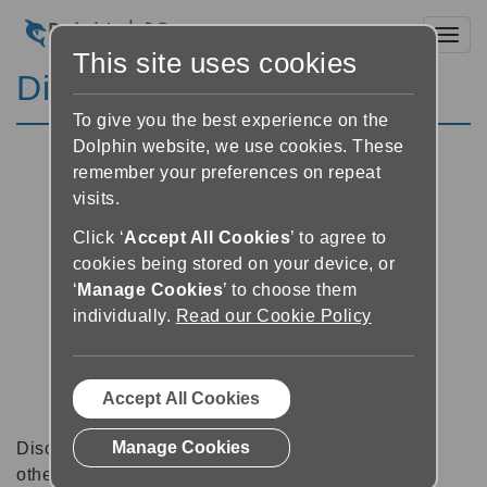
Toggl
This site uses cookies
Discussion Forums
To give you the best experience on the
Dolphin website, we use cookies. These
remember your preferences on repeat
visits.
Click ‘
Accept All Cookies
’ to agree to
cookies being stored on your device, or
‘
Manage Cookies
’ to choose them
individually.
Read our Cookie Policy
Accept All Cookies
Manage Cookies
Discussion forums can be a great place to talk with
other software users about tips, tricks and also for