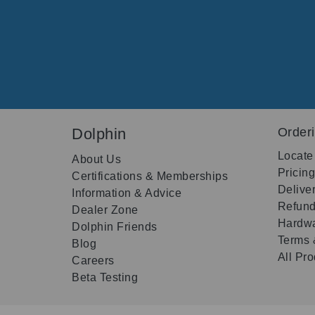
Dolphin
Order
Locate
About Us
Pricin
Certifications & Memberships
Delive
Information & Advice
Refund
Dealer Zone
Hardwa
Dolphin Friends
Terms 
Blog
All Pr
Careers
Beta Testing