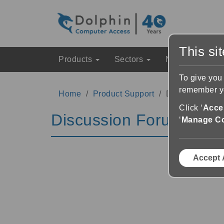
This si
Products
Sectors
News & Event
To give you
remember yo
Home
Product Support
Discussion Fo
Click ‘
Accep
Discussion Forums
‘
Manage C
Accept 