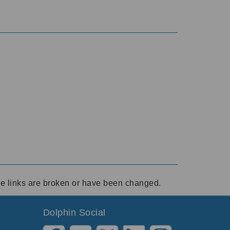
ese links are broken or have been changed.
Dolphin Social