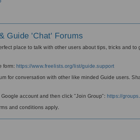
o
' & Guide 'Chat' Forums
rfect place to talk with other users about tips, tricks and t
he form:
https://www.freelists.org/list/guide.support
rum for conversation with other like minded Guide users. Sh
h a Google account and then click "Join Group":
https://group
rms and conditions apply.
m