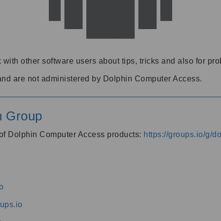
 with other software users about tips, tricks and also for pr
and are not administered by Dolphin Computer Access.
n Group
s of Dolphin Computer Access products:
https://groups.io/g/
o
ups.io