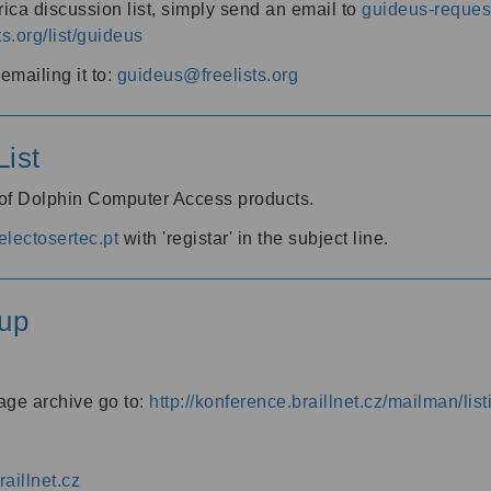
ica discussion list, simply send an email to
guideus-request
ts.org/list/guideus
mailing it to:
guideus@freelists.org
ist
 of Dolphin Computer Access products.
lectosertec.pt
with 'registar' in the subject line.
up
age archive go to:
http://konference.braillnet.cz/mailman/list
aillnet.cz