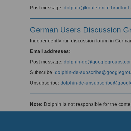
Post message:
dolphin@konference.braillnet.
German Users Discussion G
Independently run discussion forum in Germ
Email addresses:
Post message:
dolphin-de@googlegroups.co
Subscribe:
dolphin-de-subscribe@googlegro
Unsubscribe:
dolphin-de-unsubscribe@googl
Note:
Dolphin is not responsible for the cont