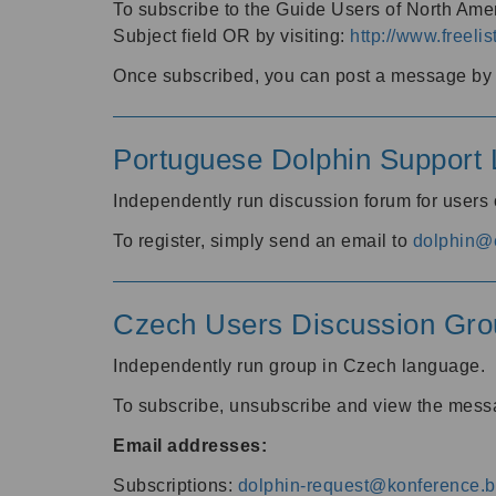
To subscribe to the Guide Users of North Amer
Subject field OR by visiting:
http://www.freelis
Once subscribed, you can post a message by e
Portuguese Dolphin Support L
Independently run discussion forum for users
To register, simply send an email to
dolphin@e
Czech Users Discussion Gro
Independently run group in Czech language.
To subscribe, unsubscribe and view the mess
Email addresses:
Subscriptions:
dolphin-request@konference.br