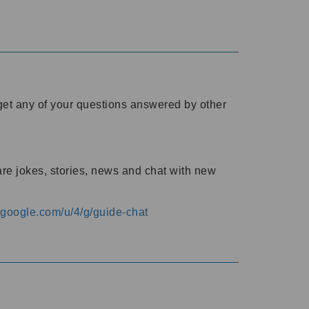
o get any of your questions answered by other
are jokes, stories, news and chat with new
s.google.com/u/4/g/guide-chat