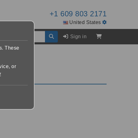
+1 609 803 2171
United States
Sign in
es. These
vice, or
y