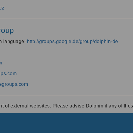
cz
roup
an language:
http://groups.google.de/group/dolphin-de
m
ups.com
egroups.com
ent of external websites. Please advise Dolphin if any of th