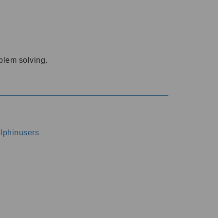
oblem solving.
dolphinusers