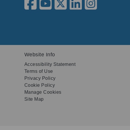
Website Info
Accessibility Statement
Terms of Use
Privacy Policy
Cookie Policy
Manage Cookies
Site Map