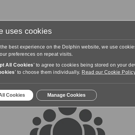
te uses cookies
s
Training & Support
Contact Us
 the best experience on the Dolphin website, we use cooki
ur preferences on repeat visits.
rums
t All Cookies
’ to agree to cookies being stored on your de
ookies
’ to choose them individually.
Read our Cookie Polic
All Cookies
Manage Cookies