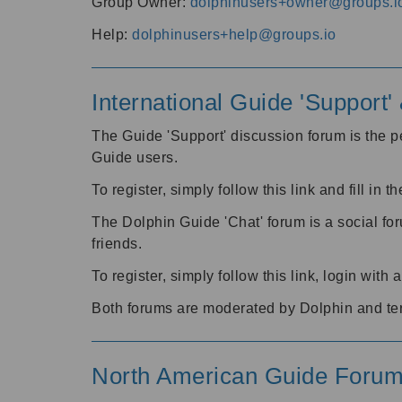
Group Owner:
dolphinusers+owner@groups.i
Help:
dolphinusers+help@groups.io
International Guide 'Support
The Guide 'Support' discussion forum is the pe
Guide users.
To register, simply follow this link and fill in t
The Dolphin Guide 'Chat' forum is a social fo
friends.
To register, simply follow this link, login wit
Both forums are moderated by Dolphin and te
North American Guide Foru