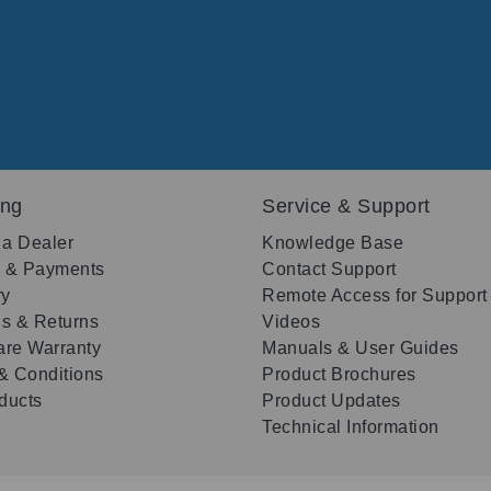
ing
Service & Support
 a Dealer
Knowledge Base
g & Payments
Contact Support
ry
Remote Access for Support
s & Returns
Videos
re Warranty
Manuals & User Guides
& Conditions
Product Brochures
oducts
Product Updates
Technical Information