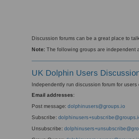
Discussion forums can be a great place to talk
Note:
The following groups are independent 
UK Dolphin Users Discussio
Independently run discussion forum for user
Email addresses
:
Post message:
dolphinusers@groups.io
Subscribe:
dolphinusers+subscribe@groups.i
Unsubscribe:
dolphinusers+unsubscribe@gro