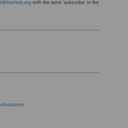
@freelists.org
with the word 'subscribe' in the
info/dolphin