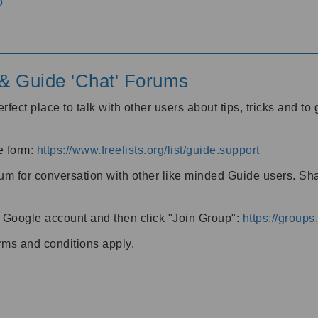
o
' & Guide 'Chat' Forums
rfect place to talk with other users about tips, tricks and t
he form:
https://www.freelists.org/list/guide.support
rum for conversation with other like minded Guide users. Sh
h a Google account and then click "Join Group":
https://group
rms and conditions apply.
m