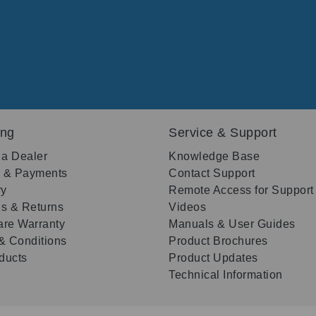
ing
Service & Support
 a Dealer
Knowledge Base
g & Payments
Contact Support
ry
Remote Access for Support
s & Returns
Videos
re Warranty
Manuals & User Guides
& Conditions
Product Brochures
oducts
Product Updates
Technical Information