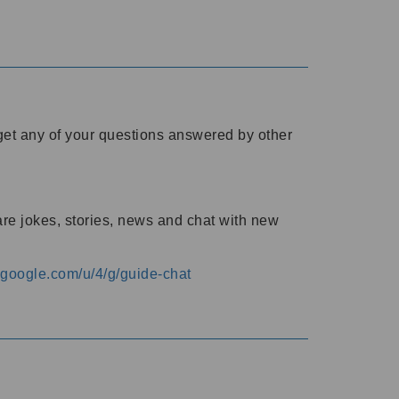
o get any of your questions answered by other
are jokes, stories, news and chat with new
s.google.com/u/4/g/guide-chat