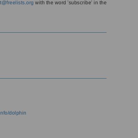
@freelists.org
with the word 'subscribe' in the
info/dolphin