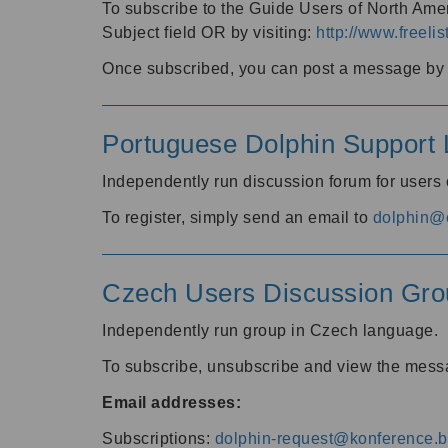
To subscribe to the Guide Users of North Amer
Subject field OR by visiting:
http://www.freelis
Once subscribed, you can post a message by e
Portuguese Dolphin Support L
Independently run discussion forum for users
To register, simply send an email to
dolphin@e
Czech Users Discussion Gro
Independently run group in Czech language.
To subscribe, unsubscribe and view the mess
Email addresses:
Subscriptions:
dolphin-request@konference.br