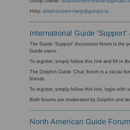
Group Owner:
dolphinusers+owner@groups.i
Help:
dolphinusers+help@groups.io
International Guide 'Support
The Guide 'Support' discussion forum is the pe
Guide users.
To register, simply follow this link and fill in t
The Dolphin Guide 'Chat' forum is a social fo
friends.
To register, simply follow this link, login wit
Both forums are moderated by Dolphin and te
North American Guide Foru