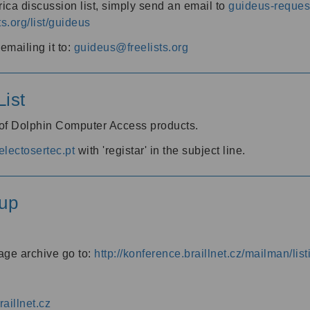
ica discussion list, simply send an email to
guideus-request
ts.org/list/guideus
mailing it to:
guideus@freelists.org
ist
 of Dolphin Computer Access products.
lectosertec.pt
with 'registar' in the subject line.
up
age archive go to:
http://konference.braillnet.cz/mailman/list
aillnet.cz