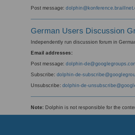
Post message:
dolphin@konference.braillnet.
German Users Discussion G
Independently run discussion forum in Germ
Email addresses:
Post message:
dolphin-de@googlegroups.co
Subscribe:
dolphin-de-subscribe@googlegro
Unsubscribe:
dolphin-de-unsubscribe@googl
Note:
Dolphin is not responsible for the cont