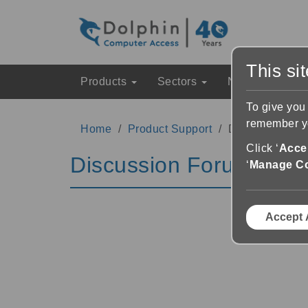
This si
Products
Sectors
News & Event
To give you
remember yo
Home
Product Support
Discussion Fo
Click ‘
Accep
Discussion Forums
‘
Manage C
Accept 