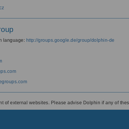
cz
roup
an language:
http://groups.google.de/group/dolphin-de
m
ups.com
egroups.com
ent of external websites. Please advise Dolphin if any of th