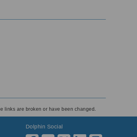
ese links are broken or have been changed.
Dolphin Social