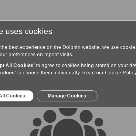
te uses cookies
s
Training & Support
Contact Us
 the best experience on the Dolphin website, we use cooki
ur preferences on repeat visits.
rums
t All Cookies
’ to agree to cookies being stored on your de
ookies
’ to choose them individually.
Read our Cookie Polic
All Cookies
Manage Cookies