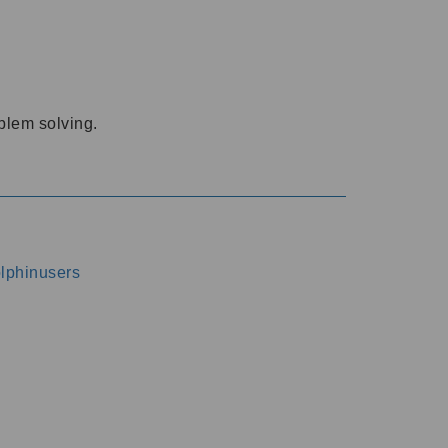
oblem solving.
dolphinusers