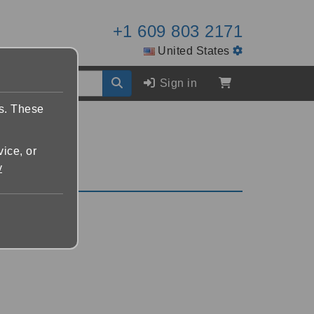
+1 609 803 2171
United States
Sign in
es. These
vice, or
y