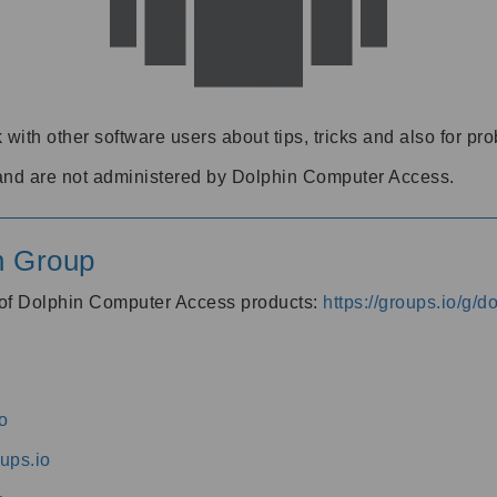
 with other software users about tips, tricks and also for pr
and are not administered by Dolphin Computer Access.
n Group
s of Dolphin Computer Access products:
https://groups.io/g/
o
ups.io