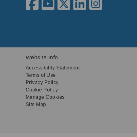
Website Info
Accessibility Statement
Terms of Use
Privacy Policy
Cookie Policy
Manage Cookies
Site Map