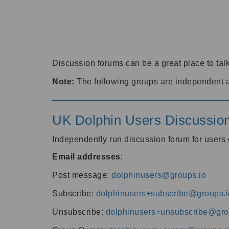
Discussion forums can be a great place to talk
Note:
The following groups are independent 
UK Dolphin Users Discussio
Independently run discussion forum for user
Email addresses
:
Post message:
dolphinusers@groups.io
Subscribe:
dolphinusers+subscribe@groups.i
Unsubscribe:
dolphinusers+unsubscribe@gro