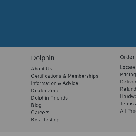
Dolphin
Order
Locate
About Us
Pricin
Certifications & Memberships
Delive
Information & Advice
Refund
Dealer Zone
Hardwa
Dolphin Friends
Terms 
Blog
All Pr
Careers
Beta Testing