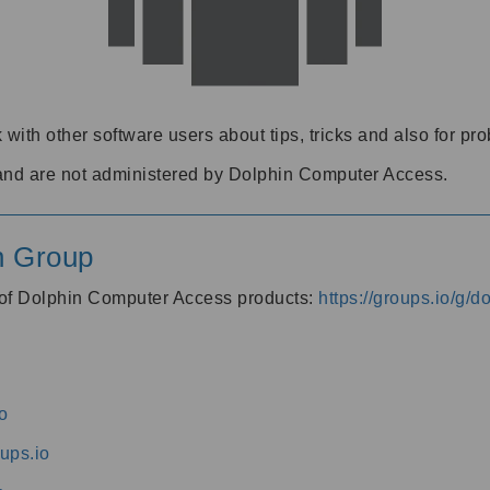
 with other software users about tips, tricks and also for pr
and are not administered by Dolphin Computer Access.
n Group
s of Dolphin Computer Access products:
https://groups.io/g/
o
ups.io