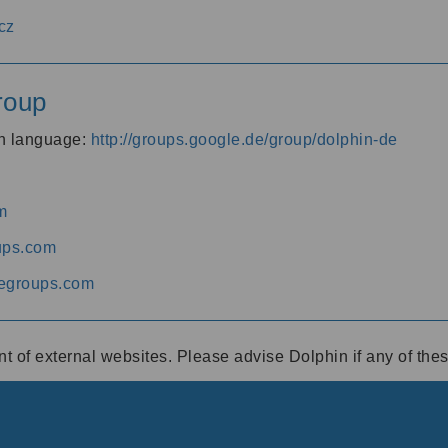
cz
roup
an language:
http://groups.google.de/group/dolphin-de
m
ups.com
egroups.com
ent of external websites. Please advise Dolphin if any of th