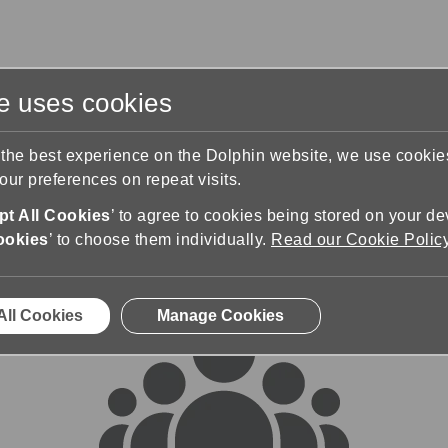
te uses cookies
s
Training & Support
Contact Us
 the best experience on the Dolphin website, we use cooki
ur preferences on repeat visits.
rums
t All Cookies
’ to agree to cookies being stored on your de
ookies
’ to choose them individually.
Read our Cookie Polic
All Cookies
Manage Cookies