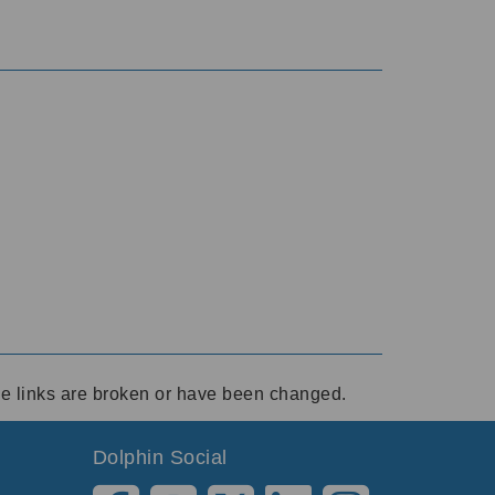
ese links are broken or have been changed.
Dolphin Social