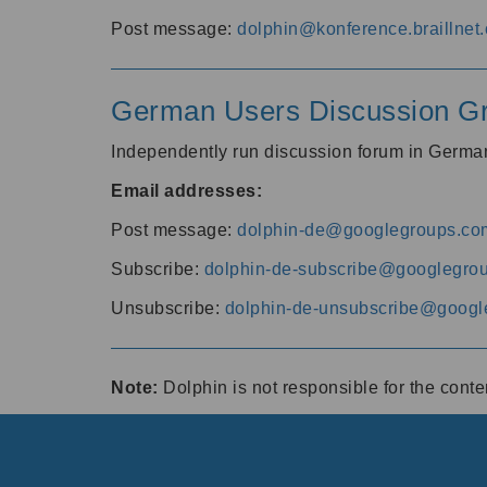
Post message:
dolphin@konference.braillnet.
German Users Discussion G
Independently run discussion forum in Germ
Email addresses:
Post message:
dolphin-de@googlegroups.co
Subscribe:
dolphin-de-subscribe@googlegro
Unsubscribe:
dolphin-de-unsubscribe@googl
Note:
Dolphin is not responsible for the cont