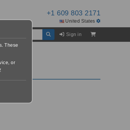
+1 609 803 2171
United States
Sign in
es. These
vice, or
y