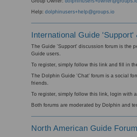
Group Owner:
dolphinusers+owner@groups.i
Help:
dolphinusers+help@groups.io
International Guide 'Support
The Guide 'Support' discussion forum is the pe
Guide users.
To register, simply follow this link and fill in t
The Dolphin Guide 'Chat' forum is a social fo
friends.
To register, simply follow this link, login wit
Both forums are moderated by Dolphin and te
North American Guide Foru