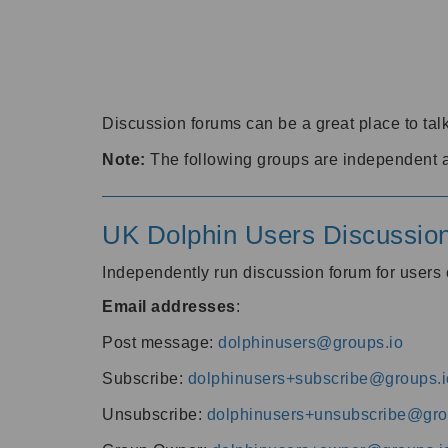
Discussion forums can be a great place to talk
Note:
The following groups are independent 
UK Dolphin Users Discussio
Independently run discussion forum for user
Email addresses
:
Post message:
dolphinusers@groups.io
Subscribe:
dolphinusers+subscribe@groups.i
Unsubscribe:
dolphinusers+unsubscribe@gro