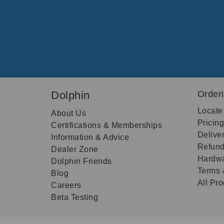
Dolphin
Order
Locate
About Us
Pricin
Certifications & Memberships
Delive
Information & Advice
Refund
Dealer Zone
Hardwa
Dolphin Friends
Terms 
Blog
All Pr
Careers
Beta Testing