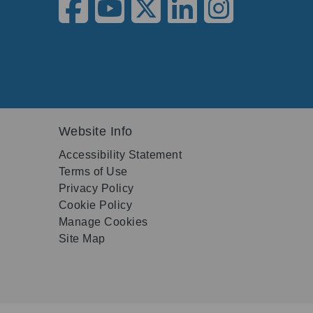
Website Info
Accessibility Statement
Terms of Use
Privacy Policy
Cookie Policy
Manage Cookies
Site Map