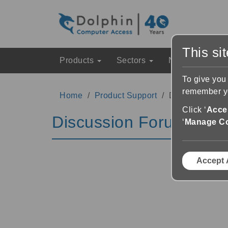
This si
Products
Sectors
News & Event
To give you
remember yo
Home
Product Support
Discussion Fo
Click ‘
Accep
Discussion Forums
‘
Manage C
Accept 