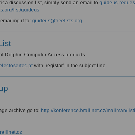
ica discussion list, simply send an email to
guideus-request
ts.org/list/guideus
mailing it to:
guideus@freelists.org
ist
 of Dolphin Computer Access products.
lectosertec.pt
with 'registar' in the subject line.
up
age archive go to:
http://konference.braillnet.cz/mailman/list
aillnet.cz