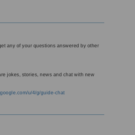
o get any of your questions answered by other
are jokes, stories, news and chat with new
s.google.com/u/4/g/guide-chat