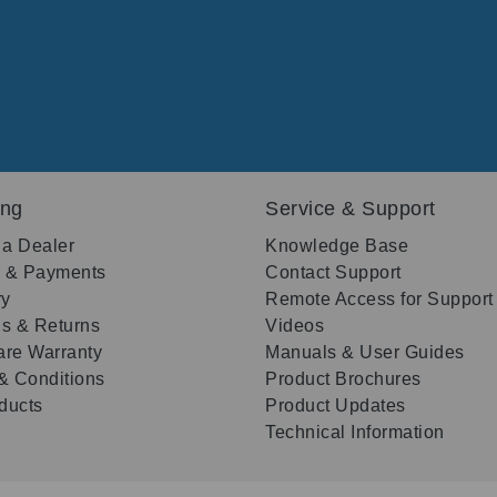
ing
Service & Support
 a Dealer
Knowledge Base
g & Payments
Contact Support
ry
Remote Access for Support
s & Returns
Videos
re Warranty
Manuals & User Guides
& Conditions
Product Brochures
oducts
Product Updates
Technical Information