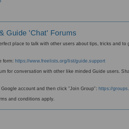
o
' & Guide 'Chat' Forums
rfect place to talk with other users about tips, tricks and t
he form:
https://www.freelists.org/list/guide.support
rum for conversation with other like minded Guide users. Sh
h a Google account and then click "Join Group":
https://group
rms and conditions apply.
m