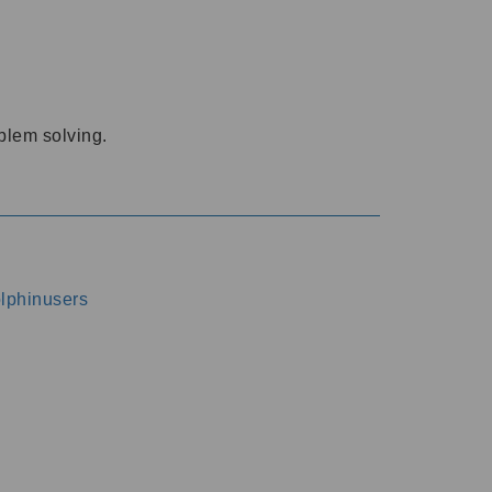
oblem solving.
dolphinusers