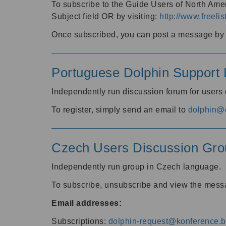
To subscribe to the Guide Users of North Amer
Subject field OR by visiting:
http://www.freelis
Once subscribed, you can post a message by e
Portuguese Dolphin Support L
Independently run discussion forum for users
To register, simply send an email to
dolphin@e
Czech Users Discussion Gro
Independently run group in Czech language.
To subscribe, unsubscribe and view the mess
Email addresses:
Subscriptions:
dolphin-request@konference.br