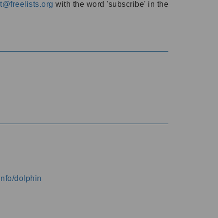
@freelists.org
with the word 'subscribe' in the
info/dolphin