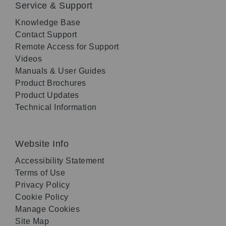
Service & Support
Knowledge Base
Contact Support
Remote Access for Support
Videos
Manuals & User Guides
Product Brochures
Product Updates
Technical Information
Website Info
Accessibility Statement
Terms of Use
Privacy Policy
Cookie Policy
Manage Cookies
Site Map