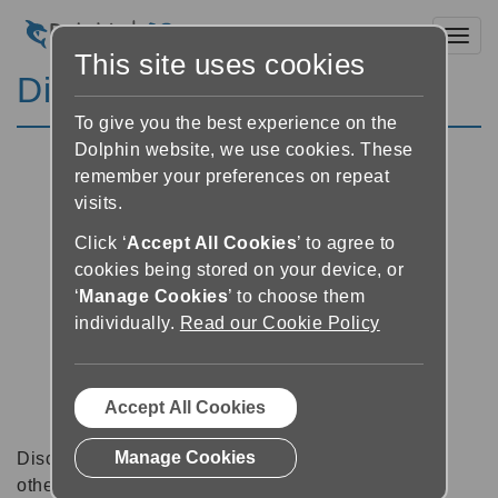
Toggl
This site uses cookies
Discussion Forums
To give you the best experience on the
Dolphin website, we use cookies. These
remember your preferences on repeat
visits.
Click ‘
Accept All Cookies
’ to agree to
cookies being stored on your device, or
‘
Manage Cookies
’ to choose them
individually.
Read our Cookie Policy
Accept All Cookies
Manage Cookies
Discussion forums can be a great place to talk with
other software users about tips, tricks and also for