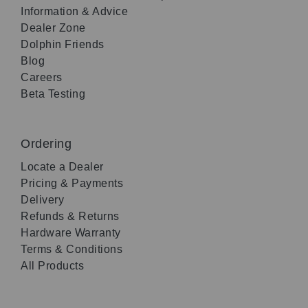
Information & Advice
Dealer Zone
Dolphin Friends
Blog
Careers
Beta Testing
Ordering
Locate a Dealer
Pricing & Payments
Delivery
Refunds & Returns
Hardware Warranty
Terms & Conditions
All Products