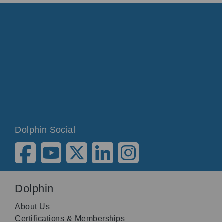
Dolphin Social
Dolphin
About Us
Certifications & Memberships