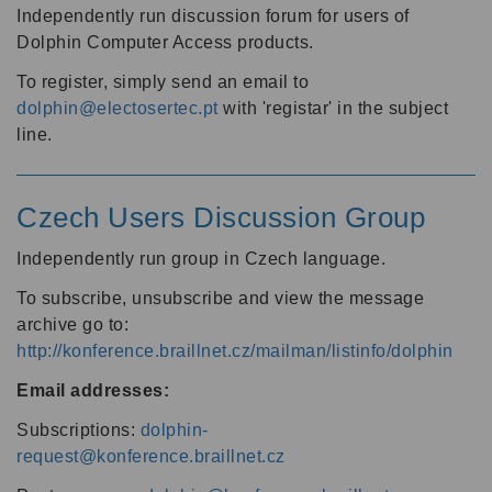
Independently run discussion forum for users of
Dolphin Computer Access products.
To register, simply send an email to
dolphin@electosertec.pt
with 'registar' in the subject
line.
Czech Users Discussion Group
Independently run group in Czech language.
To subscribe, unsubscribe and view the message
archive go to:
http://konference.braillnet.cz/mailman/listinfo/dolphin
Email addresses:
Subscriptions:
dolphin-
request@konference.braillnet.cz