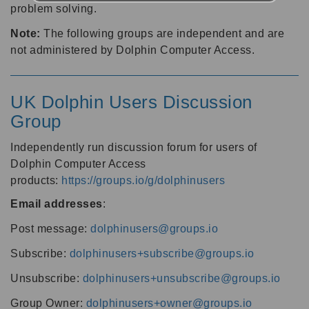
problem solving.
Note:
The following groups are independent and are
not administered by Dolphin Computer Access.
UK Dolphin Users Discussion
Group
Independently run discussion forum for users of
Dolphin Computer Access
products:
https://groups.io/g/dolphinusers
Email addresses
:
Post message:
dolphinusers@groups.io
Subscribe:
dolphinusers+subscribe@groups.io
Unsubscribe:
dolphinusers+unsubscribe@groups.io
Group Owner:
dolphinusers+owner@groups.io