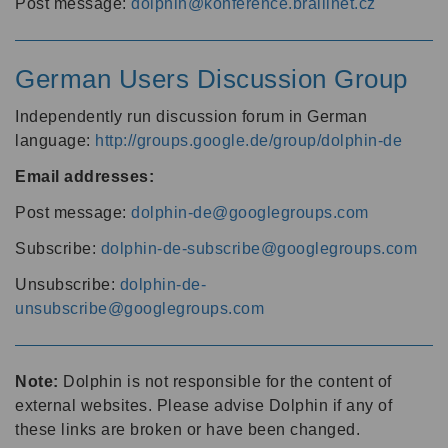
Post message:
dolphin@konference.braillnet.cz
German Users Discussion Group
Independently run discussion forum in German
language:
http://groups.google.de/group/dolphin-de
Email addresses:
Post message:
dolphin-de@googlegroups.com
Subscribe:
dolphin-de-subscribe@googlegroups.com
Unsubscribe:
dolphin-de-
unsubscribe@googlegroups.com
Note:
Dolphin is not responsible for the content of
external websites. Please advise Dolphin if any of
these links are broken or have been changed.