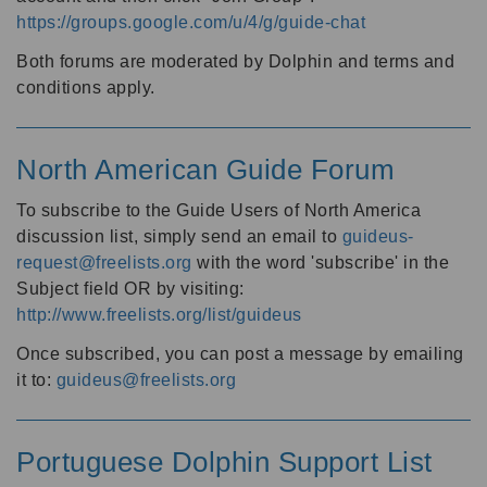
https://groups.google.com/u/4/g/guide-chat
Both forums are moderated by Dolphin and terms and
conditions apply.
North American Guide Forum
To subscribe to the Guide Users of North America
discussion list, simply send an email to
guideus-
request@freelists.org
with the word 'subscribe' in the
Subject field OR by visiting:
http://www.freelists.org/list/guideus
Once subscribed, you can post a message by emailing
it to:
guideus@freelists.org
Portuguese Dolphin Support List