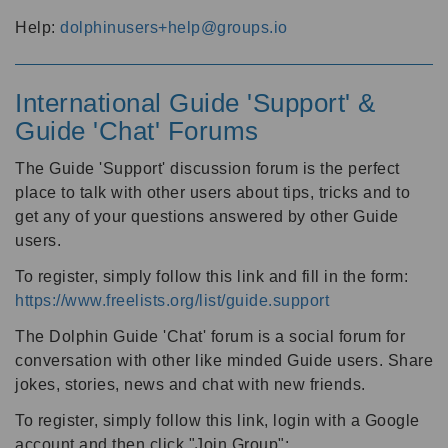
Help:
dolphinusers+help@groups.io
International Guide 'Support' &
Guide 'Chat' Forums
The Guide 'Support' discussion forum is the perfect
place to talk with other users about tips, tricks and to
get any of your questions answered by other Guide
users.
To register, simply follow this link and fill in the form:
https://www.freelists.org/list/guide.support
The Dolphin Guide 'Chat' forum is a social forum for
conversation with other like minded Guide users. Share
jokes, stories, news and chat with new friends.
To register, simply follow this link, login with a Google
account and then click "Join Group":