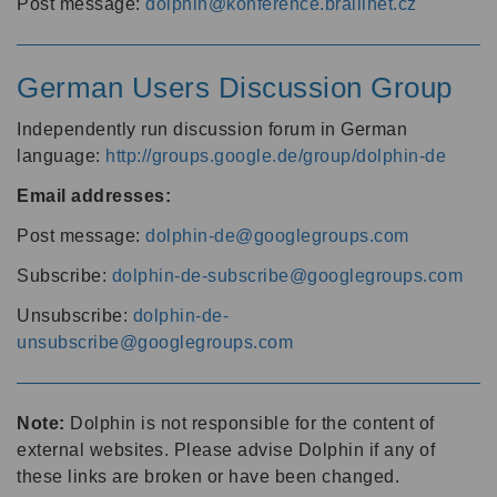
Post message:
dolphin@konference.braillnet.cz
German Users Discussion Group
Independently run discussion forum in German
language:
http://groups.google.de/group/dolphin-de
Email addresses:
Post message:
dolphin-de@googlegroups.com
Subscribe:
dolphin-de-subscribe@googlegroups.com
Unsubscribe:
dolphin-de-
unsubscribe@googlegroups.com
Note:
Dolphin is not responsible for the content of
external websites. Please advise Dolphin if any of
these links are broken or have been changed.