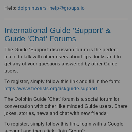
Help:
dolphinusers+help@groups.io
International Guide 'Support' &
Guide 'Chat' Forums
The Guide 'Support' discussion forum is the perfect
place to talk with other users about tips, tricks and to
get any of your questions answered by other Guide
users.
To register, simply follow this link and fill in the form:
https://www.freelists.org/list/guide.support
The Dolphin Guide 'Chat' forum is a social forum for
conversation with other like minded Guide users. Share
jokes, stories, news and chat with new friends.
To register, simply follow this link, login with a Google
account and then click "Join Group":