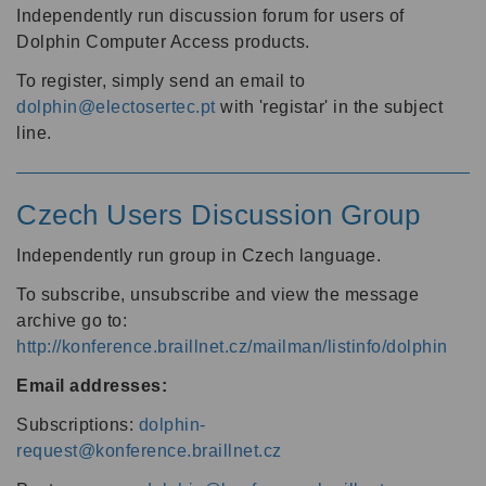
Independently run discussion forum for users of
Dolphin Computer Access products.
To register, simply send an email to
dolphin@electosertec.pt
with 'registar' in the subject
line.
Czech Users Discussion Group
Independently run group in Czech language.
To subscribe, unsubscribe and view the message
archive go to:
http://konference.braillnet.cz/mailman/listinfo/dolphin
Email addresses:
Subscriptions:
dolphin-
request@konference.braillnet.cz