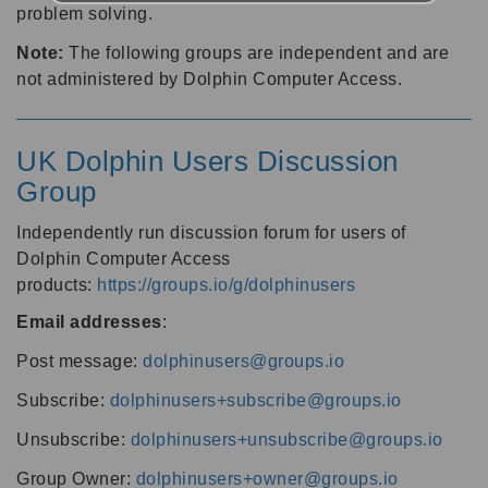
problem solving.
Note:
The following groups are independent and are
not administered by Dolphin Computer Access.
UK Dolphin Users Discussion
Group
Independently run discussion forum for users of
Dolphin Computer Access
products:
https://groups.io/g/dolphinusers
Email addresses
:
Post message:
dolphinusers@groups.io
Subscribe:
dolphinusers+subscribe@groups.io
Unsubscribe:
dolphinusers+unsubscribe@groups.io
Group Owner:
dolphinusers+owner@groups.io