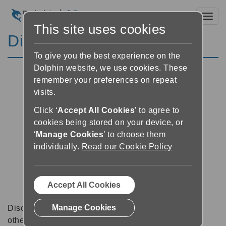
Toggl
This site uses cookies
Discussion Forums
To give you the best experience on the
Dolphin website, we use cookies. These
remember your preferences on repeat
visits.
Click ‘
Accept All Cookies
’ to agree to
cookies being stored on your device, or
‘
Manage Cookies
’ to choose them
individually.
Read our Cookie Policy
Accept All Cookies
Manage Cookies
Discussion forums can be a great place to talk with
other software users about tips, tricks and also for