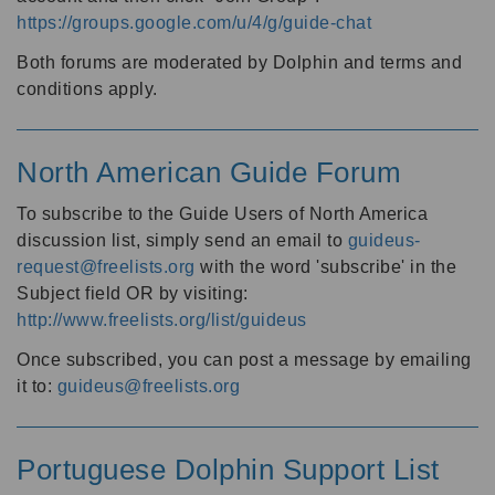
https://groups.google.com/u/4/g/guide-chat
Both forums are moderated by Dolphin and terms and
conditions apply.
North American Guide Forum
To subscribe to the Guide Users of North America
discussion list, simply send an email to
guideus-
request@freelists.org
with the word 'subscribe' in the
Subject field OR by visiting:
http://www.freelists.org/list/guideus
Once subscribed, you can post a message by emailing
it to:
guideus@freelists.org
Portuguese Dolphin Support List