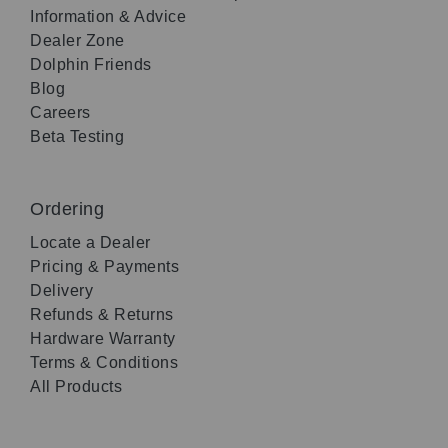
Information & Advice
Dealer Zone
Dolphin Friends
Blog
Careers
Beta Testing
Ordering
Locate a Dealer
Pricing & Payments
Delivery
Refunds & Returns
Hardware Warranty
Terms & Conditions
All Products