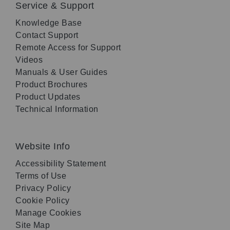
Service & Support
Knowledge Base
Contact Support
Remote Access for Support
Videos
Manuals & User Guides
Product Brochures
Product Updates
Technical Information
Website Info
Accessibility Statement
Terms of Use
Privacy Policy
Cookie Policy
Manage Cookies
Site Map