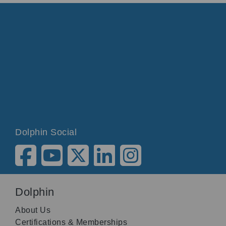
Dolphin Social
Dolphin
About Us
Certifications & Memberships