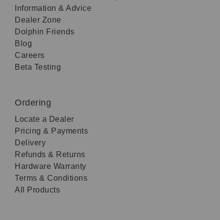
Information & Advice
Dealer Zone
Dolphin Friends
Blog
Careers
Beta Testing
Ordering
Locate a Dealer
Pricing & Payments
Delivery
Refunds & Returns
Hardware Warranty
Terms & Conditions
All Products