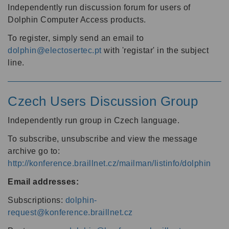
Independently run discussion forum for users of
Dolphin Computer Access products.
To register, simply send an email to
dolphin@electosertec.pt
with 'registar' in the subject
line.
Czech Users Discussion Group
Independently run group in Czech language.
To subscribe, unsubscribe and view the message
archive go to:
http://konference.braillnet.cz/mailman/listinfo/dolphin
Email addresses:
Subscriptions:
dolphin-
request@konference.braillnet.cz