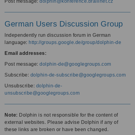
Post message:
dolphin@konference.braillnet.cz
German Users Discussion Group
Independently run discussion forum in German
language:
http://groups.google.de/group/dolphin-de
Email addresses:
Post message:
dolphin-de@googlegroups.com
Subscribe:
dolphin-de-subscribe@googlegroups.com
Unsubscribe:
dolphin-de-
unsubscribe@googlegroups.com
Note:
Dolphin is not responsible for the content of
external websites. Please advise Dolphin if any of
these links are broken or have been changed.