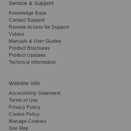
Service & Support
Knowledge Base
Contact Support
Remote Access for Support
Videos
Manuals & User Guides
Product Brochures
Product Updates
Technical Information
Website Info
Accessibility Statement
Terms of Use
Privacy Policy
Cookie Policy
Manage Cookies
Site Map