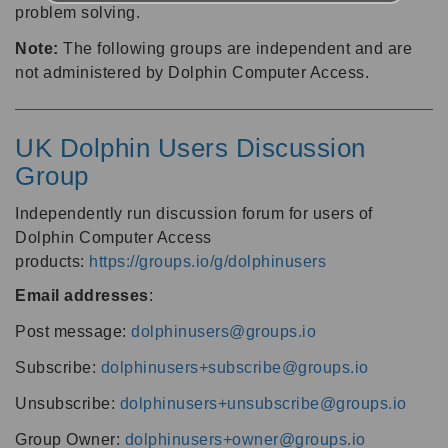
problem solving.
Note:
The following groups are independent and are
not administered by Dolphin Computer Access.
UK Dolphin Users Discussion
Group
Independently run discussion forum for users of
Dolphin Computer Access
products:
https://groups.io/g/dolphinusers
Email addresses
:
Post message:
dolphinusers@groups.io
Subscribe:
dolphinusers+subscribe@groups.io
Unsubscribe:
dolphinusers+unsubscribe@groups.io
Group Owner:
dolphinusers+owner@groups.io