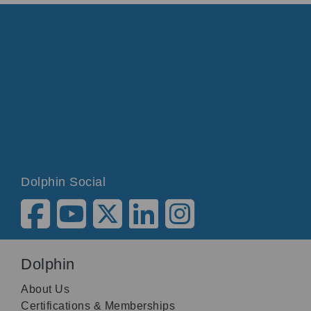
Dolphin Social
Dolphin
About Us
Certifications & Memberships