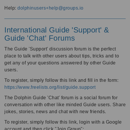
Help:
dolphinusers+help@groups.io
International Guide 'Support' &
Guide 'Chat' Forums
The Guide 'Support' discussion forum is the perfect
place to talk with other users about tips, tricks and to
get any of your questions answered by other Guide
users.
To register, simply follow this link and fill in the form:
https://www.freelists.org/list/guide.support
The Dolphin Guide 'Chat' forum is a social forum for
conversation with other like minded Guide users. Share
jokes, stories, news and chat with new friends.
To register, simply follow this link, login with a Google
account and then click "Join Group":