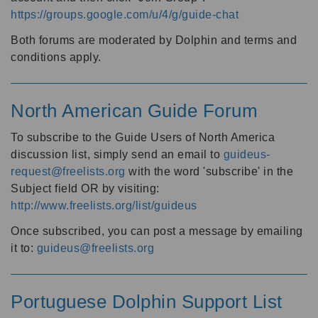
https://groups.google.com/u/4/g/guide-chat
Both forums are moderated by Dolphin and terms and
conditions apply.
North American Guide Forum
To subscribe to the Guide Users of North America
discussion list, simply send an email to
guideus-
request@freelists.org
with the word 'subscribe' in the
Subject field OR by visiting:
http://www.freelists.org/list/guideus
Once subscribed, you can post a message by emailing
it to:
guideus@freelists.org
Portuguese Dolphin Support List