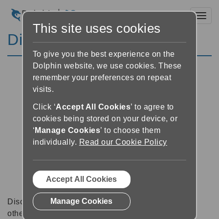
Toggl
This site uses cookies
Discussion Forums
To give you the best experience on the
Dolphin website, we use cookies. These
remember your preferences on repeat
visits.
Click ‘
Accept All Cookies
’ to agree to
cookies being stored on your device, or
‘
Manage Cookies
’ to choose them
individually.
Read our Cookie Policy
Accept All Cookies
Manage Cookies
Discussion forums can be a great place to talk with
other software users about tips, tricks and also for