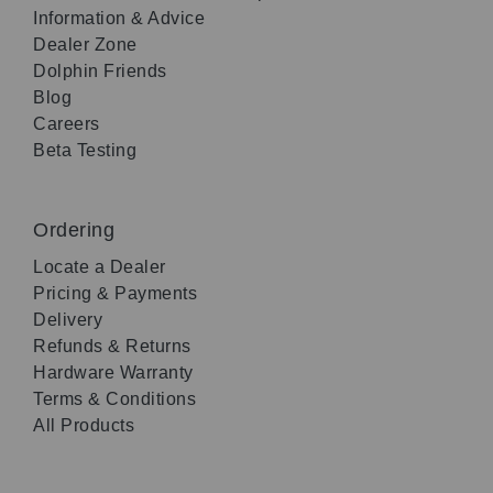
Information & Advice
Dealer Zone
Dolphin Friends
Blog
Careers
Beta Testing
Ordering
Locate a Dealer
Pricing & Payments
Delivery
Refunds & Returns
Hardware Warranty
Terms & Conditions
All Products