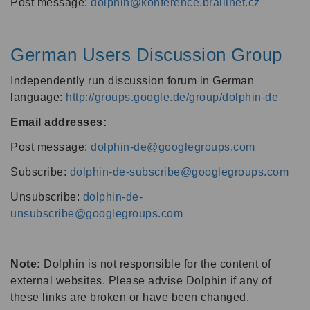
Post message:
dolphin@konference.braillnet.cz
German Users Discussion Group
Independently run discussion forum in German
language:
http://groups.google.de/group/dolphin-de
Email addresses:
Post message:
dolphin-de@googlegroups.com
Subscribe:
dolphin-de-subscribe@googlegroups.com
Unsubscribe:
dolphin-de-
unsubscribe@googlegroups.com
Note:
Dolphin is not responsible for the content of
external websites. Please advise Dolphin if any of
these links are broken or have been changed.