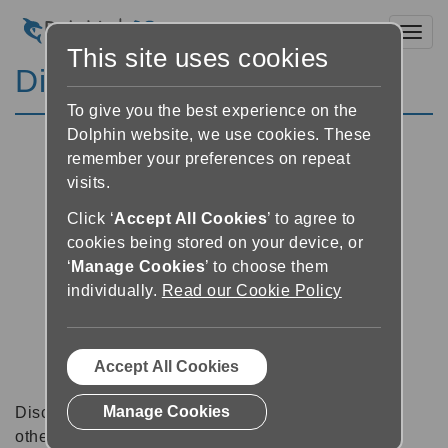
Toggl
This site uses cookies
Discussion Forums
To give you the best experience on the
Dolphin website, we use cookies. These
remember your preferences on repeat
visits.
Click ‘
Accept All Cookies
’ to agree to
cookies being stored on your device, or
‘
Manage Cookies
’ to choose them
individually.
Read our Cookie Policy
Accept All Cookies
Manage Cookies
Discussion forums can be a great place to talk with
other software users about tips, tricks and also for