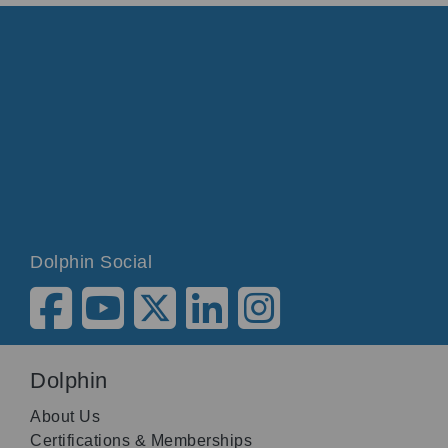
Dolphin Social
Dolphin
About Us
Certifications & Memberships