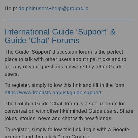
Help:
dolphinusers+help@groups.io
International Guide 'Support' &
Guide 'Chat' Forums
The Guide 'Support' discussion forum is the perfect
place to talk with other users about tips, tricks and to
get any of your questions answered by other Guide
users.
To register, simply follow this link and fill in the form:
https://www.freelists.org/list/guide.support
The Dolphin Guide 'Chat' forum is a social forum for
conversation with other like minded Guide users. Share
jokes, stories, news and chat with new friends.
To register, simply follow this link, login with a Google
account and then click "Join Group":