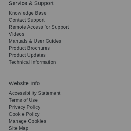
Service & Support
Knowledge Base
Contact Support
Remote Access for Support
Videos
Manuals & User Guides
Product Brochures
Product Updates
Technical Information
Website Info
Accessibility Statement
Terms of Use
Privacy Policy
Cookie Policy
Manage Cookies
Site Map