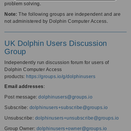
problem solving.
Note:
The following groups are independent and are
not administered by Dolphin Computer Access.
UK Dolphin Users Discussion
Group
Independently run discussion forum for users of
Dolphin Computer Access
products:
https://groups.io/g/dolphinusers
Email addresses
:
Post message:
dolphinusers@groups.io
Subscribe:
dolphinusers+subscribe@groups.io
Unsubscribe:
dolphinusers+unsubscribe@groups.io
Group Owner:
dolphinusers+owner@groups.io