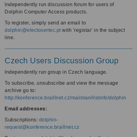
Independently run discussion forum for users of
Dolphin Computer Access products.
To register, simply send an email to
dolphin@electosertec.pt
with 'registar' in the subject
line.
Czech Users Discussion Group
Independently run group in Czech language.
To subscribe, unsubscribe and view the message
archive go to:
http://konference.braillnet.cz/mailman/listinfo/dolphin
Email addresses:
Subscriptions:
dolphin-
request@konference.braillnet.cz