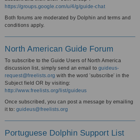
https://groups.google.com/u/4/g/guide-chat
Both forums are moderated by Dolphin and terms and
conditions apply.
North American Guide Forum
To subscribe to the Guide Users of North America
discussion list, simply send an email to
guideus-
request@freelists.org
with the word 'subscribe' in the
Subject field OR by visiting:
http://www.freelists.org/list/guideus
Once subscribed, you can post a message by emailing
it to:
guideus@freelists.org
Portuguese Dolphin Support List