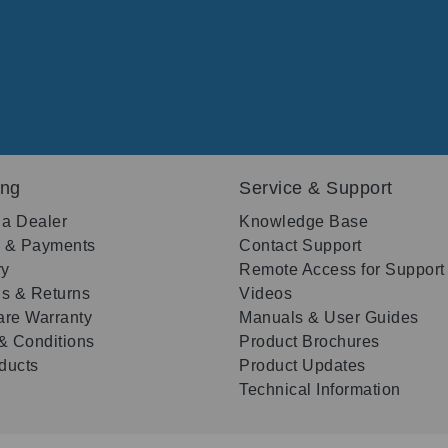
ing
Service & Support
 a Dealer
Knowledge Base
g & Payments
Contact Support
ry
Remote Access for Support
s & Returns
Videos
re Warranty
Manuals & User Guides
& Conditions
Product Brochures
oducts
Product Updates
Technical Information