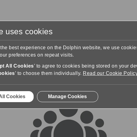
te uses cookies
s
Training & Support
Contact Us
 the best experience on the Dolphin website, we use cooki
ur preferences on repeat visits.
rums
t All Cookies
’ to agree to cookies being stored on your de
ookies
’ to choose them individually.
Read our Cookie Polic
All Cookies
Manage Cookies