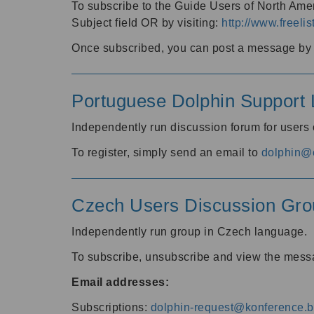
To subscribe to the Guide Users of North Amer
Subject field OR by visiting:
http://www.freelis
Once subscribed, you can post a message by e
Portuguese Dolphin Support L
Independently run discussion forum for users
To register, simply send an email to
dolphin@e
Czech Users Discussion Gro
Independently run group in Czech language.
To subscribe, unsubscribe and view the mess
Email addresses:
Subscriptions:
dolphin-request@konference.br