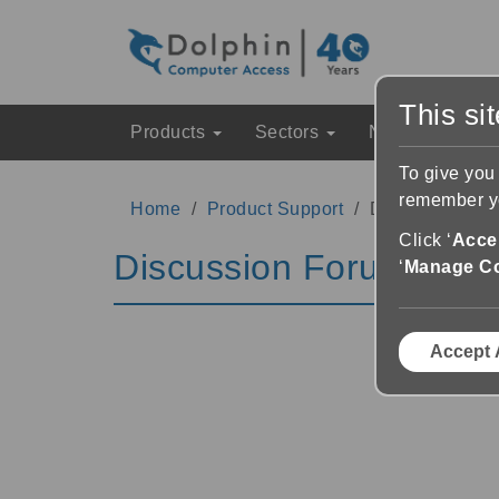
This si
Products
Sectors
News & Event
To give you
remember yo
Home
Product Support
Discussion Fo
Click ‘
Accep
Discussion Forums
‘
Manage C
Accept 