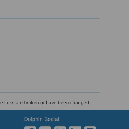
ese links are broken or have been changed.
Dolphin Social