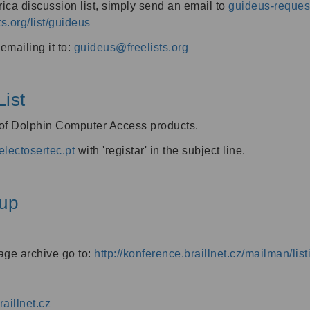
ica discussion list, simply send an email to
guideus-request
ts.org/list/guideus
mailing it to:
guideus@freelists.org
ist
 of Dolphin Computer Access products.
lectosertec.pt
with 'registar' in the subject line.
up
age archive go to:
http://konference.braillnet.cz/mailman/list
aillnet.cz