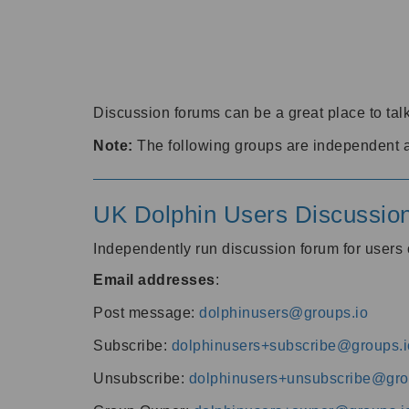
Discussion forums can be a great place to talk
Note:
The following groups are independent 
UK Dolphin Users Discussio
Independently run discussion forum for user
Email addresses
:
Post message:
dolphinusers@groups.io
Subscribe:
dolphinusers+subscribe@groups.i
Unsubscribe:
dolphinusers+unsubscribe@gro