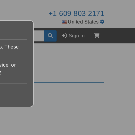
+1 609 803 2171
United States
Sign in
es. These
vice, or
y