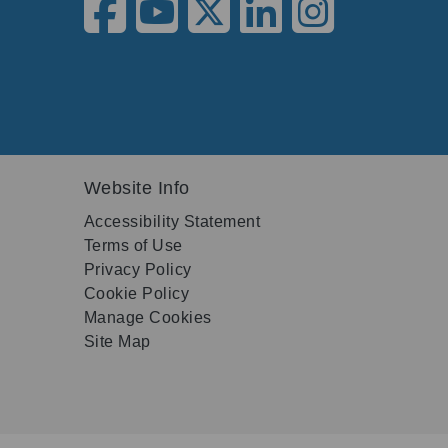
Website Info
Accessibility Statement
Terms of Use
Privacy Policy
Cookie Policy
Manage Cookies
Site Map