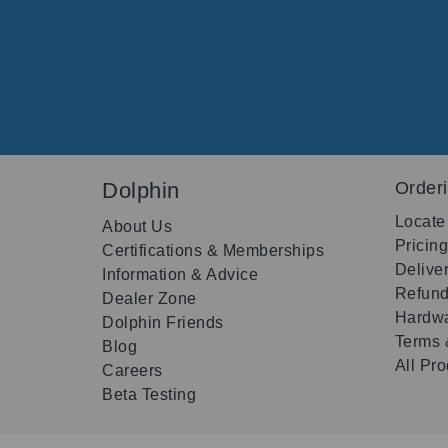
Dolphin
Order
Locate
About Us
Pricin
Certifications & Memberships
Delive
Information & Advice
Refund
Dealer Zone
Hardwa
Dolphin Friends
Terms 
Blog
All Pr
Careers
Beta Testing