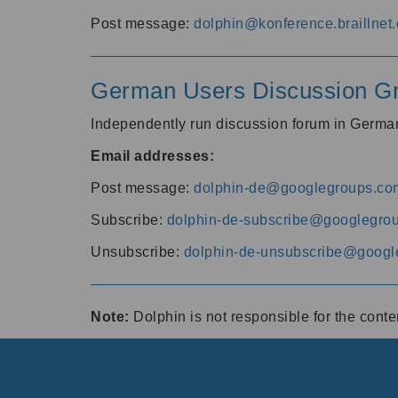
Post message:
dolphin@konference.braillnet.
German Users Discussion G
Independently run discussion forum in Germ
Email addresses:
Post message:
dolphin-de@googlegroups.co
Subscribe:
dolphin-de-subscribe@googlegro
Unsubscribe:
dolphin-de-unsubscribe@googl
Note:
Dolphin is not responsible for the cont