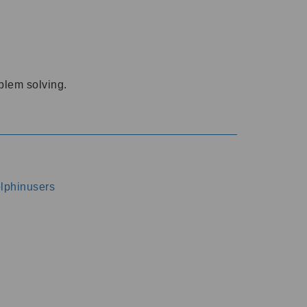
oblem solving.
dolphinusers