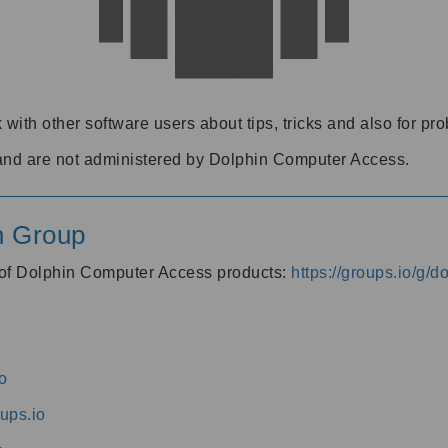
 with other software users about tips, tricks and also for pr
and are not administered by Dolphin Computer Access.
n Group
s of Dolphin Computer Access products:
https://groups.io/g/
o
ups.io