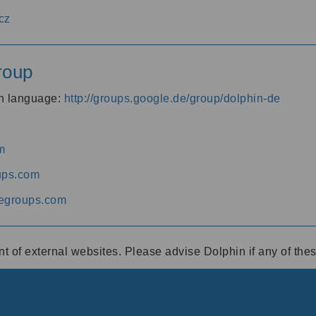
cz
roup
an language:
http://groups.google.de/group/dolphin-de
m
ups.com
egroups.com
ent of external websites. Please advise Dolphin if any of th