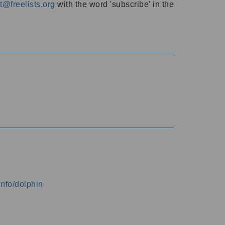
@freelists.org
with the word 'subscribe' in the
info/dolphin