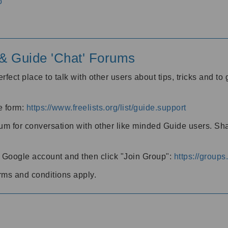
o
' & Guide 'Chat' Forums
rfect place to talk with other users about tips, tricks and t
he form:
https://www.freelists.org/list/guide.support
rum for conversation with other like minded Guide users. Sh
h a Google account and then click "Join Group":
https://group
rms and conditions apply.
m