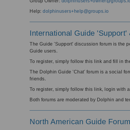
Group Owner:
dolphinusers+owner@groups.i
Help:
dolphinusers+help@groups.io
International Guide 'Support
The Guide 'Support' discussion forum is the pe
Guide users.
To register, simply follow this link and fill in t
The Dolphin Guide 'Chat' forum is a social fo
friends.
To register, simply follow this link, login wit
Both forums are moderated by Dolphin and te
North American Guide Foru