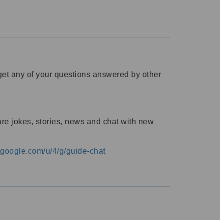
o get any of your questions answered by other
are jokes, stories, news and chat with new
s.google.com/u/4/g/guide-chat