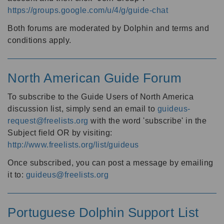
https://groups.google.com/u/4/g/guide-chat
Both forums are moderated by Dolphin and terms and
conditions apply.
North American Guide Forum
To subscribe to the Guide Users of North America
discussion list, simply send an email to
guideus-
request@freelists.org
with the word 'subscribe' in the
Subject field OR by visiting:
http://www.freelists.org/list/guideus
Once subscribed, you can post a message by emailing
it to:
guideus@freelists.org
Portuguese Dolphin Support List