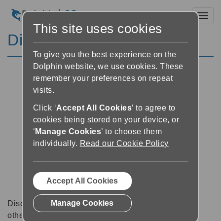
Toggl
This site uses cookies
Discussion Forums
To give you the best experience on the
Dolphin website, we use cookies. These
remember your preferences on repeat
visits.
Click ‘
Accept All Cookies
’ to agree to
cookies being stored on your device, or
‘
Manage Cookies
’ to choose them
individually.
Read our Cookie Policy
Accept All Cookies
Manage Cookies
Discussion forums can be a great place to talk with
other software users about tips, tricks and also for