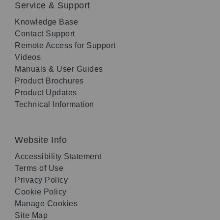
Service & Support
Knowledge Base
Contact Support
Remote Access for Support
Videos
Manuals & User Guides
Product Brochures
Product Updates
Technical Information
Website Info
Accessibility Statement
Terms of Use
Privacy Policy
Cookie Policy
Manage Cookies
Site Map