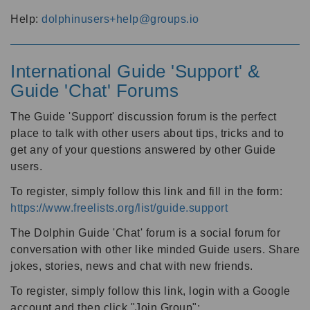
Help:
dolphinusers+help@groups.io
International Guide 'Support' &
Guide 'Chat' Forums
The Guide 'Support' discussion forum is the perfect
place to talk with other users about tips, tricks and to
get any of your questions answered by other Guide
users.
To register, simply follow this link and fill in the form:
https://www.freelists.org/list/guide.support
The Dolphin Guide 'Chat' forum is a social forum for
conversation with other like minded Guide users. Share
jokes, stories, news and chat with new friends.
To register, simply follow this link, login with a Google
account and then click "Join Group":