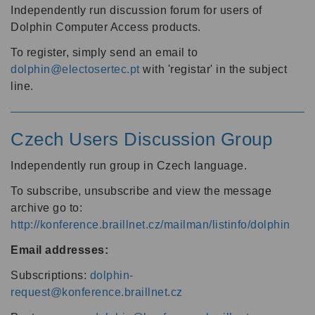
Independently run discussion forum for users of
Dolphin Computer Access products.
To register, simply send an email to
dolphin@electosertec.pt
with 'registar' in the subject
line.
Czech Users Discussion Group
Independently run group in Czech language.
To subscribe, unsubscribe and view the message
archive go to:
http://konference.braillnet.cz/mailman/listinfo/dolphin
Email addresses:
Subscriptions:
dolphin-
request@konference.braillnet.cz