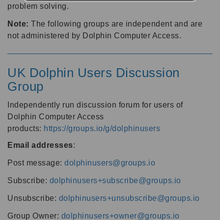
problem solving.
Note:
The following groups are independent and are
not administered by Dolphin Computer Access.
UK Dolphin Users Discussion
Group
Independently run discussion forum for users of
Dolphin Computer Access
products:
https://groups.io/g/dolphinusers
Email addresses
:
Post message:
dolphinusers@groups.io
Subscribe:
dolphinusers+subscribe@groups.io
Unsubscribe:
dolphinusers+unsubscribe@groups.io
Group Owner:
dolphinusers+owner@groups.io