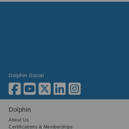
Dolphin Social
Dolphin
About Us
Certifications & Memberships