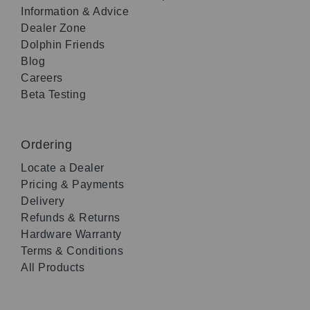
Information & Advice
Dealer Zone
Dolphin Friends
Blog
Careers
Beta Testing
Ordering
Locate a Dealer
Pricing & Payments
Delivery
Refunds & Returns
Hardware Warranty
Terms & Conditions
All Products