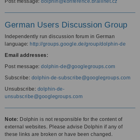
Post message:
dolphin@konference.braillnet.cz
German Users Discussion Group
Independently run discussion forum in German
language:
http://groups.google.de/group/dolphin-de
Email addresses:
Post message:
dolphin-de@googlegroups.com
Subscribe:
dolphin-de-subscribe@googlegroups.com
Unsubscribe:
dolphin-de-
unsubscribe@googlegroups.com
Note:
Dolphin is not responsible for the content of
external websites. Please advise Dolphin if any of
these links are broken or have been changed.