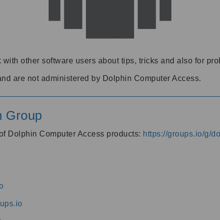
 with other software users about tips, tricks and also for pr
and are not administered by Dolphin Computer Access.
n Group
s of Dolphin Computer Access products:
https://groups.io/g/
o
ups.io