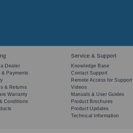
ing
Service & Support
 a Dealer
Knowledge Base
g & Payments
Contact Support
ry
Remote Access for Support
s & Returns
Videos
re Warranty
Manuals & User Guides
& Conditions
Product Brochures
oducts
Product Updates
Technical Information