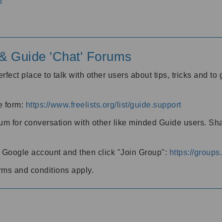
o
' & Guide 'Chat' Forums
rfect place to talk with other users about tips, tricks and t
he form:
https://www.freelists.org/list/guide.support
rum for conversation with other like minded Guide users. Sh
h a Google account and then click "Join Group":
https://group
rms and conditions apply.
m