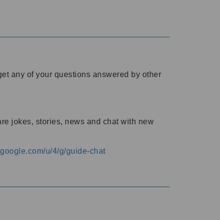
o get any of your questions answered by other
are jokes, stories, news and chat with new
s.google.com/u/4/g/guide-chat