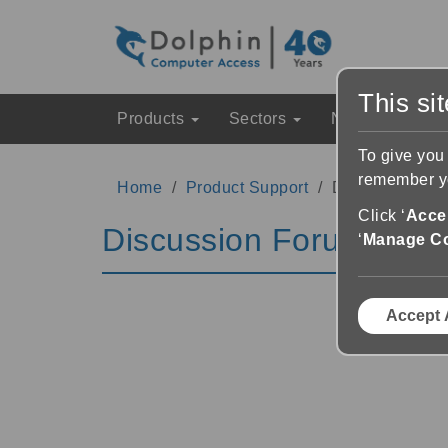
This si
Products
Sectors
News & Event
To give you
remember yo
Home
Product Support
Discussion Fo
Click ‘
Accep
Discussion Forums
‘
Manage C
Accept 