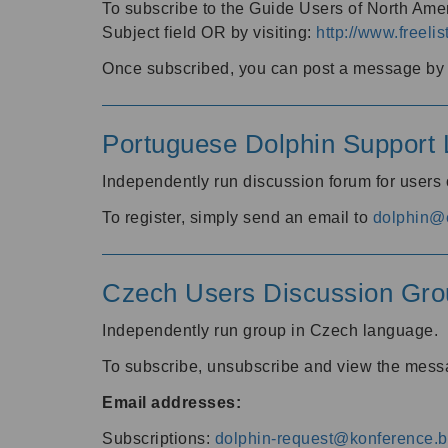
To subscribe to the Guide Users of North Amer
Subject field OR by visiting:
http://www.freelis
Once subscribed, you can post a message by e
Portuguese Dolphin Support L
Independently run discussion forum for users
To register, simply send an email to
dolphin@e
Czech Users Discussion Gro
Independently run group in Czech language.
To subscribe, unsubscribe and view the mess
Email addresses:
Subscriptions:
dolphin-request@konference.br