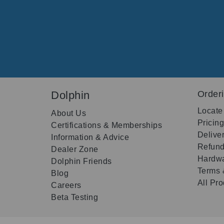
Dolphin
Order
Locate
About Us
Pricin
Certifications & Memberships
Delive
Information & Advice
Refund
Dealer Zone
Hardwa
Dolphin Friends
Terms 
Blog
All Pr
Careers
Beta Testing