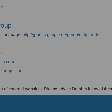
cz
roup
an language:
http://groups.google.de/group/dolphin-de
m
ups.com
egroups.com
ent of external websites. Please advise Dolphin if any of th