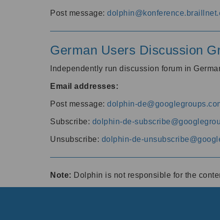
Post message:
dolphin@konference.braillnet.
German Users Discussion G
Independently run discussion forum in Germ
Email addresses:
Post message:
dolphin-de@googlegroups.co
Subscribe:
dolphin-de-subscribe@googlegro
Unsubscribe:
dolphin-de-unsubscribe@googl
Note:
Dolphin is not responsible for the cont