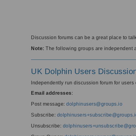
Discussion forums can be a great place to talk
Note:
The following groups are independent 
UK Dolphin Users Discussio
Independently run discussion forum for user
Email addresses
:
Post message:
dolphinusers@groups.io
Subscribe:
dolphinusers+subscribe@groups.i
Unsubscribe:
dolphinusers+unsubscribe@gro