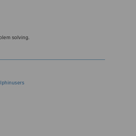
oblem solving.
dolphinusers