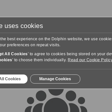
te uses cookies
s
Training & Support
Contact Us
 the best experience on the Dolphin website, we use cooki
ur preferences on repeat visits.
rums
t All Cookies
’ to agree to cookies being stored on your de
ookies
’ to choose them individually.
Read our Cookie Polic
All Cookies
Manage Cookies