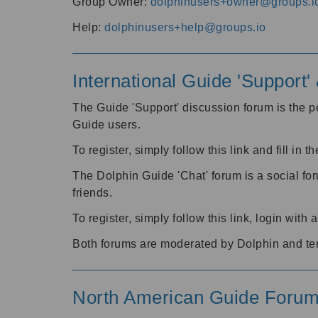
Group Owner:
dolphinusers+owner@groups.i
Help:
dolphinusers+help@groups.io
International Guide 'Support
The Guide 'Support' discussion forum is the pe
Guide users.
To register, simply follow this link and fill in t
The Dolphin Guide 'Chat' forum is a social fo
friends.
To register, simply follow this link, login wit
Both forums are moderated by Dolphin and te
North American Guide Foru