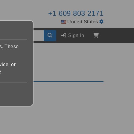
+1 609 803 2171
United States
Sign in
es. These
vice, or
y