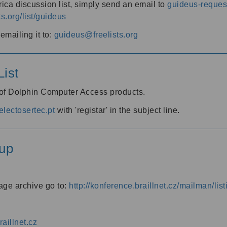
ica discussion list, simply send an email to
guideus-request
ts.org/list/guideus
mailing it to:
guideus@freelists.org
ist
 of Dolphin Computer Access products.
lectosertec.pt
with 'registar' in the subject line.
up
age archive go to:
http://konference.braillnet.cz/mailman/list
aillnet.cz