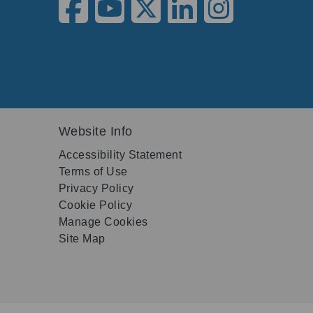
Website Info
Accessibility Statement
Terms of Use
Privacy Policy
Cookie Policy
Manage Cookies
Site Map