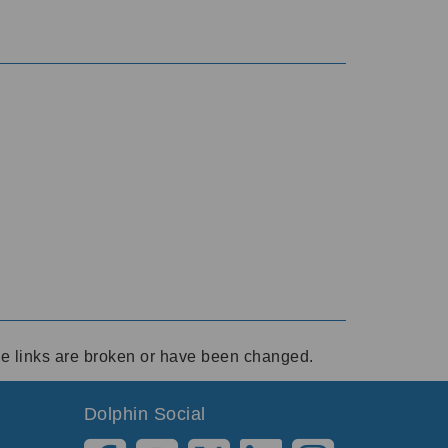
ese links are broken or have been changed.
Dolphin Social