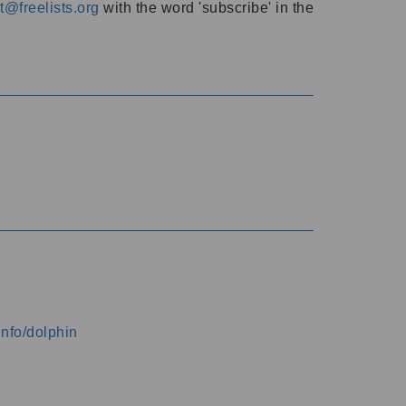
@freelists.org
with the word 'subscribe' in the
info/dolphin