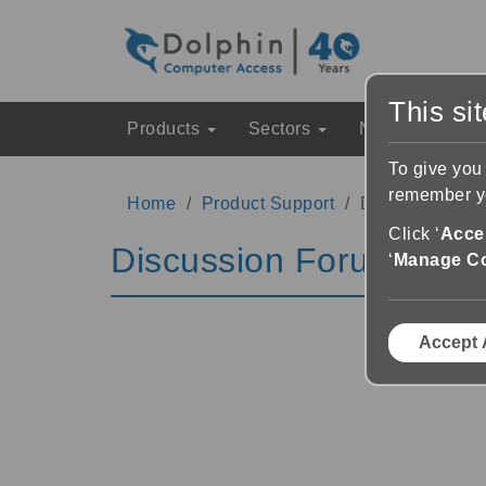
This si
Products
Sectors
News & Event
To give you
remember yo
Home
Product Support
Discussion Fo
Click ‘
Accep
Discussion Forums
‘
Manage C
Accept 