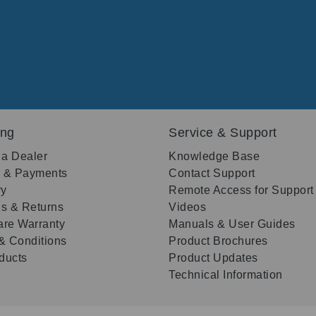
ing
Service & Support
 a Dealer
Knowledge Base
g & Payments
Contact Support
ry
Remote Access for Support
s & Returns
Videos
re Warranty
Manuals & User Guides
& Conditions
Product Brochures
oducts
Product Updates
Technical Information