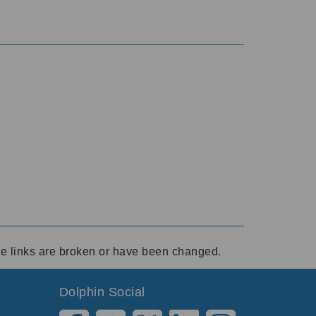
ese links are broken or have been changed.
Dolphin Social