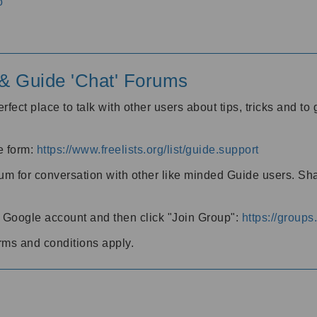
o
' & Guide 'Chat' Forums
rfect place to talk with other users about tips, tricks and t
he form:
https://www.freelists.org/list/guide.support
rum for conversation with other like minded Guide users. Sh
h a Google account and then click "Join Group":
https://group
rms and conditions apply.
m