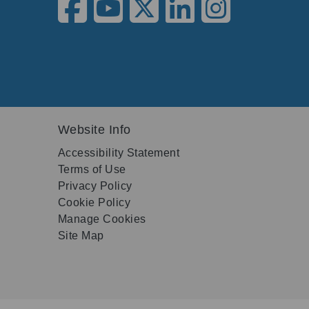
Website Info
Accessibility Statement
Terms of Use
Privacy Policy
Cookie Policy
Manage Cookies
Site Map