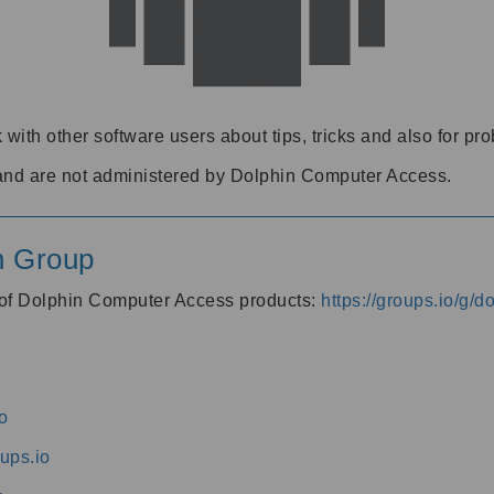
 with other software users about tips, tricks and also for pr
and are not administered by Dolphin Computer Access.
n Group
s of Dolphin Computer Access products:
https://groups.io/g/
o
ups.io