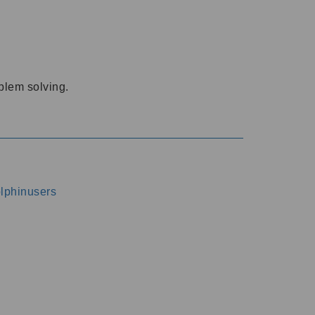
oblem solving.
dolphinusers