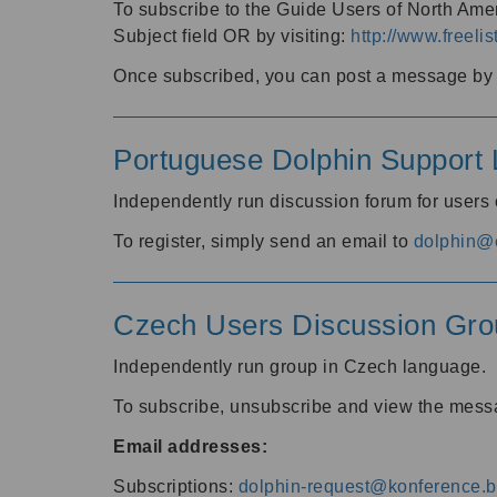
To subscribe to the Guide Users of North Amer
Subject field OR by visiting:
http://www.freelis
Once subscribed, you can post a message by e
Portuguese Dolphin Support L
Independently run discussion forum for users
To register, simply send an email to
dolphin@e
Czech Users Discussion Gro
Independently run group in Czech language.
To subscribe, unsubscribe and view the mess
Email addresses:
Subscriptions:
dolphin-request@konference.br