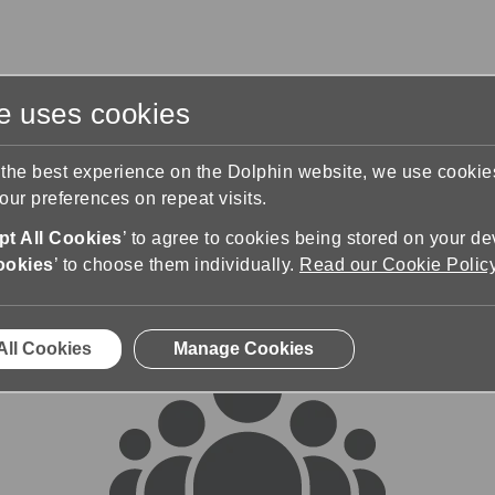
te uses cookies
s
Training & Support
Contact Us
 the best experience on the Dolphin website, we use cooki
ur preferences on repeat visits.
rums
t All Cookies
’ to agree to cookies being stored on your de
ookies
’ to choose them individually.
Read our Cookie Polic
All Cookies
Manage Cookies