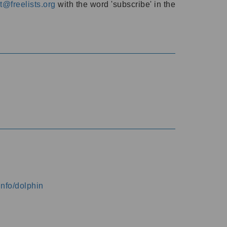
@freelists.org
with the word 'subscribe' in the
info/dolphin