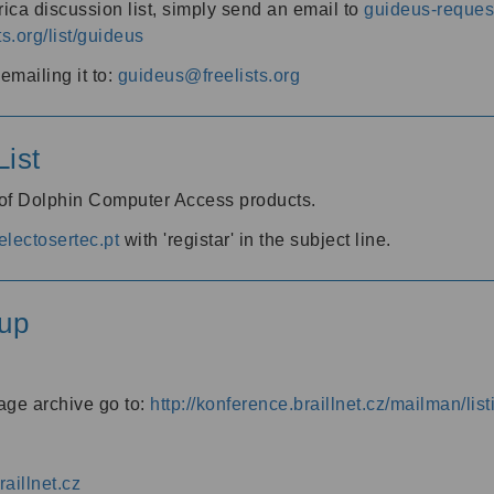
ica discussion list, simply send an email to
guideus-request
ts.org/list/guideus
mailing it to:
guideus@freelists.org
ist
 of Dolphin Computer Access products.
lectosertec.pt
with 'registar' in the subject line.
up
age archive go to:
http://konference.braillnet.cz/mailman/list
aillnet.cz