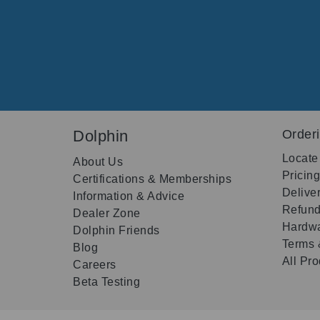
Dolphin
Order
Locate
About Us
Pricin
Certifications & Memberships
Delive
Information & Advice
Refund
Dealer Zone
Hardwa
Dolphin Friends
Terms 
Blog
All Pr
Careers
Beta Testing