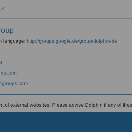
cz
roup
an language:
http://groups.google.de/group/dolphin-de
m
ups.com
egroups.com
ent of external websites. Please advise Dolphin if any of th