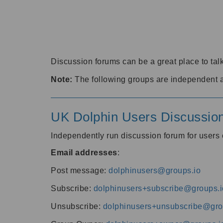
Discussion forums can be a great place to talk
Note:
The following groups are independent 
UK Dolphin Users Discussio
Independently run discussion forum for user
Email addresses
:
Post message:
dolphinusers@groups.io
Subscribe:
dolphinusers+subscribe@groups.i
Unsubscribe:
dolphinusers+unsubscribe@gro