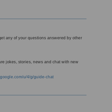
o get any of your questions answered by other
are jokes, stories, news and chat with new
s.google.com/u/4/g/guide-chat