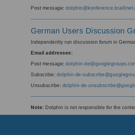
Post message:
dolphin@konference.braillnet.
German Users Discussion G
Independently run discussion forum in Germ
Email addresses:
Post message:
dolphin-de@googlegroups.co
Subscribe:
dolphin-de-subscribe@googlegro
Unsubscribe:
dolphin-de-unsubscribe@googl
Note:
Dolphin is not responsible for the cont