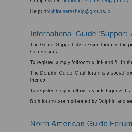
Group Owner:
dolphinusers+owner@groups.i
Help:
dolphinusers+help@groups.io
International Guide 'Support
The Guide 'Support' discussion forum is the pe
Guide users.
To register, simply follow this link and fill in t
The Dolphin Guide 'Chat' forum is a social fo
friends.
To register, simply follow this link, login wit
Both forums are moderated by Dolphin and te
North American Guide Foru