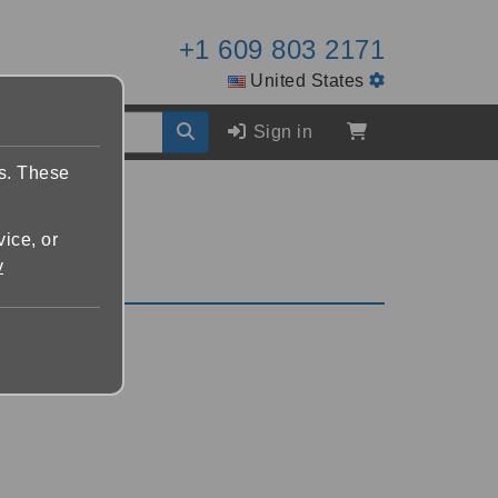
+1 609 803 2171
United States
Sign in
es. These
vice, or
y