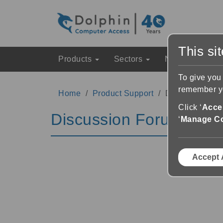
This si
Products
Sectors
News & Event
To give you
remember yo
Home
Product Support
Discussion Fo
Click ‘
Accep
Discussion Forums
‘
Manage C
Accept 