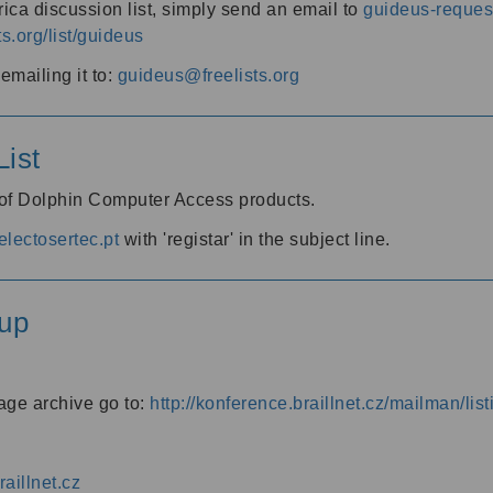
ica discussion list, simply send an email to
guideus-request
ts.org/list/guideus
mailing it to:
guideus@freelists.org
ist
 of Dolphin Computer Access products.
lectosertec.pt
with 'registar' in the subject line.
up
age archive go to:
http://konference.braillnet.cz/mailman/list
aillnet.cz