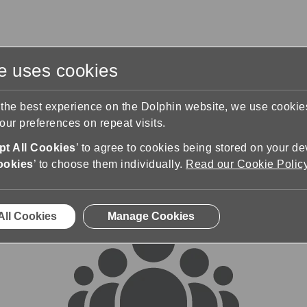
te uses cookies
s
Training & Support
Contact Us
 the best experience on the Dolphin website, we use cooki
ur preferences on repeat visits.
rums
t All Cookies
’ to agree to cookies being stored on your de
ookies
’ to choose them individually.
Read our Cookie Polic
All Cookies
Manage Cookies