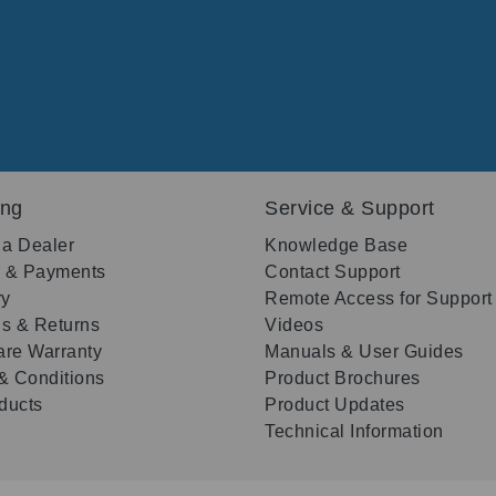
ing
Service & Support
 a Dealer
Knowledge Base
g & Payments
Contact Support
ry
Remote Access for Support
s & Returns
Videos
re Warranty
Manuals & User Guides
& Conditions
Product Brochures
oducts
Product Updates
Technical Information