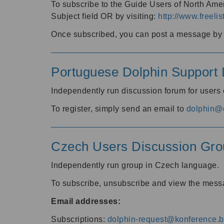
To subscribe to the Guide Users of North Amer
Subject field OR by visiting:
http://www.freelis
Once subscribed, you can post a message by e
Portuguese Dolphin Support L
Independently run discussion forum for users
To register, simply send an email to
dolphin@e
Czech Users Discussion Gro
Independently run group in Czech language.
To subscribe, unsubscribe and view the mess
Email addresses:
Subscriptions:
dolphin-request@konference.br