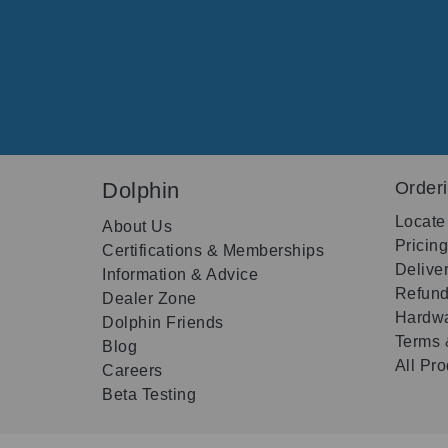
Dolphin
Order
Locate
About Us
Pricin
Certifications & Memberships
Delive
Information & Advice
Refund
Dealer Zone
Hardwa
Dolphin Friends
Terms 
Blog
All Pr
Careers
Beta Testing