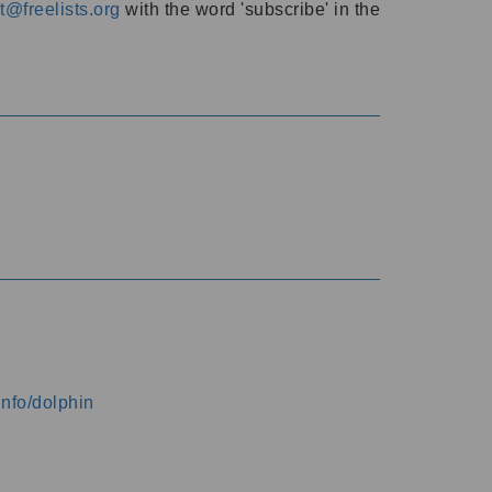
@freelists.org
with the word 'subscribe' in the
info/dolphin