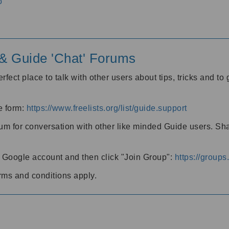
o
' & Guide 'Chat' Forums
rfect place to talk with other users about tips, tricks and t
he form:
https://www.freelists.org/list/guide.support
rum for conversation with other like minded Guide users. Sh
h a Google account and then click "Join Group":
https://group
rms and conditions apply.
m