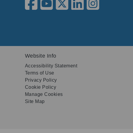
Website Info
Accessibility Statement
Terms of Use
Privacy Policy
Cookie Policy
Manage Cookies
Site Map