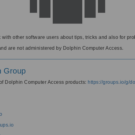
 with other software users about tips, tricks and also for pr
and are not administered by Dolphin Computer Access.
n Group
s of Dolphin Computer Access products:
https://groups.io/g/
o
ups.io