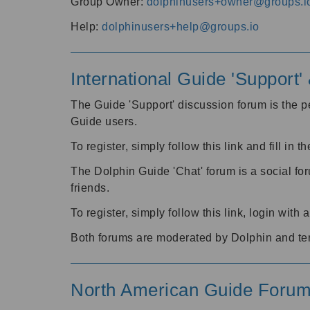
Group Owner:
dolphinusers+owner@groups.i
Help:
dolphinusers+help@groups.io
International Guide 'Support
The Guide 'Support' discussion forum is the pe
Guide users.
To register, simply follow this link and fill in t
The Dolphin Guide 'Chat' forum is a social fo
friends.
To register, simply follow this link, login wit
Both forums are moderated by Dolphin and te
North American Guide Foru