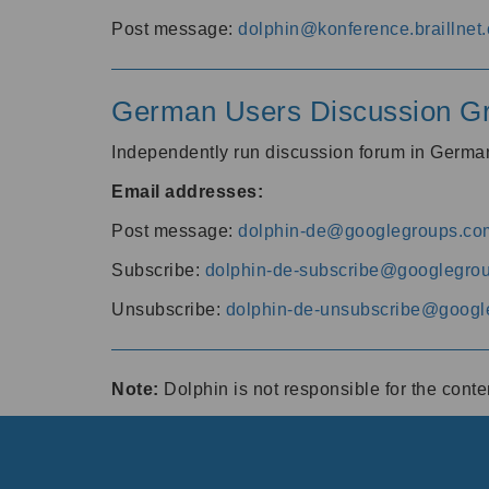
Post message:
dolphin@konference.braillnet.
German Users Discussion G
Independently run discussion forum in Germ
Email addresses:
Post message:
dolphin-de@googlegroups.co
Subscribe:
dolphin-de-subscribe@googlegro
Unsubscribe:
dolphin-de-unsubscribe@googl
Note:
Dolphin is not responsible for the cont