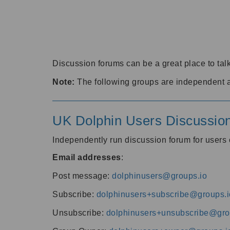
Discussion forums can be a great place to talk
Note:
The following groups are independent 
UK Dolphin Users Discussio
Independently run discussion forum for user
Email addresses
:
Post message:
dolphinusers@groups.io
Subscribe:
dolphinusers+subscribe@groups.i
Unsubscribe:
dolphinusers+unsubscribe@gro