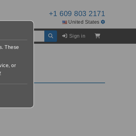
+1 609 803 2171
United States
Sign in
es. These
vice, or
y