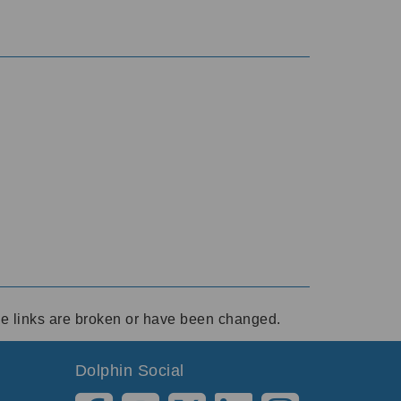
ese links are broken or have been changed.
Dolphin Social