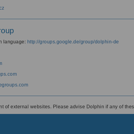
cz
roup
an language:
http://groups.google.de/group/dolphin-de
m
ups.com
egroups.com
ent of external websites. Please advise Dolphin if any of th