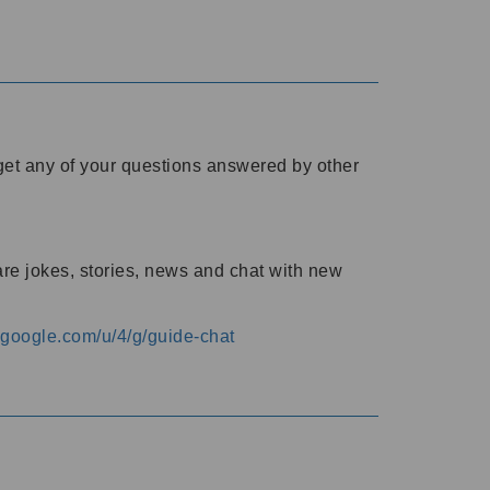
o get any of your questions answered by other
are jokes, stories, news and chat with new
s.google.com/u/4/g/guide-chat