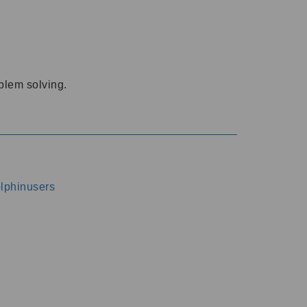
oblem solving.
dolphinusers