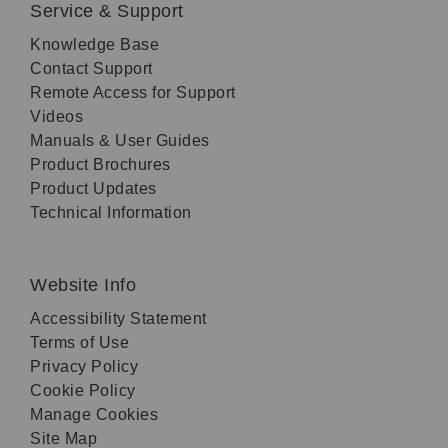
Service & Support
Knowledge Base
Contact Support
Remote Access for Support
Videos
Manuals & User Guides
Product Brochures
Product Updates
Technical Information
Website Info
Accessibility Statement
Terms of Use
Privacy Policy
Cookie Policy
Manage Cookies
Site Map