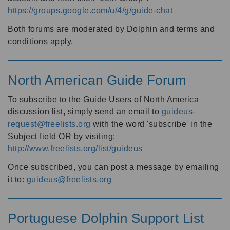
https://groups.google.com/u/4/g/guide-chat
Both forums are moderated by Dolphin and terms and
conditions apply.
North American Guide Forum
To subscribe to the Guide Users of North America
discussion list, simply send an email to
guideus-
request@freelists.org
with the word 'subscribe' in the
Subject field OR by visiting:
http://www.freelists.org/list/guideus
Once subscribed, you can post a message by emailing
it to:
guideus@freelists.org
Portuguese Dolphin Support List