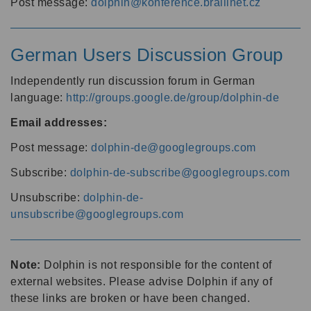
Post message:
dolphin@konference.braillnet.cz
German Users Discussion Group
Independently run discussion forum in German
language:
http://groups.google.de/group/dolphin-de
Email addresses:
Post message:
dolphin-de@googlegroups.com
Subscribe:
dolphin-de-subscribe@googlegroups.com
Unsubscribe:
dolphin-de-
unsubscribe@googlegroups.com
Note:
Dolphin is not responsible for the content of
external websites. Please advise Dolphin if any of
these links are broken or have been changed.