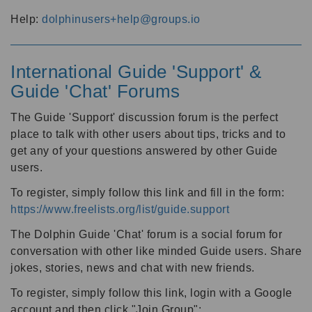
Help:
dolphinusers+help@groups.io
International Guide 'Support' &
Guide 'Chat' Forums
The Guide 'Support' discussion forum is the perfect
place to talk with other users about tips, tricks and to
get any of your questions answered by other Guide
users.
To register, simply follow this link and fill in the form:
https://www.freelists.org/list/guide.support
The Dolphin Guide 'Chat' forum is a social forum for
conversation with other like minded Guide users. Share
jokes, stories, news and chat with new friends.
To register, simply follow this link, login with a Google
account and then click "Join Group":