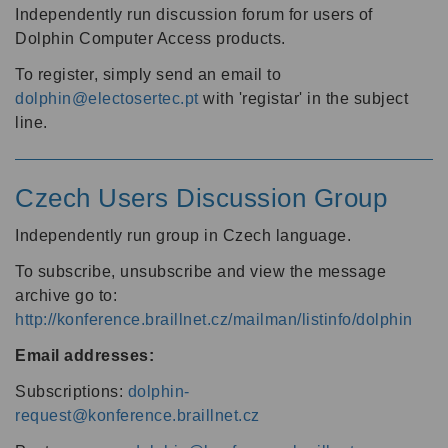
Independently run discussion forum for users of
Dolphin Computer Access products.
To register, simply send an email to
dolphin@electosertec.pt
with 'registar' in the subject
line.
Czech Users Discussion Group
Independently run group in Czech language.
To subscribe, unsubscribe and view the message
archive go to:
http://konference.braillnet.cz/mailman/listinfo/dolphin
Email addresses:
Subscriptions:
dolphin-
request@konference.braillnet.cz