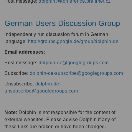
Post message:
dolphin@konference.braillnet.cz
German Users Discussion Group
Independently run discussion forum in German
language:
http://groups.google.de/group/dolphin-de
Email addresses:
Post message:
dolphin-de@googlegroups.com
Subscribe:
dolphin-de-subscribe@googlegroups.com
Unsubscribe:
dolphin-de-
unsubscribe@googlegroups.com
Note:
Dolphin is not responsible for the content of
external websites. Please advise Dolphin if any of
these links are broken or have been changed.