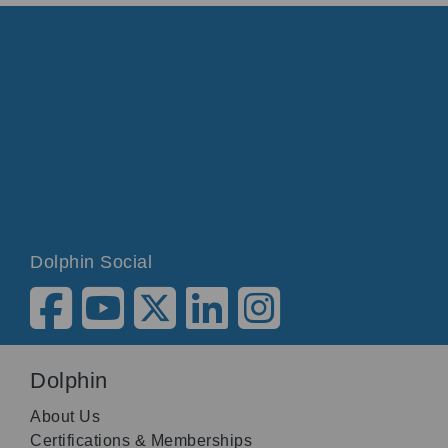
Dolphin Social
Dolphin
About Us
Certifications & Memberships