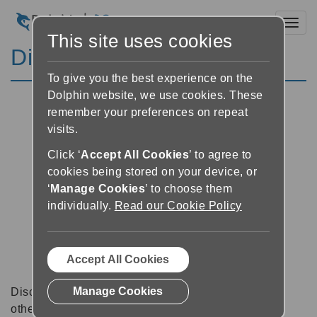
Toggl
This site uses cookies
Discussion Forums
To give you the best experience on the
Dolphin website, we use cookies. These
remember your preferences on repeat
visits.
Click ‘
Accept All Cookies
’ to agree to
cookies being stored on your device, or
‘
Manage Cookies
’ to choose them
individually.
Read our Cookie Policy
Accept All Cookies
Manage Cookies
Discussion forums can be a great place to talk with
other software users about tips, tricks and also for