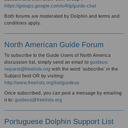
https://groups.google.com/u/4/g/guide-chat
Both forums are moderated by Dolphin and terms and
conditions apply.
North American Guide Forum
To subscribe to the Guide Users of North America
discussion list, simply send an email to
guideus-
request@freelists.org
with the word 'subscribe' in the
Subject field OR by visiting:
http://www.freelists.org/list/guideus
Once subscribed, you can post a message by emailing
it to:
guideus@freelists.org
Portuguese Dolphin Support List