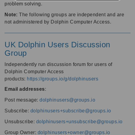
problem solving.
Note:
The following groups are independent and are
not administered by Dolphin Computer Access.
UK Dolphin Users Discussion
Group
Independently run discussion forum for users of
Dolphin Computer Access
products:
https://groups.io/g/dolphinusers
Email addresses
:
Post message:
dolphinusers@groups.io
Subscribe:
dolphinusers+subscribe@groups.io
Unsubscribe:
dolphinusers+unsubscribe@groups.io
Group Owner:
dolphinusers+owner@groups.io