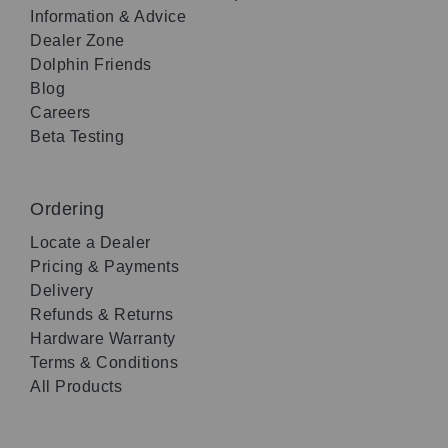
Information & Advice
Dealer Zone
Dolphin Friends
Blog
Careers
Beta Testing
Ordering
Locate a Dealer
Pricing & Payments
Delivery
Refunds & Returns
Hardware Warranty
Terms & Conditions
All Products