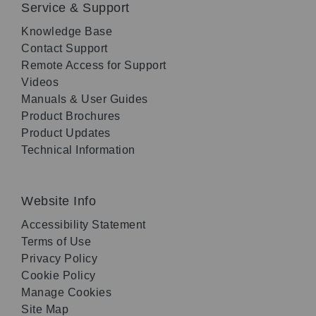
Service & Support
Knowledge Base
Contact Support
Remote Access for Support
Videos
Manuals & User Guides
Product Brochures
Product Updates
Technical Information
Website Info
Accessibility Statement
Terms of Use
Privacy Policy
Cookie Policy
Manage Cookies
Site Map