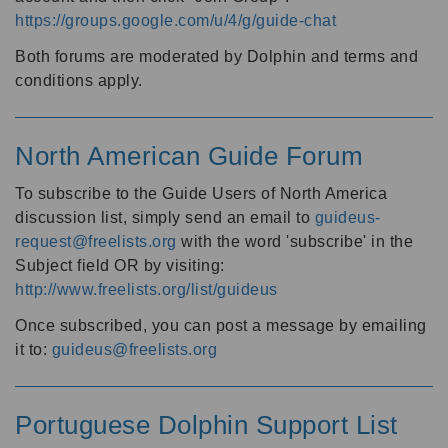
https://groups.google.com/u/4/g/guide-chat
Both forums are moderated by Dolphin and terms and
conditions apply.
North American Guide Forum
To subscribe to the Guide Users of North America
discussion list, simply send an email to
guideus-
request@freelists.org
with the word 'subscribe' in the
Subject field OR by visiting:
http://www.freelists.org/list/guideus
Once subscribed, you can post a message by emailing
it to:
guideus@freelists.org
Portuguese Dolphin Support List