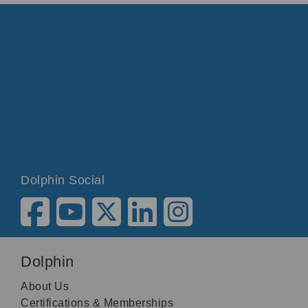
Dolphin Social
Dolphin
About Us
Certifications & Memberships