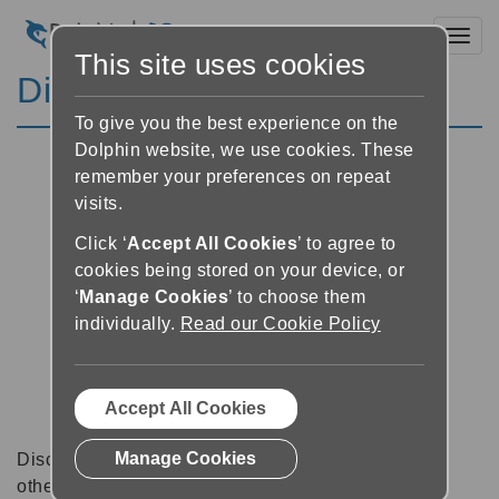
Toggl
This site uses cookies
Discussion Forums
To give you the best experience on the
Dolphin website, we use cookies. These
remember your preferences on repeat
visits.
Click ‘
Accept All Cookies
’ to agree to
cookies being stored on your device, or
‘
Manage Cookies
’ to choose them
individually.
Read our Cookie Policy
Accept All Cookies
Manage Cookies
Discussion forums can be a great place to talk with
other software users about tips, tricks and also for