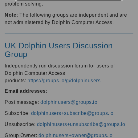
problem solving.
Note:
The following groups are independent and are
not administered by Dolphin Computer Access.
UK Dolphin Users Discussion
Group
Independently run discussion forum for users of
Dolphin Computer Access
products:
https://groups.io/g/dolphinusers
Email addresses
:
Post message:
dolphinusers@groups.io
Subscribe:
dolphinusers+subscribe@groups.io
Unsubscribe:
dolphinusers+unsubscribe@groups.io
Group Owner:
dolphinusers+owner@groups.io