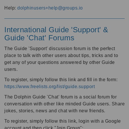
Help:
dolphinusers+help@groups.io
International Guide 'Support' &
Guide 'Chat' Forums
The Guide 'Support' discussion forum is the perfect
place to talk with other users about tips, tricks and to
get any of your questions answered by other Guide
users.
To register, simply follow this link and fill in the form:
https://www.freelists.org/list/guide.support
The Dolphin Guide 'Chat' forum is a social forum for
conversation with other like minded Guide users. Share
jokes, stories, news and chat with new friends.
To register, simply follow this link, login with a Google
account and then click "Join Group":