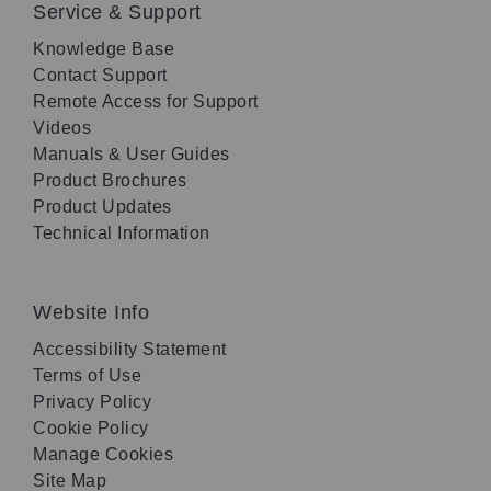
Service & Support
Knowledge Base
Contact Support
Remote Access for Support
Videos
Manuals & User Guides
Product Brochures
Product Updates
Technical Information
Website Info
Accessibility Statement
Terms of Use
Privacy Policy
Cookie Policy
Manage Cookies
Site Map