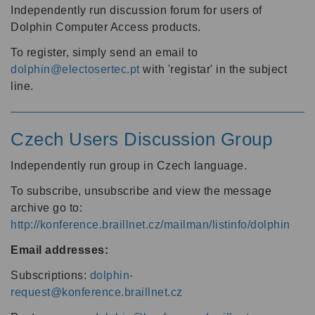
Independently run discussion forum for users of
Dolphin Computer Access products.
To register, simply send an email to
dolphin@electosertec.pt
with 'registar' in the subject
line.
Czech Users Discussion Group
Independently run group in Czech language.
To subscribe, unsubscribe and view the message
archive go to:
http://konference.braillnet.cz/mailman/listinfo/dolphin
Email addresses:
Subscriptions:
dolphin-
request@konference.braillnet.cz