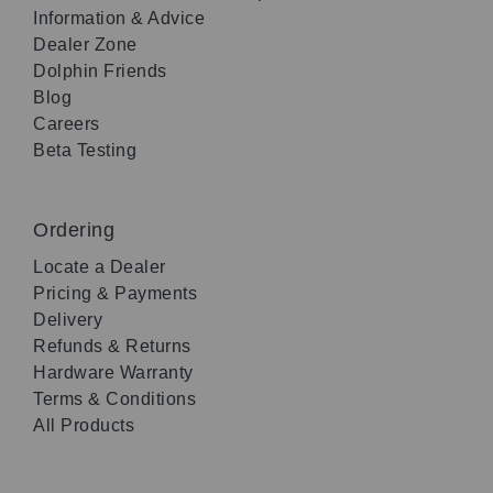
Information & Advice
Dealer Zone
Dolphin Friends
Blog
Careers
Beta Testing
Ordering
Locate a Dealer
Pricing & Payments
Delivery
Refunds & Returns
Hardware Warranty
Terms & Conditions
All Products