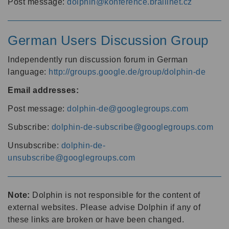
Post message:
dolphin@konference.braillnet.cz
German Users Discussion Group
Independently run discussion forum in German
language:
http://groups.google.de/group/dolphin-de
Email addresses:
Post message:
dolphin-de@googlegroups.com
Subscribe:
dolphin-de-subscribe@googlegroups.com
Unsubscribe:
dolphin-de-
unsubscribe@googlegroups.com
Note:
Dolphin is not responsible for the content of
external websites. Please advise Dolphin if any of
these links are broken or have been changed.