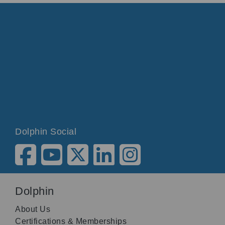
Dolphin Social
Dolphin
About Us
Certifications & Memberships