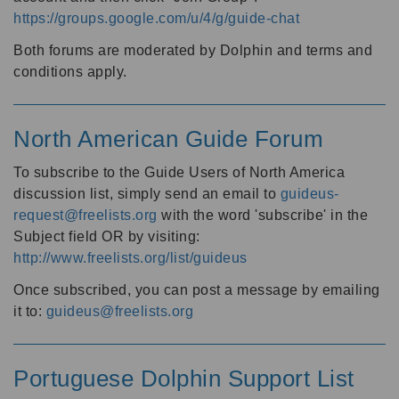
https://groups.google.com/u/4/g/guide-chat
Both forums are moderated by Dolphin and terms and
conditions apply.
North American Guide Forum
To subscribe to the Guide Users of North America
discussion list, simply send an email to
guideus-
request@freelists.org
with the word 'subscribe' in the
Subject field OR by visiting:
http://www.freelists.org/list/guideus
Once subscribed, you can post a message by emailing
it to:
guideus@freelists.org
Portuguese Dolphin Support List