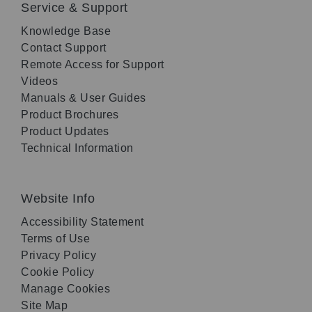
Service & Support
Knowledge Base
Contact Support
Remote Access for Support
Videos
Manuals & User Guides
Product Brochures
Product Updates
Technical Information
Website Info
Accessibility Statement
Terms of Use
Privacy Policy
Cookie Policy
Manage Cookies
Site Map