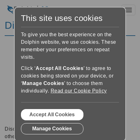
Toggl
This site uses cookies
Discussion Forums
To give you the best experience on the
Dolphin website, we use cookies. These
remember your preferences on repeat
visits.
Click ‘
Accept All Cookies
’ to agree to
cookies being stored on your device, or
‘
Manage Cookies
’ to choose them
individually.
Read our Cookie Policy
Accept All Cookies
Manage Cookies
Discussion forums can be a great place to talk with
other software users about tips, tricks and also for