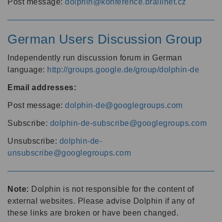
Post message:
dolphin@konference.braillnet.cz
German Users Discussion Group
Independently run discussion forum in German
language:
http://groups.google.de/group/dolphin-de
Email addresses:
Post message:
dolphin-de@googlegroups.com
Subscribe:
dolphin-de-subscribe@googlegroups.com
Unsubscribe:
dolphin-de-
unsubscribe@googlegroups.com
Note:
Dolphin is not responsible for the content of
external websites. Please advise Dolphin if any of
these links are broken or have been changed.