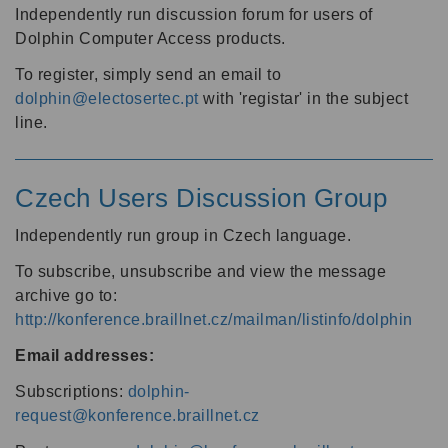
Independently run discussion forum for users of
Dolphin Computer Access products.
To register, simply send an email to
dolphin@electosertec.pt
with 'registar' in the subject
line.
Czech Users Discussion Group
Independently run group in Czech language.
To subscribe, unsubscribe and view the message
archive go to:
http://konference.braillnet.cz/mailman/listinfo/dolphin
Email addresses:
Subscriptions:
dolphin-
request@konference.braillnet.cz