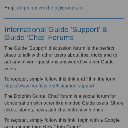
Help:
dolphinusers+help@groups.io
International Guide 'Support' &
Guide 'Chat' Forums
The Guide 'Support' discussion forum is the perfect
place to talk with other users about tips, tricks and to
get any of your questions answered by other Guide
users.
To register, simply follow this link and fill in the form:
https://www.freelists.org/list/guide.support
The Dolphin Guide 'Chat' forum is a social forum for
conversation with other like minded Guide users. Share
jokes, stories, news and chat with new friends.
To register, simply follow this link, login with a Google
account and then click "Join Group":