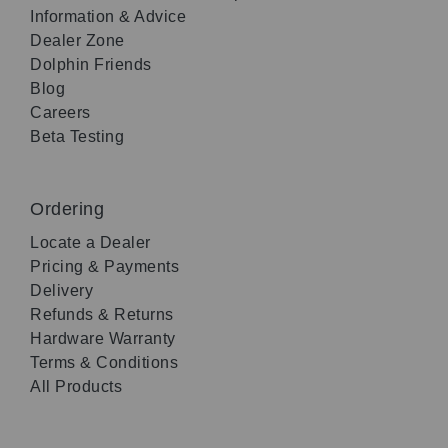
Information & Advice
Dealer Zone
Dolphin Friends
Blog
Careers
Beta Testing
Ordering
Locate a Dealer
Pricing & Payments
Delivery
Refunds & Returns
Hardware Warranty
Terms & Conditions
All Products