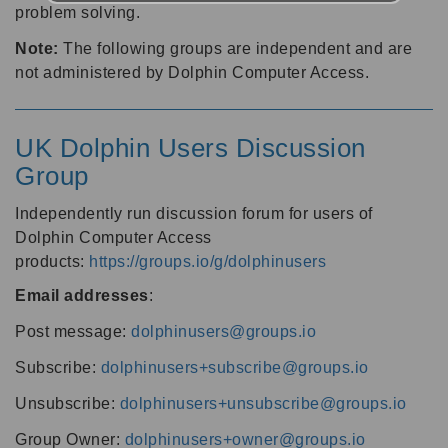
problem solving.
Note:
The following groups are independent and are
not administered by Dolphin Computer Access.
UK Dolphin Users Discussion
Group
Independently run discussion forum for users of
Dolphin Computer Access
products:
https://groups.io/g/dolphinusers
Email addresses
:
Post message:
dolphinusers@groups.io
Subscribe:
dolphinusers+subscribe@groups.io
Unsubscribe:
dolphinusers+unsubscribe@groups.io
Group Owner:
dolphinusers+owner@groups.io