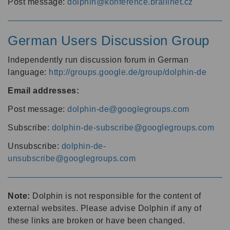
Post message:
dolphin@konference.braillnet.cz
German Users Discussion Group
Independently run discussion forum in German
language:
http://groups.google.de/group/dolphin-de
Email addresses:
Post message:
dolphin-de@googlegroups.com
Subscribe:
dolphin-de-subscribe@googlegroups.com
Unsubscribe:
dolphin-de-
unsubscribe@googlegroups.com
Note:
Dolphin is not responsible for the content of
external websites. Please advise Dolphin if any of
these links are broken or have been changed.