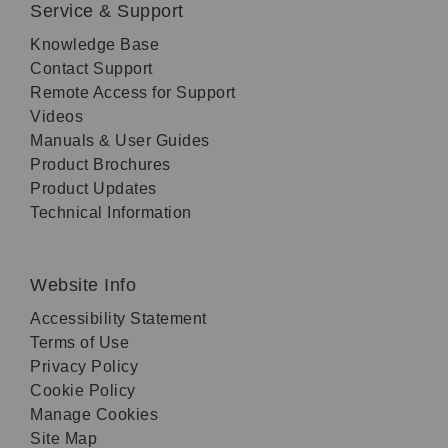
Service & Support
Knowledge Base
Contact Support
Remote Access for Support
Videos
Manuals & User Guides
Product Brochures
Product Updates
Technical Information
Website Info
Accessibility Statement
Terms of Use
Privacy Policy
Cookie Policy
Manage Cookies
Site Map