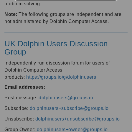
problem solving.
Note:
The following groups are independent and are
not administered by Dolphin Computer Access.
UK Dolphin Users Discussion
Group
Independently run discussion forum for users of
Dolphin Computer Access
products:
https://groups.io/g/dolphinusers
Email addresses
:
Post message:
dolphinusers@groups.io
Subscribe:
dolphinusers+subscribe@groups.io
Unsubscribe:
dolphinusers+unsubscribe@groups.io
Group Owner:
dolphinusers+owner@groups.io