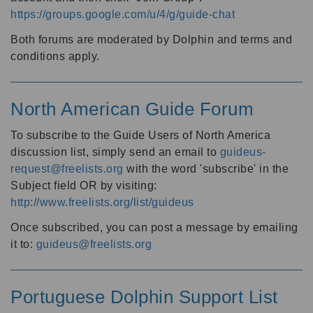
https://groups.google.com/u/4/g/guide-chat
Both forums are moderated by Dolphin and terms and
conditions apply.
North American Guide Forum
To subscribe to the Guide Users of North America
discussion list, simply send an email to
guideus-
request@freelists.org
with the word 'subscribe' in the
Subject field OR by visiting:
http://www.freelists.org/list/guideus
Once subscribed, you can post a message by emailing
it to:
guideus@freelists.org
Portuguese Dolphin Support List