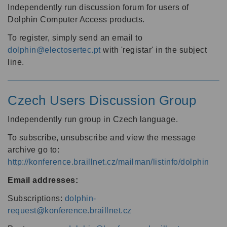
Independently run discussion forum for users of
Dolphin Computer Access products.
To register, simply send an email to
dolphin@electosertec.pt
with 'registar' in the subject
line.
Czech Users Discussion Group
Independently run group in Czech language.
To subscribe, unsubscribe and view the message
archive go to:
http://konference.braillnet.cz/mailman/listinfo/dolphin
Email addresses:
Subscriptions:
dolphin-
request@konference.braillnet.cz