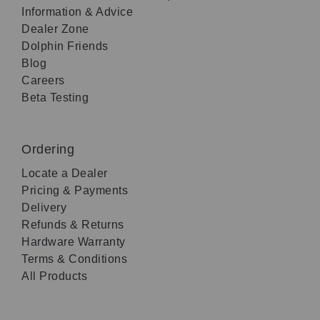
Information & Advice
Dealer Zone
Dolphin Friends
Blog
Careers
Beta Testing
Ordering
Locate a Dealer
Pricing & Payments
Delivery
Refunds & Returns
Hardware Warranty
Terms & Conditions
All Products