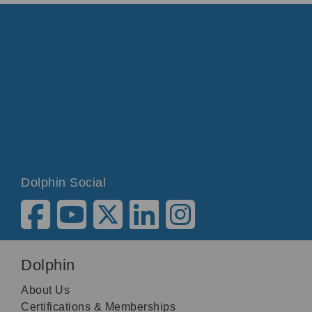
Dolphin Social
Dolphin
About Us
Certifications & Memberships