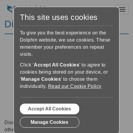
Toggl
This site uses cookies
Discussion Forums
To give you the best experience on the
Dolphin website, we use cookies. These
remember your preferences on repeat
visits.
Click ‘
Accept All Cookies
’ to agree to
cookies being stored on your device, or
‘
Manage Cookies
’ to choose them
individually.
Read our Cookie Policy
Accept All Cookies
Manage Cookies
Discussion forums can be a great place to talk with
other software users about tips, tricks and also for