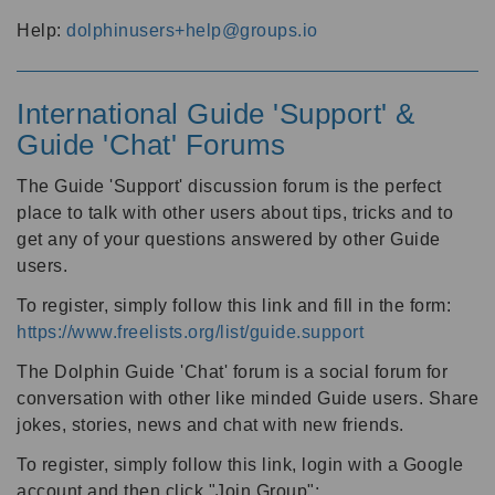
Help:
dolphinusers+help@groups.io
International Guide 'Support' &
Guide 'Chat' Forums
The Guide 'Support' discussion forum is the perfect
place to talk with other users about tips, tricks and to
get any of your questions answered by other Guide
users.
To register, simply follow this link and fill in the form:
https://www.freelists.org/list/guide.support
The Dolphin Guide 'Chat' forum is a social forum for
conversation with other like minded Guide users. Share
jokes, stories, news and chat with new friends.
To register, simply follow this link, login with a Google
account and then click "Join Group":