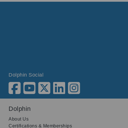
Dolphin Social
Dolphin
About Us
Certifications & Memberships