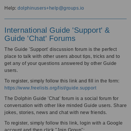
Help:
dolphinusers+help@groups.io
International Guide 'Support' &
Guide 'Chat' Forums
The Guide 'Support' discussion forum is the perfect
place to talk with other users about tips, tricks and to
get any of your questions answered by other Guide
users.
To register, simply follow this link and fill in the form:
https://www.freelists.org/list/guide.support
The Dolphin Guide 'Chat' forum is a social forum for
conversation with other like minded Guide users. Share
jokes, stories, news and chat with new friends.
To register, simply follow this link, login with a Google
account and then click "Join Group":