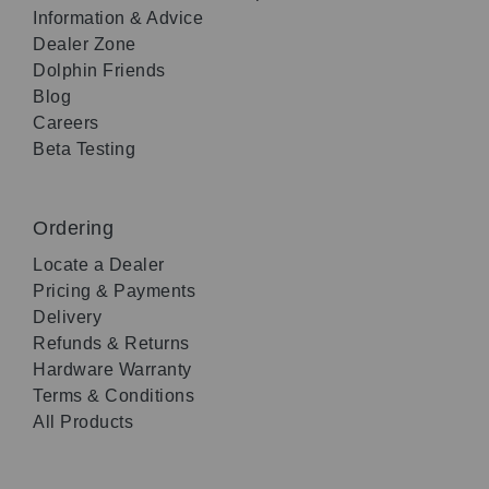
Information & Advice
Dealer Zone
Dolphin Friends
Blog
Careers
Beta Testing
Ordering
Locate a Dealer
Pricing & Payments
Delivery
Refunds & Returns
Hardware Warranty
Terms & Conditions
All Products