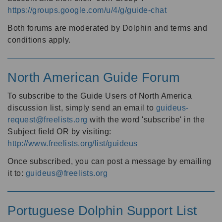
https://groups.google.com/u/4/g/guide-chat
Both forums are moderated by Dolphin and terms and
conditions apply.
North American Guide Forum
To subscribe to the Guide Users of North America
discussion list, simply send an email to
guideus-
request@freelists.org
with the word 'subscribe' in the
Subject field OR by visiting:
http://www.freelists.org/list/guideus
Once subscribed, you can post a message by emailing
it to:
guideus@freelists.org
Portuguese Dolphin Support List