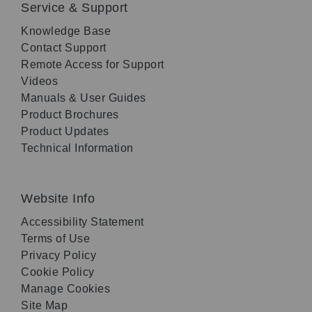
Service & Support
Knowledge Base
Contact Support
Remote Access for Support
Videos
Manuals & User Guides
Product Brochures
Product Updates
Technical Information
Website Info
Accessibility Statement
Terms of Use
Privacy Policy
Cookie Policy
Manage Cookies
Site Map