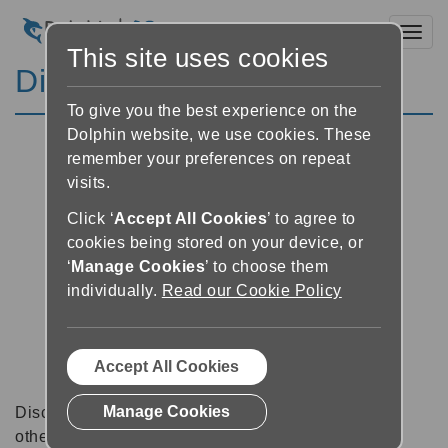
Toggl
This site uses cookies
Discussion Forums
To give you the best experience on the
Dolphin website, we use cookies. These
remember your preferences on repeat
visits.
Click ‘
Accept All Cookies
’ to agree to
cookies being stored on your device, or
‘
Manage Cookies
’ to choose them
individually.
Read our Cookie Policy
Accept All Cookies
Manage Cookies
Discussion forums can be a great place to talk with
other software users about tips, tricks and also for