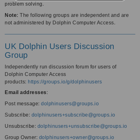
problem solving.
Note:
The following groups are independent and are
not administered by Dolphin Computer Access.
UK Dolphin Users Discussion
Group
Independently run discussion forum for users of
Dolphin Computer Access
products:
https://groups.io/g/dolphinusers
Email addresses
:
Post message:
dolphinusers@groups.io
Subscribe:
dolphinusers+subscribe@groups.io
Unsubscribe:
dolphinusers+unsubscribe@groups.io
Group Owner:
dolphinusers+owner@groups.io