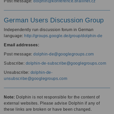
Post message:
dolphin@konference.braillnet.cz
German Users Discussion Group
Independently run discussion forum in German
language:
http://groups.google.de/group/dolphin-de
Email addresses:
Post message:
dolphin-de@googlegroups.com
Subscribe:
dolphin-de-subscribe@googlegroups.com
Unsubscribe:
dolphin-de-
unsubscribe@googlegroups.com
Note:
Dolphin is not responsible for the content of
external websites. Please advise Dolphin if any of
these links are broken or have been changed.