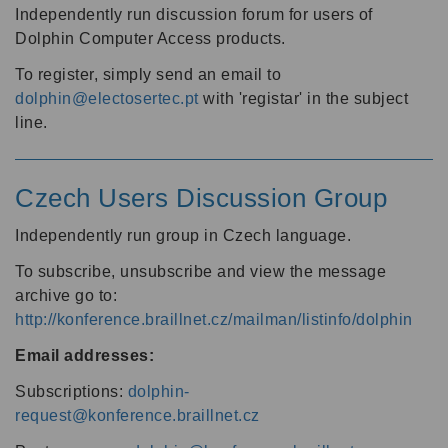
Independently run discussion forum for users of
Dolphin Computer Access products.
To register, simply send an email to
dolphin@electosertec.pt
with 'registar' in the subject
line.
Czech Users Discussion Group
Independently run group in Czech language.
To subscribe, unsubscribe and view the message
archive go to:
http://konference.braillnet.cz/mailman/listinfo/dolphin
Email addresses:
Subscriptions:
dolphin-
request@konference.braillnet.cz