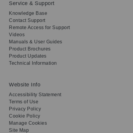
Service & Support
Knowledge Base
Contact Support
Remote Access for Support
Videos
Manuals & User Guides
Product Brochures
Product Updates
Technical Information
Website Info
Accessibility Statement
Terms of Use
Privacy Policy
Cookie Policy
Manage Cookies
Site Map