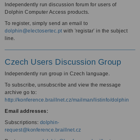
Independently run discussion forum for users of
Dolphin Computer Access products.
To register, simply send an email to
dolphin@electosertec.pt
with 'registar' in the subject
line.
Czech Users Discussion Group
Independently run group in Czech language.
To subscribe, unsubscribe and view the message
archive go to:
http://konference.braillnet.cz/mailman/listinfo/dolphin
Email addresses:
Subscriptions:
dolphin-
request@konference.braillnet.cz