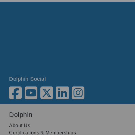
Dolphin Social
Dolphin
About Us
Certifications & Memberships