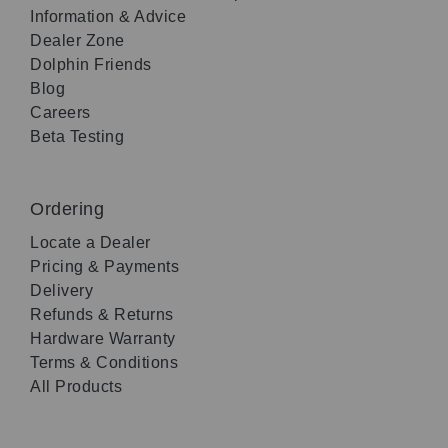
Information & Advice
Dealer Zone
Dolphin Friends
Blog
Careers
Beta Testing
Ordering
Locate a Dealer
Pricing & Payments
Delivery
Refunds & Returns
Hardware Warranty
Terms & Conditions
All Products