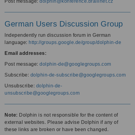
Post message:
dolphin@konference.braillnet.cz
German Users Discussion Group
Independently run discussion forum in German
language:
http://groups.google.de/group/dolphin-de
Email addresses:
Post message:
dolphin-de@googlegroups.com
Subscribe:
dolphin-de-subscribe@googlegroups.com
Unsubscribe:
dolphin-de-
unsubscribe@googlegroups.com
Note:
Dolphin is not responsible for the content of
external websites. Please advise Dolphin if any of
these links are broken or have been changed.