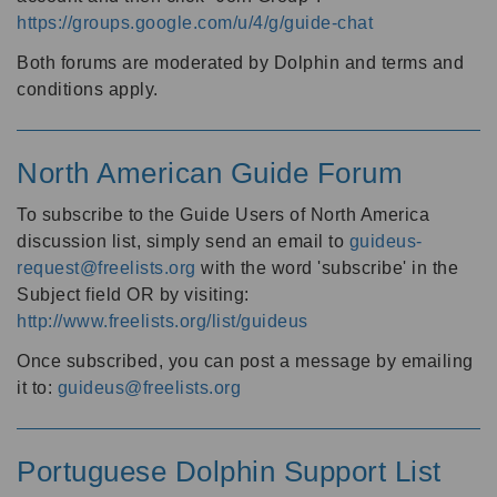
https://groups.google.com/u/4/g/guide-chat
Both forums are moderated by Dolphin and terms and
conditions apply.
North American Guide Forum
To subscribe to the Guide Users of North America
discussion list, simply send an email to
guideus-
request@freelists.org
with the word 'subscribe' in the
Subject field OR by visiting:
http://www.freelists.org/list/guideus
Once subscribed, you can post a message by emailing
it to:
guideus@freelists.org
Portuguese Dolphin Support List