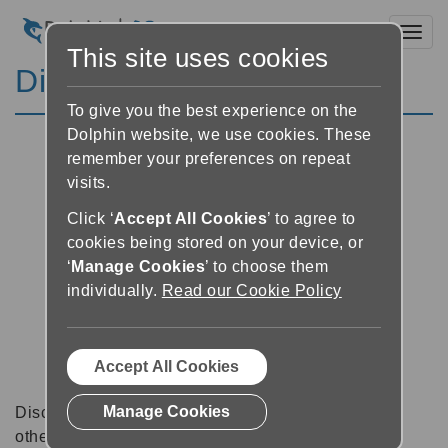
Toggl
This site uses cookies
Discussion Forums
To give you the best experience on the
Dolphin website, we use cookies. These
remember your preferences on repeat
visits.
Click ‘
Accept All Cookies
’ to agree to
cookies being stored on your device, or
‘
Manage Cookies
’ to choose them
individually.
Read our Cookie Policy
Accept All Cookies
Manage Cookies
Discussion forums can be a great place to talk with
other software users about tips, tricks and also for