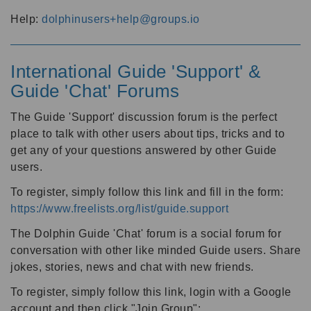
Help:
dolphinusers+help@groups.io
International Guide 'Support' &
Guide 'Chat' Forums
The Guide 'Support' discussion forum is the perfect
place to talk with other users about tips, tricks and to
get any of your questions answered by other Guide
users.
To register, simply follow this link and fill in the form:
https://www.freelists.org/list/guide.support
The Dolphin Guide 'Chat' forum is a social forum for
conversation with other like minded Guide users. Share
jokes, stories, news and chat with new friends.
To register, simply follow this link, login with a Google
account and then click "Join Group":