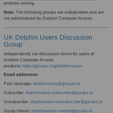
problem solving.
Note:
The following groups are independent and are
not administered by Dolphin Computer Access.
UK Dolphin Users Discussion
Group
Independently run discussion forum for users of
Dolphin Computer Access
products:
https://groups.io/g/dolphinusers
Email addresses
:
Post message:
dolphinusers@groups.io
Subscribe:
dolphinusers+subscribe@groups.io
Unsubscribe:
dolphinusers+unsubscribe@groups.io
Group Owner:
dolphinusers+owner@groups.io