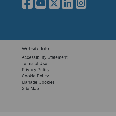
Website Info
Accessibility Statement
Terms of Use
Privacy Policy
Cookie Policy
Manage Cookies
Site Map