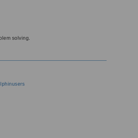
oblem solving.
dolphinusers