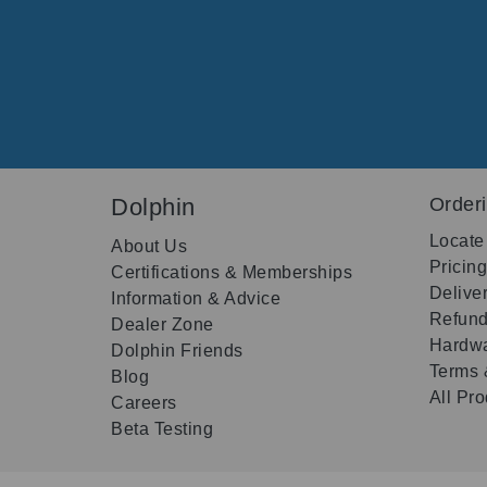
Dolphin
Order
Locate
About Us
Pricin
Certifications & Memberships
Delive
Information & Advice
Refund
Dealer Zone
Hardwa
Dolphin Friends
Terms 
Blog
All Pr
Careers
Beta Testing