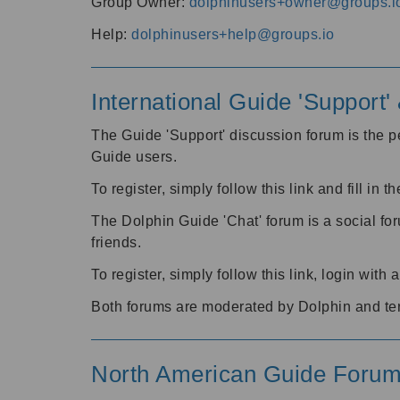
Group Owner:
dolphinusers+owner@groups.i
Help:
dolphinusers+help@groups.io
International Guide 'Support
The Guide 'Support' discussion forum is the pe
Guide users.
To register, simply follow this link and fill in t
The Dolphin Guide 'Chat' forum is a social fo
friends.
To register, simply follow this link, login wit
Both forums are moderated by Dolphin and te
North American Guide Foru