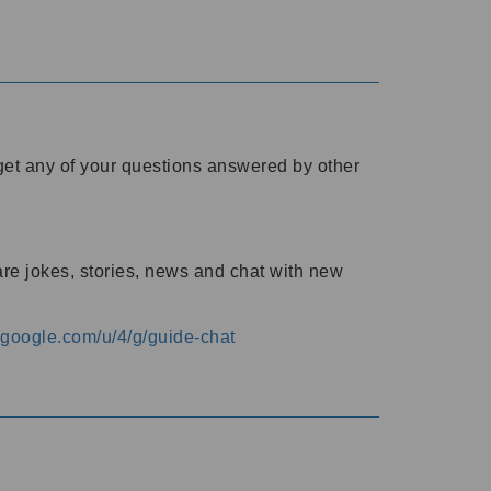
o get any of your questions answered by other
are jokes, stories, news and chat with new
s.google.com/u/4/g/guide-chat