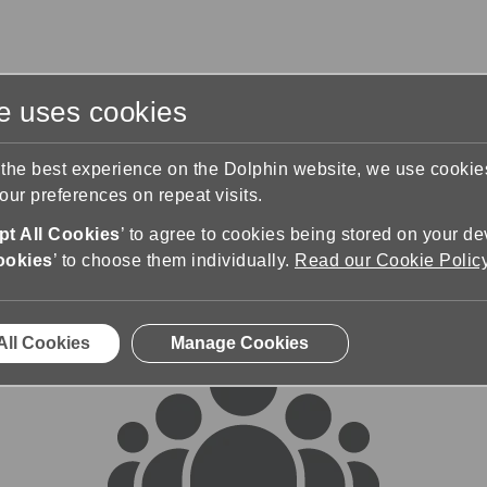
te uses cookies
s
Training & Support
Contact Us
 the best experience on the Dolphin website, we use cooki
ur preferences on repeat visits.
rums
t All Cookies
’ to agree to cookies being stored on your de
ookies
’ to choose them individually.
Read our Cookie Polic
All Cookies
Manage Cookies