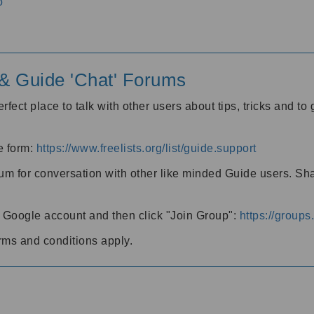
o
' & Guide 'Chat' Forums
rfect place to talk with other users about tips, tricks and t
he form:
https://www.freelists.org/list/guide.support
rum for conversation with other like minded Guide users. Sh
h a Google account and then click "Join Group":
https://group
rms and conditions apply.
m