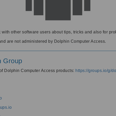
 with other software users about tips, tricks and also for pr
and are not administered by Dolphin Computer Access.
n Group
s of Dolphin Computer Access products:
https://groups.io/g/
o
ups.io