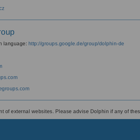
cz
roup
an language:
http://groups.google.de/group/dolphin-de
m
ups.com
egroups.com
ent of external websites. Please advise Dolphin if any of th