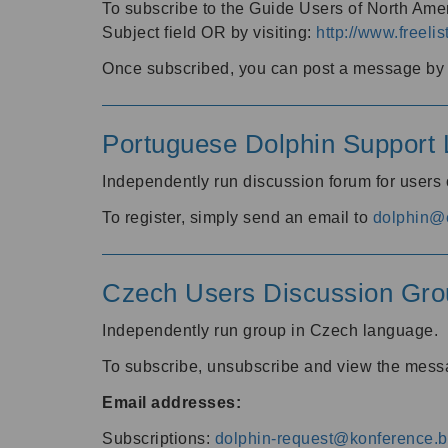
To subscribe to the Guide Users of North Amer
Subject field OR by visiting:
http://www.freelis
Once subscribed, you can post a message by e
Portuguese Dolphin Support L
Independently run discussion forum for users
To register, simply send an email to
dolphin@e
Czech Users Discussion Gro
Independently run group in Czech language.
To subscribe, unsubscribe and view the mess
Email addresses:
Subscriptions:
dolphin-request@konference.br