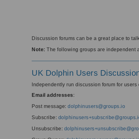
Discussion forums can be a great place to talk
Note:
The following groups are independent 
UK Dolphin Users Discussio
Independently run discussion forum for user
Email addresses
:
Post message:
dolphinusers@groups.io
Subscribe:
dolphinusers+subscribe@groups.i
Unsubscribe:
dolphinusers+unsubscribe@gro