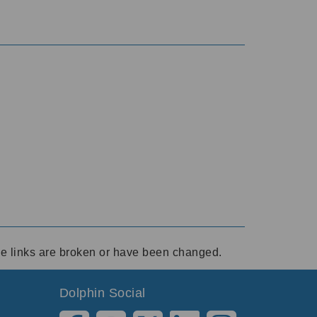
ese links are broken or have been changed.
Dolphin Social