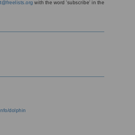
@freelists.org
with the word 'subscribe' in the
info/dolphin