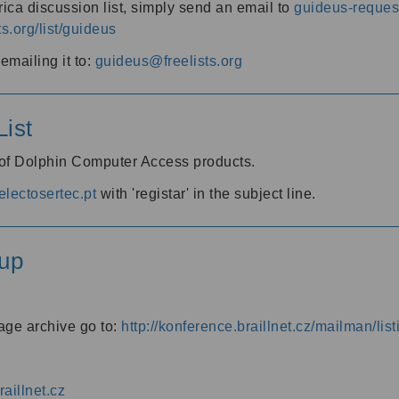
ica discussion list, simply send an email to
guideus-request
ts.org/list/guideus
mailing it to:
guideus@freelists.org
ist
 of Dolphin Computer Access products.
lectosertec.pt
with 'registar' in the subject line.
up
age archive go to:
http://konference.braillnet.cz/mailman/list
aillnet.cz