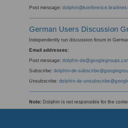
Post message:
dolphin@konference.braillnet.
German Users Discussion G
Independently run discussion forum in Germ
Email addresses:
Post message:
dolphin-de@googlegroups.co
Subscribe:
dolphin-de-subscribe@googlegro
Unsubscribe:
dolphin-de-unsubscribe@googl
Note:
Dolphin is not responsible for the cont