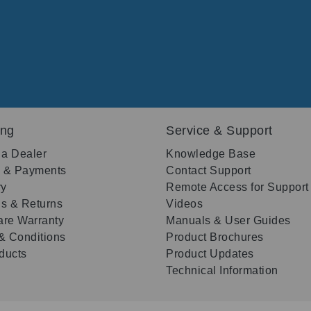
ing
Service & Support
 a Dealer
Knowledge Base
g & Payments
Contact Support
ry
Remote Access for Support
s & Returns
Videos
re Warranty
Manuals & User Guides
& Conditions
Product Brochures
oducts
Product Updates
Technical Information