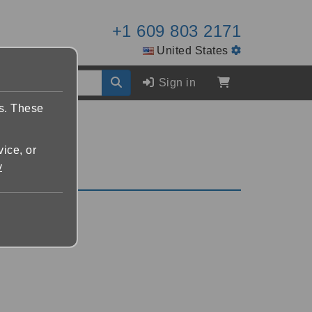
+1 609 803 2171
United States
Sign in
es. These
vice, or
y