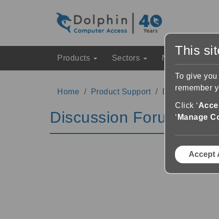
This si
Products
Sectors
News & Event
To give you
remember yo
Home
Product Support
Discussion Fo
Click ‘
Accep
Discussion Forums
‘
Manage C
Accept 