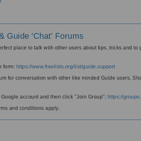
o
' & Guide 'Chat' Forums
rfect place to talk with other users about tips, tricks and t
he form:
https://www.freelists.org/list/guide.support
rum for conversation with other like minded Guide users. Sh
h a Google account and then click "Join Group":
https://group
rms and conditions apply.
m