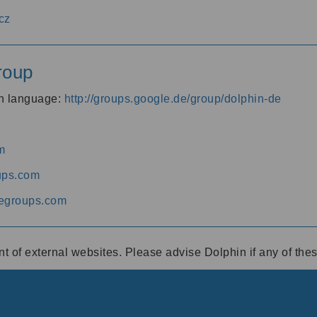
cz
roup
an language:
http://groups.google.de/group/dolphin-de
m
ups.com
egroups.com
ent of external websites. Please advise Dolphin if any of th