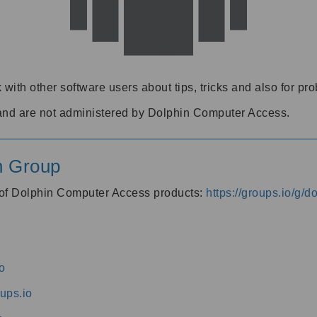
 with other software users about tips, tricks and also for pr
and are not administered by Dolphin Computer Access.
n Group
s of Dolphin Computer Access products:
https://groups.io/g/
o
ups.io