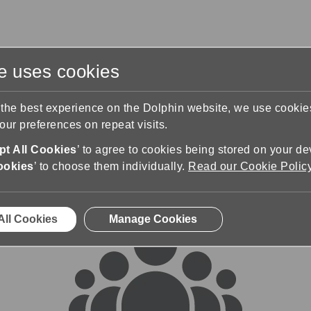
te uses cookies
s
Training & Support
Contact Us
 the best experience on the Dolphin website, we use cooki
ur preferences on repeat visits.
rums
t All Cookies
’ to agree to cookies being stored on your de
ookies
’ to choose them individually.
Read our Cookie Polic
All Cookies
Manage Cookies