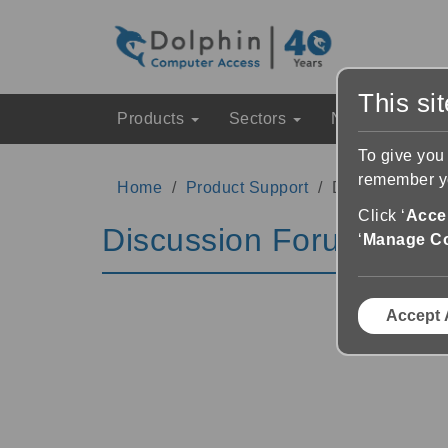
This si
Products
Sectors
News & Event
To give you
remember yo
Home
Product Support
Discussion Fo
Click ‘
Accep
Discussion Forums
‘
Manage C
Accept 