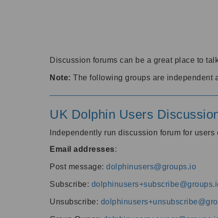
Discussion forums can be a great place to talk
Note:
The following groups are independent 
UK Dolphin Users Discussio
Independently run discussion forum for user
Email addresses
:
Post message:
dolphinusers@groups.io
Subscribe:
dolphinusers+subscribe@groups.i
Unsubscribe:
dolphinusers+unsubscribe@gro