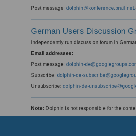
Post message:
dolphin@konference.braillnet.
German Users Discussion G
Independently run discussion forum in Germ
Email addresses:
Post message:
dolphin-de@googlegroups.co
Subscribe:
dolphin-de-subscribe@googlegro
Unsubscribe:
dolphin-de-unsubscribe@googl
Note:
Dolphin is not responsible for the cont