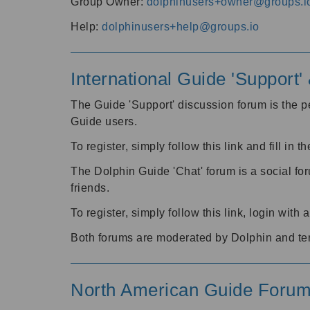
Group Owner:
dolphinusers+owner@groups.i
Help:
dolphinusers+help@groups.io
International Guide 'Support
The Guide 'Support' discussion forum is the pe
Guide users.
To register, simply follow this link and fill in t
The Dolphin Guide 'Chat' forum is a social fo
friends.
To register, simply follow this link, login wit
Both forums are moderated by Dolphin and te
North American Guide Foru