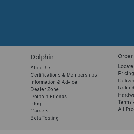
Dolphin
Order
Locate
About Us
Pricin
Certifications & Memberships
Delive
Information & Advice
Refund
Dealer Zone
Hardwa
Dolphin Friends
Terms 
Blog
All Pr
Careers
Beta Testing