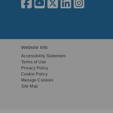
Website Info
Accessibility Statement
Terms of Use
Privacy Policy
Cookie Policy
Manage Cookies
Site Map