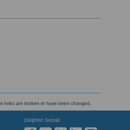
ese links are broken or have been changed.
Dolphin Social