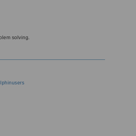
oblem solving.
dolphinusers