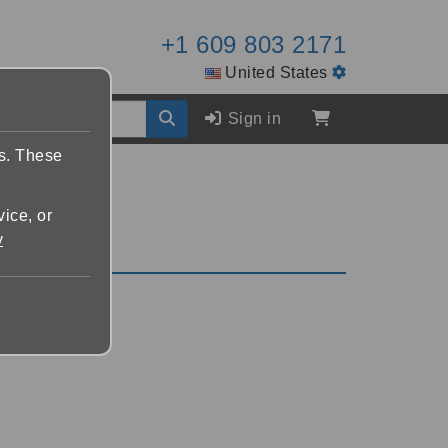
+1 609 803 2171
United States
Sign in
es. These
vice, or
y