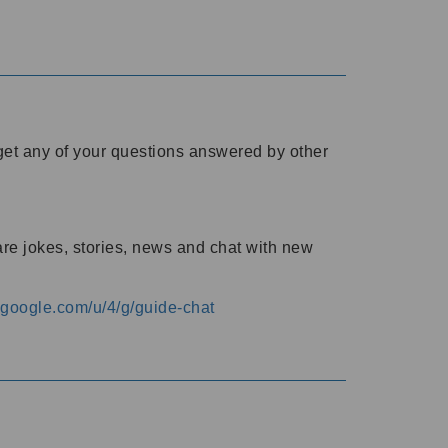
o get any of your questions answered by other
are jokes, stories, news and chat with new
s.google.com/u/4/g/guide-chat