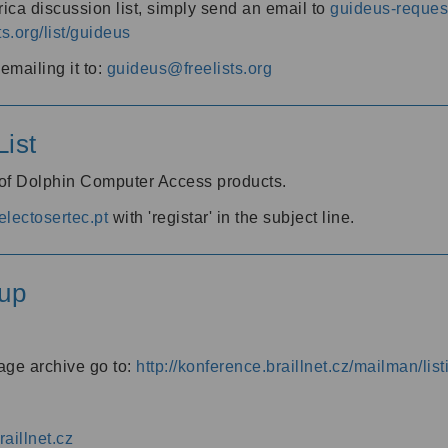
ica discussion list, simply send an email to
guideus-request
ts.org/list/guideus
mailing it to:
guideus@freelists.org
ist
 of Dolphin Computer Access products.
lectosertec.pt
with 'registar' in the subject line.
up
age archive go to:
http://konference.braillnet.cz/mailman/list
aillnet.cz