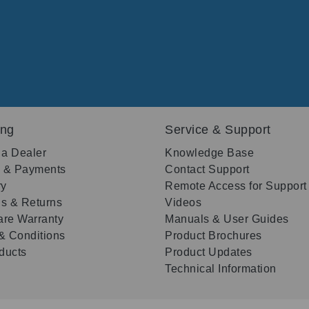
ing
Service & Support
 a Dealer
Knowledge Base
g & Payments
Contact Support
ry
Remote Access for Support
s & Returns
Videos
re Warranty
Manuals & User Guides
& Conditions
Product Brochures
oducts
Product Updates
Technical Information