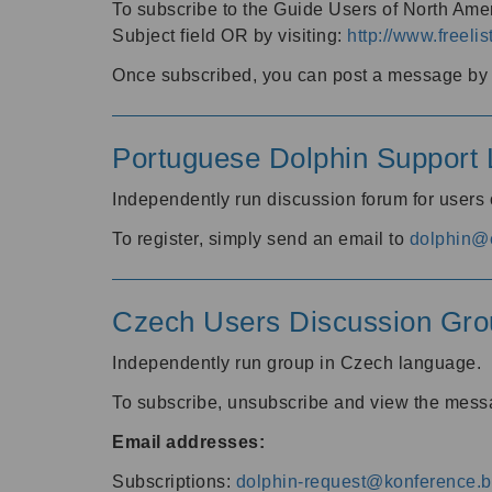
To subscribe to the Guide Users of North Amer
Subject field OR by visiting:
http://www.freelis
Once subscribed, you can post a message by e
Portuguese Dolphin Support L
Independently run discussion forum for users
To register, simply send an email to
dolphin@e
Czech Users Discussion Gro
Independently run group in Czech language.
To subscribe, unsubscribe and view the mess
Email addresses:
Subscriptions:
dolphin-request@konference.br