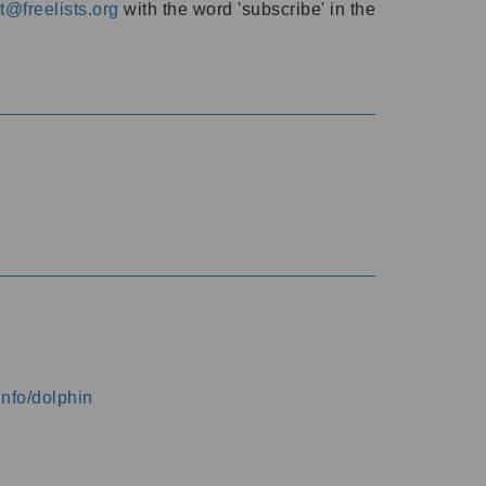
@freelists.org
with the word 'subscribe' in the
info/dolphin