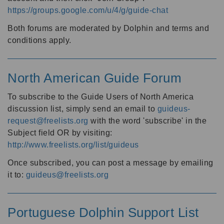
https://groups.google.com/u/4/g/guide-chat
Both forums are moderated by Dolphin and terms and
conditions apply.
North American Guide Forum
To subscribe to the Guide Users of North America
discussion list, simply send an email to
guideus-
request@freelists.org
with the word 'subscribe' in the
Subject field OR by visiting:
http://www.freelists.org/list/guideus
Once subscribed, you can post a message by emailing
it to:
guideus@freelists.org
Portuguese Dolphin Support List