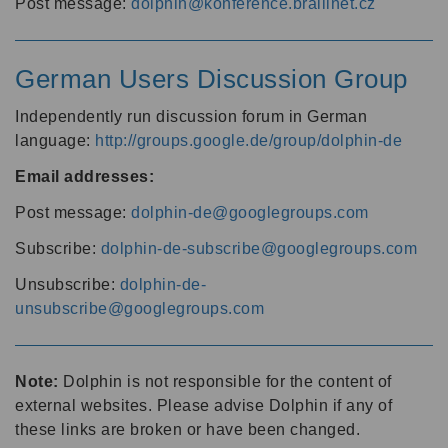
Post message:
dolphin@konference.braillnet.cz
German Users Discussion Group
Independently run discussion forum in German
language:
http://groups.google.de/group/dolphin-de
Email addresses:
Post message:
dolphin-de@googlegroups.com
Subscribe:
dolphin-de-subscribe@googlegroups.com
Unsubscribe:
dolphin-de-
unsubscribe@googlegroups.com
Note:
Dolphin is not responsible for the content of
external websites. Please advise Dolphin if any of
these links are broken or have been changed.