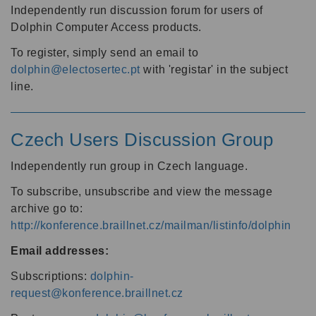
Independently run discussion forum for users of
Dolphin Computer Access products.
To register, simply send an email to
dolphin@electosertec.pt
with 'registar' in the subject
line.
Czech Users Discussion Group
Independently run group in Czech language.
To subscribe, unsubscribe and view the message
archive go to:
http://konference.braillnet.cz/mailman/listinfo/dolphin
Email addresses:
Subscriptions:
dolphin-
request@konference.braillnet.cz