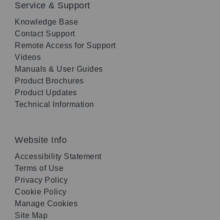
Service & Support
Knowledge Base
Contact Support
Remote Access for Support
Videos
Manuals & User Guides
Product Brochures
Product Updates
Technical Information
Website Info
Accessibility Statement
Terms of Use
Privacy Policy
Cookie Policy
Manage Cookies
Site Map