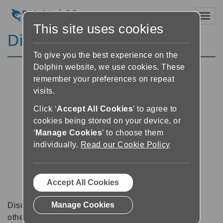
Toggl
This site uses cookies
Discussion Forums
To give you the best experience on the
Dolphin website, we use cookies. These
remember your preferences on repeat
visits.
Click ‘
Accept All Cookies
’ to agree to
cookies being stored on your device, or
‘
Manage Cookies
’ to choose them
individually.
Read our Cookie Policy
Accept All Cookies
Manage Cookies
Discussion forums can be a great place to talk with
other software users about tips, tricks and also for