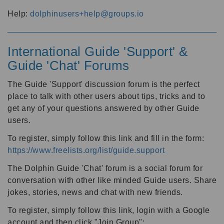
Help:
dolphinusers+help@groups.io
International Guide 'Support' &
Guide 'Chat' Forums
The Guide 'Support' discussion forum is the perfect
place to talk with other users about tips, tricks and to
get any of your questions answered by other Guide
users.
To register, simply follow this link and fill in the form:
https://www.freelists.org/list/guide.support
The Dolphin Guide 'Chat' forum is a social forum for
conversation with other like minded Guide users. Share
jokes, stories, news and chat with new friends.
To register, simply follow this link, login with a Google
account and then click "Join Group":