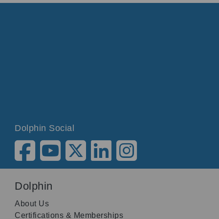
Dolphin Social
Dolphin
About Us
Certifications & Memberships