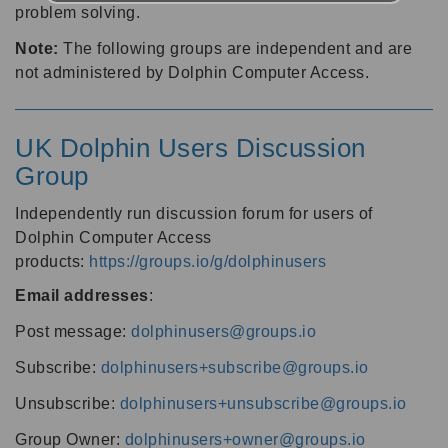
problem solving.
Note:
The following groups are independent and are
not administered by Dolphin Computer Access.
UK Dolphin Users Discussion
Group
Independently run discussion forum for users of
Dolphin Computer Access
products:
https://groups.io/g/dolphinusers
Email addresses
:
Post message:
dolphinusers@groups.io
Subscribe:
dolphinusers+subscribe@groups.io
Unsubscribe:
dolphinusers+unsubscribe@groups.io
Group Owner:
dolphinusers+owner@groups.io