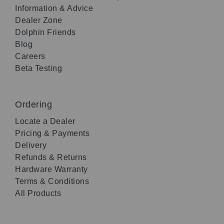
Information & Advice
Dealer Zone
Dolphin Friends
Blog
Careers
Beta Testing
Ordering
Locate a Dealer
Pricing & Payments
Delivery
Refunds & Returns
Hardware Warranty
Terms & Conditions
All Products