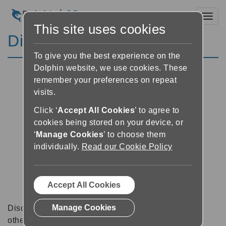
Toggl
This site uses cookies
Discussion Forums
To give you the best experience on the
Dolphin website, we use cookies. These
remember your preferences on repeat
visits.
Click ‘
Accept All Cookies
’ to agree to
cookies being stored on your device, or
‘
Manage Cookies
’ to choose them
individually.
Read our Cookie Policy
Accept All Cookies
Manage Cookies
Discussion forums can be a great place to talk with
other software users about tips, tricks and also for