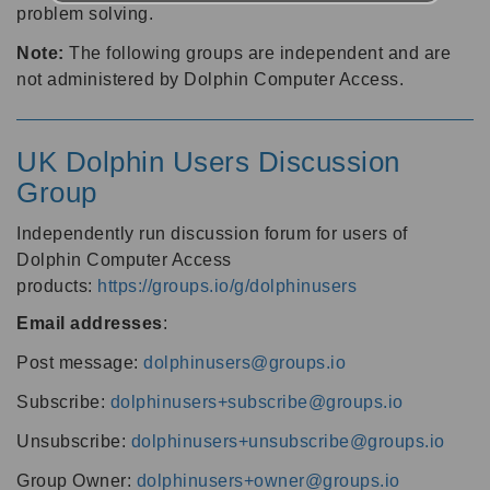
problem solving.
Note:
The following groups are independent and are
not administered by Dolphin Computer Access.
UK Dolphin Users Discussion
Group
Independently run discussion forum for users of
Dolphin Computer Access
products:
https://groups.io/g/dolphinusers
Email addresses
:
Post message:
dolphinusers@groups.io
Subscribe:
dolphinusers+subscribe@groups.io
Unsubscribe:
dolphinusers+unsubscribe@groups.io
Group Owner:
dolphinusers+owner@groups.io