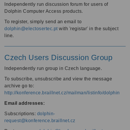
Independently run discussion forum for users of
Dolphin Computer Access products.
To register, simply send an email to
dolphin@electosertec.pt
with 'registar' in the subject
line.
Czech Users Discussion Group
Independently run group in Czech language.
To subscribe, unsubscribe and view the message
archive go to:
http://konference.braillnet.cz/mailman/listinfo/dolphin
Email addresses:
Subscriptions:
dolphin-
request@konference.braillnet.cz