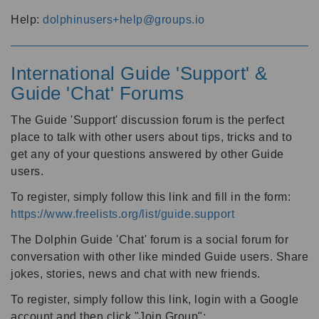
Help:
dolphinusers+help@groups.io
International Guide 'Support' &
Guide 'Chat' Forums
The Guide 'Support' discussion forum is the perfect
place to talk with other users about tips, tricks and to
get any of your questions answered by other Guide
users.
To register, simply follow this link and fill in the form:
https://www.freelists.org/list/guide.support
The Dolphin Guide 'Chat' forum is a social forum for
conversation with other like minded Guide users. Share
jokes, stories, news and chat with new friends.
To register, simply follow this link, login with a Google
account and then click "Join Group":