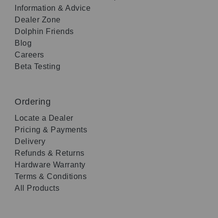
Information & Advice
Dealer Zone
Dolphin Friends
Blog
Careers
Beta Testing
Ordering
Locate a Dealer
Pricing & Payments
Delivery
Refunds & Returns
Hardware Warranty
Terms & Conditions
All Products