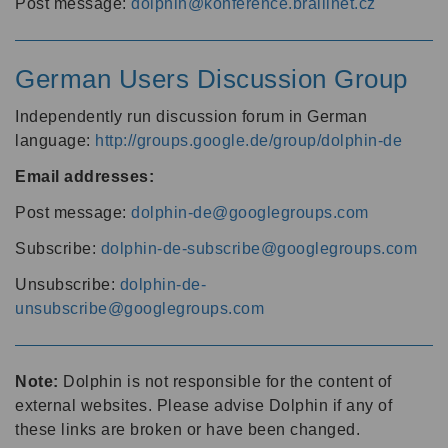
Post message:
dolphin@konference.braillnet.cz
German Users Discussion Group
Independently run discussion forum in German
language:
http://groups.google.de/group/dolphin-de
Email addresses:
Post message:
dolphin-de@googlegroups.com
Subscribe:
dolphin-de-subscribe@googlegroups.com
Unsubscribe:
dolphin-de-
unsubscribe@googlegroups.com
Note:
Dolphin is not responsible for the content of
external websites. Please advise Dolphin if any of
these links are broken or have been changed.