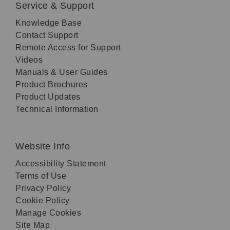
Service & Support
Knowledge Base
Contact Support
Remote Access for Support
Videos
Manuals & User Guides
Product Brochures
Product Updates
Technical Information
Website Info
Accessibility Statement
Terms of Use
Privacy Policy
Cookie Policy
Manage Cookies
Site Map