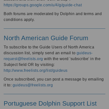
https://groups.google.com/u/4/g/guide-chat
Both forums are moderated by Dolphin and terms and
conditions apply.
North American Guide Forum
To subscribe to the Guide Users of North America
discussion list, simply send an email to
guideus-
request@freelists.org
with the word 'subscribe' in the
Subject field OR by visiting:
http://www.freelists.org/list/guideus
Once subscribed, you can post a message by emailing
it to:
guideus@freelists.org
Portuguese Dolphin Support List