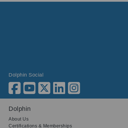
Dolphin Social
Dolphin
About Us
Certifications & Memberships