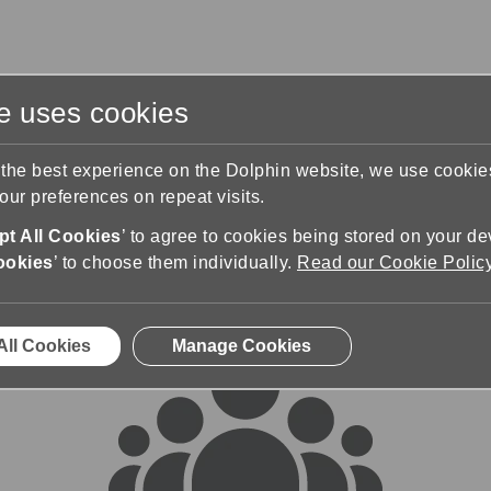
te uses cookies
s
Training & Support
Contact Us
 the best experience on the Dolphin website, we use cooki
ur preferences on repeat visits.
rums
t All Cookies
’ to agree to cookies being stored on your de
ookies
’ to choose them individually.
Read our Cookie Polic
All Cookies
Manage Cookies