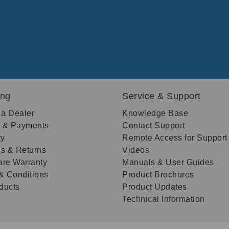
ing
Service & Support
 a Dealer
Knowledge Base
g & Payments
Contact Support
ry
Remote Access for Support
s & Returns
Videos
re Warranty
Manuals & User Guides
& Conditions
Product Brochures
oducts
Product Updates
Technical Information