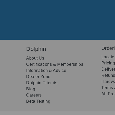
Dolphin
Order
Locate
About Us
Pricin
Certifications & Memberships
Delive
Information & Advice
Refund
Dealer Zone
Hardwa
Dolphin Friends
Terms 
Blog
All Pr
Careers
Beta Testing