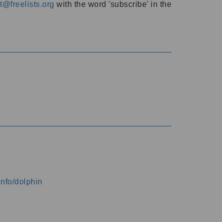
@freelists.org
with the word 'subscribe' in the
info/dolphin