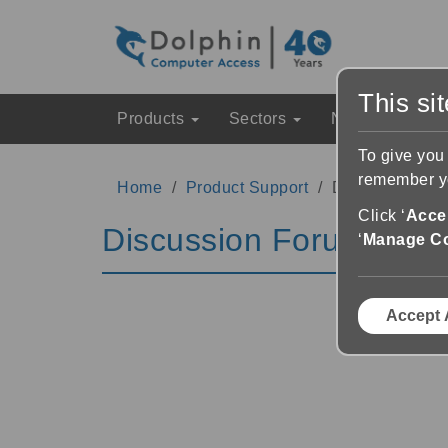
This si
Products
Sectors
News & Event
To give you
remember yo
Home
Product Support
Discussion Fo
Click ‘
Accep
Discussion Forums
‘
Manage C
Accept 