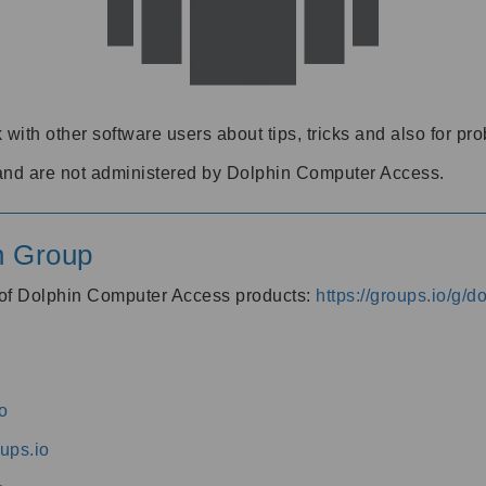
 with other software users about tips, tricks and also for pr
and are not administered by Dolphin Computer Access.
n Group
s of Dolphin Computer Access products:
https://groups.io/g/
o
ups.io