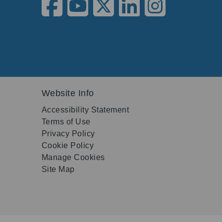
Website Info
Accessibility Statement
Terms of Use
Privacy Policy
Cookie Policy
Manage Cookies
Site Map