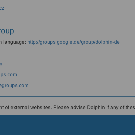
cz
roup
an language:
http://groups.google.de/group/dolphin-de
m
ups.com
egroups.com
ent of external websites. Please advise Dolphin if any of th