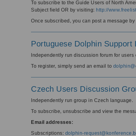
To subscribe to the Guide Users of North Amer
Subject field OR by visiting:
http://www.freelis
Once subscribed, you can post a message by e
Portuguese Dolphin Support L
Independently run discussion forum for users
To register, simply send an email to
dolphin@e
Czech Users Discussion Gro
Independently run group in Czech language.
To subscribe, unsubscribe and view the mess
Email addresses:
Subscriptions:
dolphin-request@konference.br