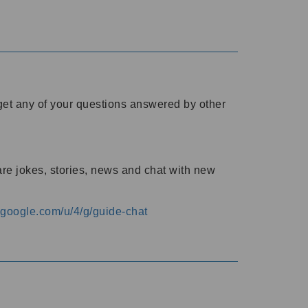
o get any of your questions answered by other
are jokes, stories, news and chat with new
s.google.com/u/4/g/guide-chat