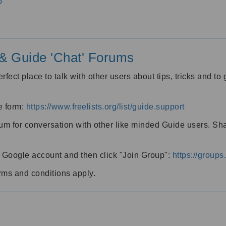
o
' & Guide 'Chat' Forums
rfect place to talk with other users about tips, tricks and t
he form:
https://www.freelists.org/list/guide.support
rum for conversation with other like minded Guide users. Sh
h a Google account and then click "Join Group":
https://group
rms and conditions apply.
m