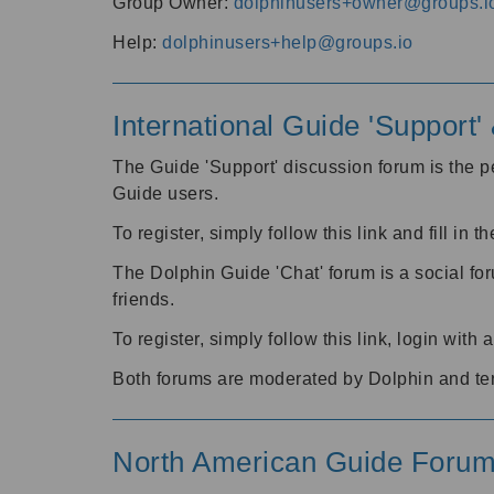
Group Owner:
dolphinusers+owner@groups.i
Help:
dolphinusers+help@groups.io
International Guide 'Support
The Guide 'Support' discussion forum is the pe
Guide users.
To register, simply follow this link and fill in t
The Dolphin Guide 'Chat' forum is a social fo
friends.
To register, simply follow this link, login wit
Both forums are moderated by Dolphin and te
North American Guide Foru