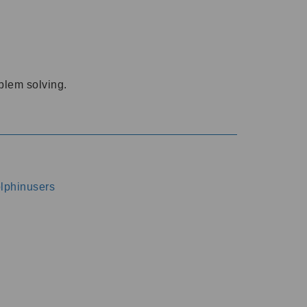
oblem solving.
dolphinusers