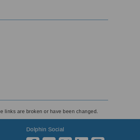
ese links are broken or have been changed.
Dolphin Social