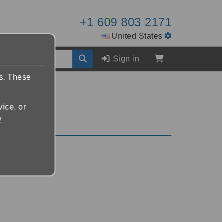
+1 609 803 2171
United States
Sign in
es. These
vice, or
y