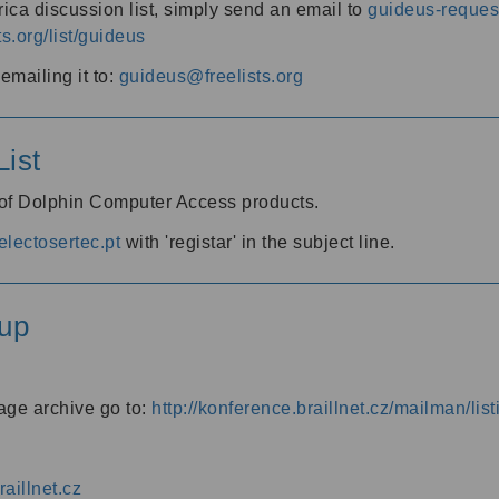
ica discussion list, simply send an email to
guideus-request
ts.org/list/guideus
mailing it to:
guideus@freelists.org
ist
 of Dolphin Computer Access products.
lectosertec.pt
with 'registar' in the subject line.
up
age archive go to:
http://konference.braillnet.cz/mailman/list
aillnet.cz