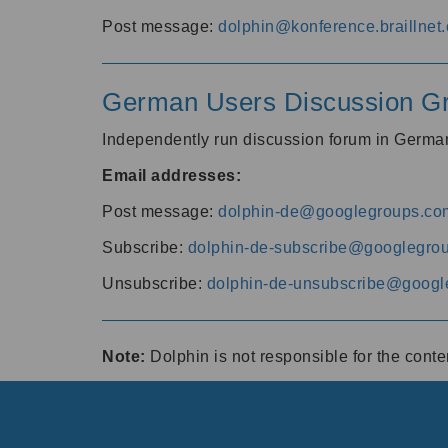
Post message:
dolphin@konference.braillnet.
German Users Discussion G
Independently run discussion forum in Germ
Email addresses:
Post message:
dolphin-de@googlegroups.co
Subscribe:
dolphin-de-subscribe@googlegro
Unsubscribe:
dolphin-de-unsubscribe@googl
Note:
Dolphin is not responsible for the cont