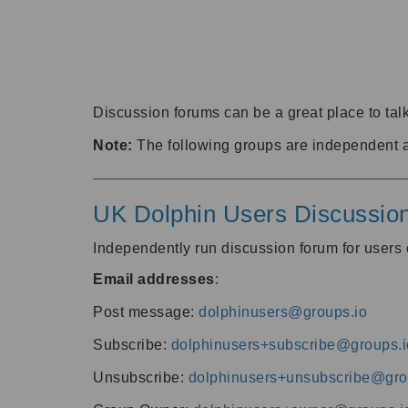
Discussion forums can be a great place to talk
Note:
The following groups are independent 
UK Dolphin Users Discussio
Independently run discussion forum for user
Email addresses
:
Post message:
dolphinusers@groups.io
Subscribe:
dolphinusers+subscribe@groups.i
Unsubscribe:
dolphinusers+unsubscribe@gro