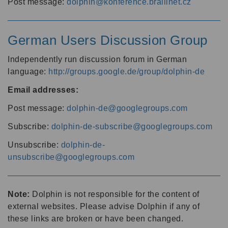
Post message:
dolphin@konference.braillnet.cz
German Users Discussion Group
Independently run discussion forum in German
language:
http://groups.google.de/group/dolphin-de
Email addresses:
Post message:
dolphin-de@googlegroups.com
Subscribe:
dolphin-de-subscribe@googlegroups.com
Unsubscribe:
dolphin-de-
unsubscribe@googlegroups.com
Note:
Dolphin is not responsible for the content of
external websites. Please advise Dolphin if any of
these links are broken or have been changed.