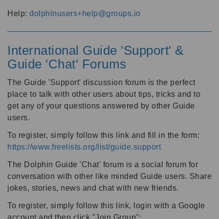
Help:
dolphinusers+help@groups.io
International Guide 'Support' &
Guide 'Chat' Forums
The Guide 'Support' discussion forum is the perfect
place to talk with other users about tips, tricks and to
get any of your questions answered by other Guide
users.
To register, simply follow this link and fill in the form:
https://www.freelists.org/list/guide.support
The Dolphin Guide 'Chat' forum is a social forum for
conversation with other like minded Guide users. Share
jokes, stories, news and chat with new friends.
To register, simply follow this link, login with a Google
account and then click "Join Group":