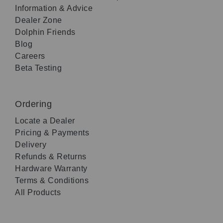
Information & Advice
Dealer Zone
Dolphin Friends
Blog
Careers
Beta Testing
Ordering
Locate a Dealer
Pricing & Payments
Delivery
Refunds & Returns
Hardware Warranty
Terms & Conditions
All Products