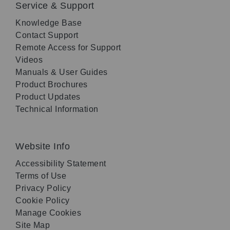
Service & Support
Knowledge Base
Contact Support
Remote Access for Support
Videos
Manuals & User Guides
Product Brochures
Product Updates
Technical Information
Website Info
Accessibility Statement
Terms of Use
Privacy Policy
Cookie Policy
Manage Cookies
Site Map