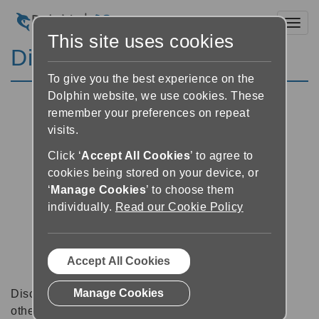
Toggl
This site uses cookies
Discussion Forums
To give you the best experience on the
Dolphin website, we use cookies. These
remember your preferences on repeat
visits.
Click ‘
Accept All Cookies
’ to agree to
cookies being stored on your device, or
‘
Manage Cookies
’ to choose them
individually.
Read our Cookie Policy
Accept All Cookies
Manage Cookies
Discussion forums can be a great place to talk with
other software users about tips, tricks and also for