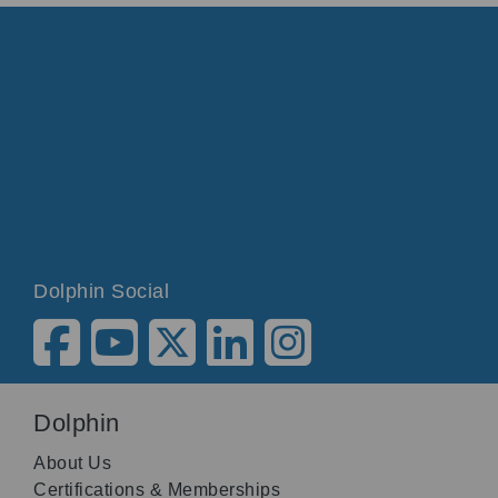
Dolphin Social
Dolphin
About Us
Certifications & Memberships