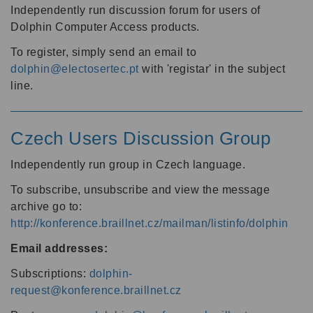
Independently run discussion forum for users of
Dolphin Computer Access products.
To register, simply send an email to
dolphin@electosertec.pt
with 'registar' in the subject
line.
Czech Users Discussion Group
Independently run group in Czech language.
To subscribe, unsubscribe and view the message
archive go to:
http://konference.braillnet.cz/mailman/listinfo/dolphin
Email addresses:
Subscriptions:
dolphin-
request@konference.braillnet.cz