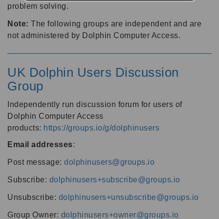
problem solving.
Note:
The following groups are independent and are
not administered by Dolphin Computer Access.
UK Dolphin Users Discussion
Group
Independently run discussion forum for users of
Dolphin Computer Access
products:
https://groups.io/g/dolphinusers
Email addresses
:
Post message:
dolphinusers@groups.io
Subscribe:
dolphinusers+subscribe@groups.io
Unsubscribe:
dolphinusers+unsubscribe@groups.io
Group Owner:
dolphinusers+owner@groups.io