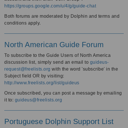
https://groups.google.com/u/4/g/guide-chat
Both forums are moderated by Dolphin and terms and
conditions apply.
North American Guide Forum
To subscribe to the Guide Users of North America
discussion list, simply send an email to
guideus-
request@freelists.org
with the word 'subscribe' in the
Subject field OR by visiting:
http://www.freelists.org/list/guideus
Once subscribed, you can post a message by emailing
it to:
guideus@freelists.org
Portuguese Dolphin Support List