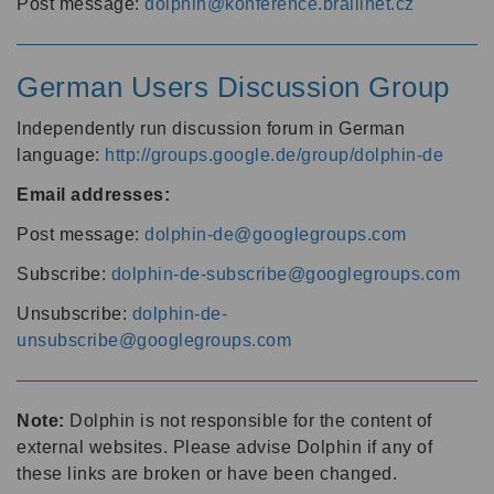
Post message:
dolphin@konference.braillnet.cz
German Users Discussion Group
Independently run discussion forum in German
language:
http://groups.google.de/group/dolphin-de
Email addresses:
Post message:
dolphin-de@googlegroups.com
Subscribe:
dolphin-de-subscribe@googlegroups.com
Unsubscribe:
dolphin-de-
unsubscribe@googlegroups.com
Note:
Dolphin is not responsible for the content of
external websites. Please advise Dolphin if any of
these links are broken or have been changed.