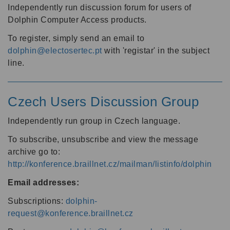
Independently run discussion forum for users of
Dolphin Computer Access products.
To register, simply send an email to
dolphin@electosertec.pt
with 'registar' in the subject
line.
Czech Users Discussion Group
Independently run group in Czech language.
To subscribe, unsubscribe and view the message
archive go to:
http://konference.braillnet.cz/mailman/listinfo/dolphin
Email addresses:
Subscriptions:
dolphin-
request@konference.braillnet.cz