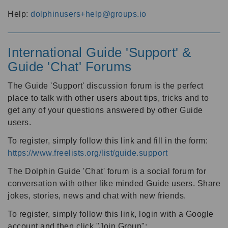
Help:
dolphinusers+help@groups.io
International Guide 'Support' &
Guide 'Chat' Forums
The Guide 'Support' discussion forum is the perfect
place to talk with other users about tips, tricks and to
get any of your questions answered by other Guide
users.
To register, simply follow this link and fill in the form:
https://www.freelists.org/list/guide.support
The Dolphin Guide 'Chat' forum is a social forum for
conversation with other like minded Guide users. Share
jokes, stories, news and chat with new friends.
To register, simply follow this link, login with a Google
account and then click "Join Group":