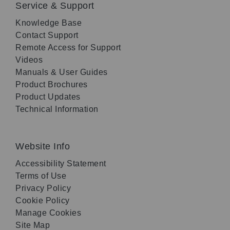
Service & Support
Knowledge Base
Contact Support
Remote Access for Support
Videos
Manuals & User Guides
Product Brochures
Product Updates
Technical Information
Website Info
Accessibility Statement
Terms of Use
Privacy Policy
Cookie Policy
Manage Cookies
Site Map