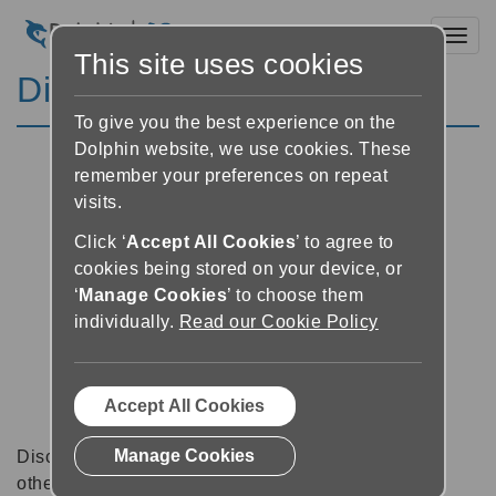
Toggl
This site uses cookies
Discussion Forums
To give you the best experience on the
Dolphin website, we use cookies. These
remember your preferences on repeat
visits.
Click ‘
Accept All Cookies
’ to agree to
cookies being stored on your device, or
‘
Manage Cookies
’ to choose them
individually.
Read our Cookie Policy
Accept All Cookies
Manage Cookies
Discussion forums can be a great place to talk with
other software users about tips, tricks and also for