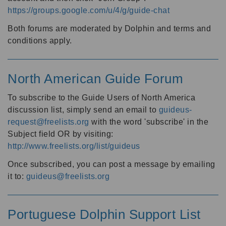
https://groups.google.com/u/4/g/guide-chat
Both forums are moderated by Dolphin and terms and
conditions apply.
North American Guide Forum
To subscribe to the Guide Users of North America
discussion list, simply send an email to
guideus-
request@freelists.org
with the word 'subscribe' in the
Subject field OR by visiting:
http://www.freelists.org/list/guideus
Once subscribed, you can post a message by emailing
it to:
guideus@freelists.org
Portuguese Dolphin Support List