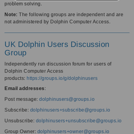
problem solving.
Note:
The following groups are independent and are
not administered by Dolphin Computer Access.
UK Dolphin Users Discussion
Group
Independently run discussion forum for users of
Dolphin Computer Access
products:
https://groups.io/g/dolphinusers
Email addresses
:
Post message:
dolphinusers@groups.io
Subscribe:
dolphinusers+subscribe@groups.io
Unsubscribe:
dolphinusers+unsubscribe@groups.io
Group Owner:
dolphinusers+owner@groups.io