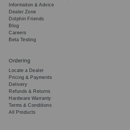
Information & Advice
Dealer Zone
Dolphin Friends
Blog
Careers
Beta Testing
Ordering
Locate a Dealer
Pricing & Payments
Delivery
Refunds & Returns
Hardware Warranty
Terms & Conditions
All Products