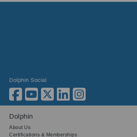
Dolphin Social
Dolphin
About Us
Certifications & Memberships