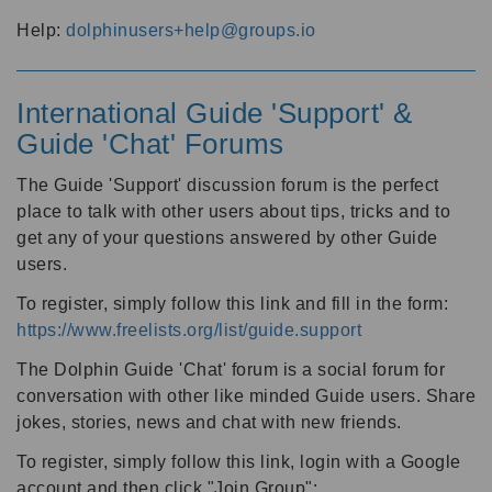
Help:
dolphinusers+help@groups.io
International Guide 'Support' &
Guide 'Chat' Forums
The Guide 'Support' discussion forum is the perfect
place to talk with other users about tips, tricks and to
get any of your questions answered by other Guide
users.
To register, simply follow this link and fill in the form:
https://www.freelists.org/list/guide.support
The Dolphin Guide 'Chat' forum is a social forum for
conversation with other like minded Guide users. Share
jokes, stories, news and chat with new friends.
To register, simply follow this link, login with a Google
account and then click "Join Group":