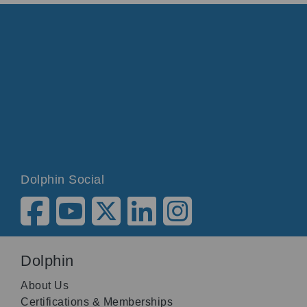
Dolphin Social
Dolphin
About Us
Certifications & Memberships