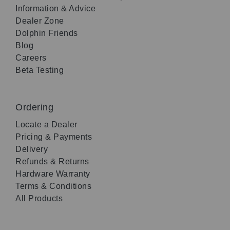
Information & Advice
Dealer Zone
Dolphin Friends
Blog
Careers
Beta Testing
Ordering
Locate a Dealer
Pricing & Payments
Delivery
Refunds & Returns
Hardware Warranty
Terms & Conditions
All Products