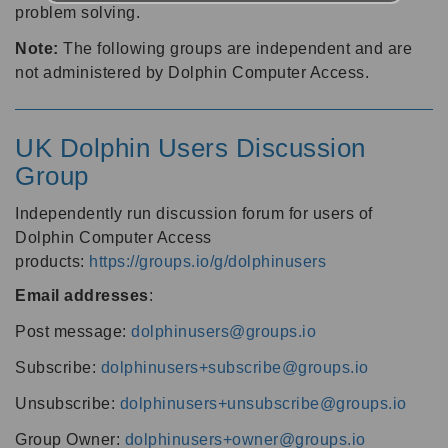
problem solving.
Note:
The following groups are independent and are
not administered by Dolphin Computer Access.
UK Dolphin Users Discussion
Group
Independently run discussion forum for users of
Dolphin Computer Access
products:
https://groups.io/g/dolphinusers
Email addresses
:
Post message:
dolphinusers@groups.io
Subscribe:
dolphinusers+subscribe@groups.io
Unsubscribe:
dolphinusers+unsubscribe@groups.io
Group Owner:
dolphinusers+owner@groups.io