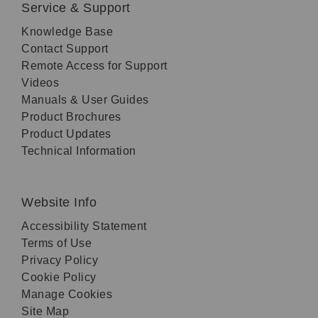
Service & Support
Knowledge Base
Contact Support
Remote Access for Support
Videos
Manuals & User Guides
Product Brochures
Product Updates
Technical Information
Website Info
Accessibility Statement
Terms of Use
Privacy Policy
Cookie Policy
Manage Cookies
Site Map