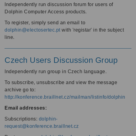
Independently run discussion forum for users of
Dolphin Computer Access products.
To register, simply send an email to
dolphin@electosertec.pt
with 'registar' in the subject
line.
Czech Users Discussion Group
Independently run group in Czech language.
To subscribe, unsubscribe and view the message
archive go to:
http://konference.braillnet.cz/mailman/listinfo/dolphin
Email addresses:
Subscriptions:
dolphin-
request@konference.braillnet.cz