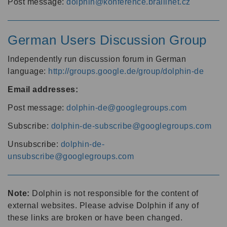
Post message:
dolphin@konference.braillnet.cz
German Users Discussion Group
Independently run discussion forum in German
language:
http://groups.google.de/group/dolphin-de
Email addresses:
Post message:
dolphin-de@googlegroups.com
Subscribe:
dolphin-de-subscribe@googlegroups.com
Unsubscribe:
dolphin-de-
unsubscribe@googlegroups.com
Note:
Dolphin is not responsible for the content of
external websites. Please advise Dolphin if any of
these links are broken or have been changed.