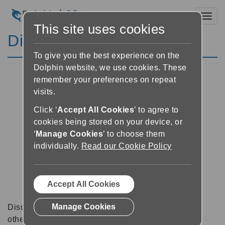
Toggl
This site uses cookies
Discussion Forums
To give you the best experience on the
Dolphin website, we use cookies. These
remember your preferences on repeat
visits.
Click ‘
Accept All Cookies
’ to agree to
cookies being stored on your device, or
‘
Manage Cookies
’ to choose them
individually.
Read our Cookie Policy
Accept All Cookies
Manage Cookies
Discussion forums can be a great place to talk with
other software users about tips, tricks and also for