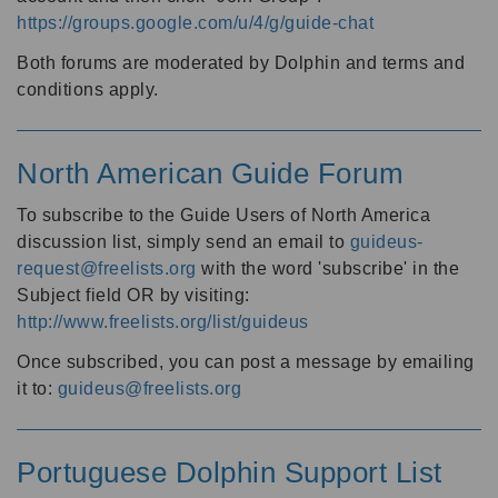
https://groups.google.com/u/4/g/guide-chat
Both forums are moderated by Dolphin and terms and
conditions apply.
North American Guide Forum
To subscribe to the Guide Users of North America
discussion list, simply send an email to
guideus-
request@freelists.org
with the word 'subscribe' in the
Subject field OR by visiting:
http://www.freelists.org/list/guideus
Once subscribed, you can post a message by emailing
it to:
guideus@freelists.org
Portuguese Dolphin Support List