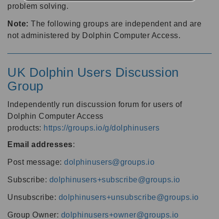
problem solving.
Note:
The following groups are independent and are
not administered by Dolphin Computer Access.
UK Dolphin Users Discussion
Group
Independently run discussion forum for users of
Dolphin Computer Access
products:
https://groups.io/g/dolphinusers
Email addresses
:
Post message:
dolphinusers@groups.io
Subscribe:
dolphinusers+subscribe@groups.io
Unsubscribe:
dolphinusers+unsubscribe@groups.io
Group Owner:
dolphinusers+owner@groups.io