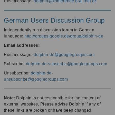
Post message:
dolphin@konference.braillnet.cz
German Users Discussion Group
Independently run discussion forum in German
language:
http://groups.google.de/group/dolphin-de
Email addresses:
Post message:
dolphin-de@googlegroups.com
Subscribe:
dolphin-de-subscribe@googlegroups.com
Unsubscribe:
dolphin-de-
unsubscribe@googlegroups.com
Note:
Dolphin is not responsible for the content of
external websites. Please advise Dolphin if any of
these links are broken or have been changed.