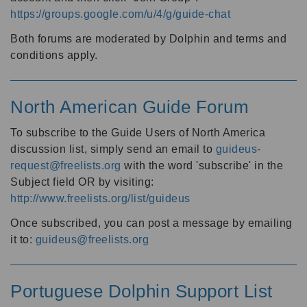
https://groups.google.com/u/4/g/guide-chat
Both forums are moderated by Dolphin and terms and
conditions apply.
North American Guide Forum
To subscribe to the Guide Users of North America
discussion list, simply send an email to
guideus-
request@freelists.org
with the word 'subscribe' in the
Subject field OR by visiting:
http://www.freelists.org/list/guideus
Once subscribed, you can post a message by emailing
it to:
guideus@freelists.org
Portuguese Dolphin Support List