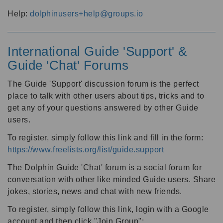
Help:
dolphinusers+help@groups.io
International Guide 'Support' &
Guide 'Chat' Forums
The Guide 'Support' discussion forum is the perfect
place to talk with other users about tips, tricks and to
get any of your questions answered by other Guide
users.
To register, simply follow this link and fill in the form:
https://www.freelists.org/list/guide.support
The Dolphin Guide 'Chat' forum is a social forum for
conversation with other like minded Guide users. Share
jokes, stories, news and chat with new friends.
To register, simply follow this link, login with a Google
account and then click "Join Group":