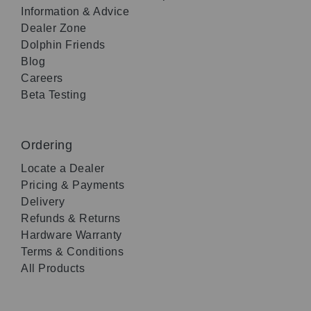
Information & Advice
Dealer Zone
Dolphin Friends
Blog
Careers
Beta Testing
Ordering
Locate a Dealer
Pricing & Payments
Delivery
Refunds & Returns
Hardware Warranty
Terms & Conditions
All Products