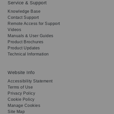
Service & Support
Knowledge Base
Contact Support
Remote Access for Support
Videos
Manuals & User Guides
Product Brochures
Product Updates
Technical Information
Website Info
Accessibility Statement
Terms of Use
Privacy Policy
Cookie Policy
Manage Cookies
Site Map