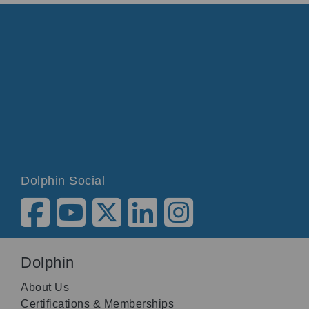
Dolphin Social
Dolphin
About Us
Certifications & Memberships