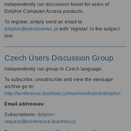
Independently run discussion forum for users of
Dolphin Computer Access products.
To register, simply send an email to
dolphin@electosertec.pt
with 'registar' in the subject
line.
Czech Users Discussion Group
Independently run group in Czech language.
To subscribe, unsubscribe and view the message
archive go to:
http://konference.braillnet.cz/mailman/listinfo/dolphin
Email addresses:
Subscriptions:
dolphin-
request@konference.braillnet.cz