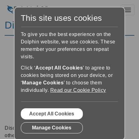
Toggl
This site uses cookies
Discussion Forums
To give you the best experience on the
Dolphin website, we use cookies. These
remember your preferences on repeat
visits.
Click ‘
Accept All Cookies
’ to agree to
cookies being stored on your device, or
‘
Manage Cookies
’ to choose them
individually.
Read our Cookie Policy
Accept All Cookies
Manage Cookies
Discussion forums can be a great place to talk with
other software users about tips, tricks and also for