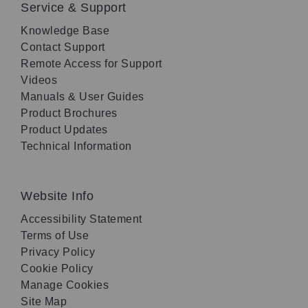
Service & Support
Knowledge Base
Contact Support
Remote Access for Support
Videos
Manuals & User Guides
Product Brochures
Product Updates
Technical Information
Website Info
Accessibility Statement
Terms of Use
Privacy Policy
Cookie Policy
Manage Cookies
Site Map