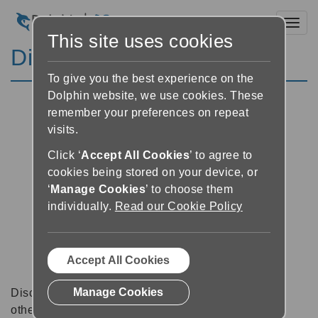
Toggl
This site uses cookies
Discussion Forums
To give you the best experience on the
Dolphin website, we use cookies. These
remember your preferences on repeat
visits.
Click ‘
Accept All Cookies
’ to agree to
cookies being stored on your device, or
‘
Manage Cookies
’ to choose them
individually.
Read our Cookie Policy
Accept All Cookies
Manage Cookies
Discussion forums can be a great place to talk with
other software users about tips, tricks and also for