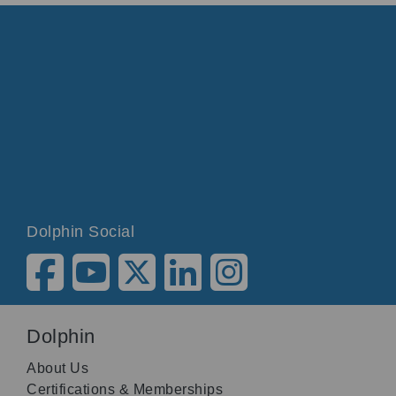
Dolphin Social
Dolphin
About Us
Certifications & Memberships