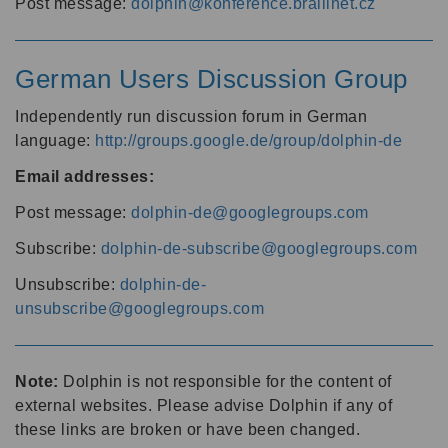
Post message:
dolphin@konference.braillnet.cz
German Users Discussion Group
Independently run discussion forum in German
language:
http://groups.google.de/group/dolphin-de
Email addresses:
Post message:
dolphin-de@googlegroups.com
Subscribe:
dolphin-de-subscribe@googlegroups.com
Unsubscribe:
dolphin-de-
unsubscribe@googlegroups.com
Note:
Dolphin is not responsible for the content of
external websites. Please advise Dolphin if any of
these links are broken or have been changed.