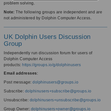
problem solving.
Note:
The following groups are independent and are
not administered by Dolphin Computer Access.
UK Dolphin Users Discussion
Group
Independently run discussion forum for users of
Dolphin Computer Access
products:
https://groups.io/g/dolphinusers
Email addresses
:
Post message:
dolphinusers@groups.io
Subscribe:
dolphinusers+subscribe@groups.io
Unsubscribe:
dolphinusers+unsubscribe@groups.io
Group Owner:
dolphinusers+owner@groups.io