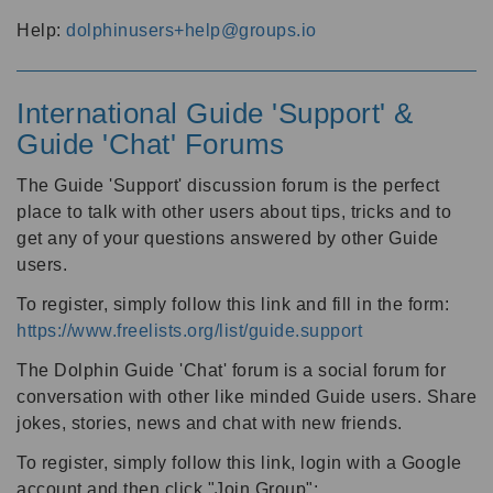
Help:
dolphinusers+help@groups.io
International Guide 'Support' &
Guide 'Chat' Forums
The Guide 'Support' discussion forum is the perfect
place to talk with other users about tips, tricks and to
get any of your questions answered by other Guide
users.
To register, simply follow this link and fill in the form:
https://www.freelists.org/list/guide.support
The Dolphin Guide 'Chat' forum is a social forum for
conversation with other like minded Guide users. Share
jokes, stories, news and chat with new friends.
To register, simply follow this link, login with a Google
account and then click "Join Group":