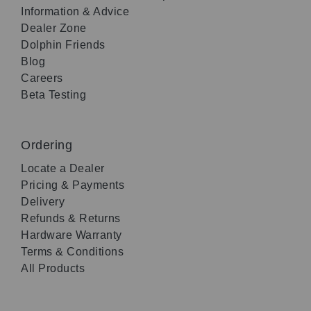
Information & Advice
Dealer Zone
Dolphin Friends
Blog
Careers
Beta Testing
Ordering
Locate a Dealer
Pricing & Payments
Delivery
Refunds & Returns
Hardware Warranty
Terms & Conditions
All Products