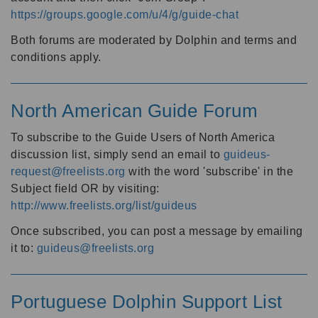
https://groups.google.com/u/4/g/guide-chat
Both forums are moderated by Dolphin and terms and
conditions apply.
North American Guide Forum
To subscribe to the Guide Users of North America
discussion list, simply send an email to
guideus-
request@freelists.org
with the word 'subscribe' in the
Subject field OR by visiting:
http://www.freelists.org/list/guideus
Once subscribed, you can post a message by emailing
it to:
guideus@freelists.org
Portuguese Dolphin Support List