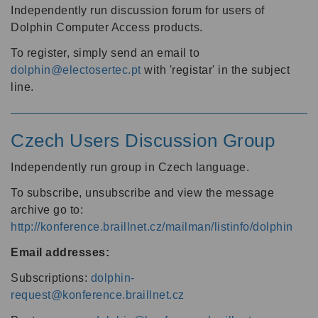
Independently run discussion forum for users of
Dolphin Computer Access products.
To register, simply send an email to
dolphin@electosertec.pt
with 'registar' in the subject
line.
Czech Users Discussion Group
Independently run group in Czech language.
To subscribe, unsubscribe and view the message
archive go to:
http://konference.braillnet.cz/mailman/listinfo/dolphin
Email addresses:
Subscriptions:
dolphin-
request@konference.braillnet.cz