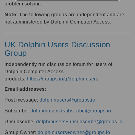
problem solving.
Note:
The following groups are independent and are
not administered by Dolphin Computer Access.
UK Dolphin Users Discussion
Group
Independently run discussion forum for users of
Dolphin Computer Access
products:
https://groups.io/g/dolphinusers
Email addresses
:
Post message:
dolphinusers@groups.io
Subscribe:
dolphinusers+subscribe@groups.io
Unsubscribe:
dolphinusers+unsubscribe@groups.io
Group Owner:
dolphinusers+owner@groups.io