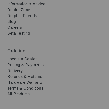
Information & Advice
Dealer Zone
Dolphin Friends
Blog
Careers
Beta Testing
Ordering
Locate a Dealer
Pricing & Payments
Delivery
Refunds & Returns
Hardware Warranty
Terms & Conditions
All Products