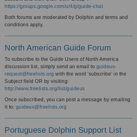
https://groups.google.com/u/4/g/guide-chat
Both forums are moderated by Dolphin and terms and
conditions apply.
North American Guide Forum
To subscribe to the Guide Users of North America
discussion list, simply send an email to
guideus-
request@freelists.org
with the word 'subscribe' in the
Subject field OR by visiting:
http://www.freelists.org/list/guideus
Once subscribed, you can post a message by emailing
it to:
guideus@freelists.org
Portuguese Dolphin Support List