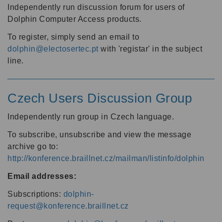
Independently run discussion forum for users of
Dolphin Computer Access products.
To register, simply send an email to
dolphin@electosertec.pt
with 'registar' in the subject
line.
Czech Users Discussion Group
Independently run group in Czech language.
To subscribe, unsubscribe and view the message
archive go to:
http://konference.braillnet.cz/mailman/listinfo/dolphin
Email addresses:
Subscriptions:
dolphin-
request@konference.braillnet.cz