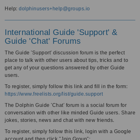
Help:
dolphinusers+help@groups.io
International Guide 'Support' &
Guide 'Chat' Forums
The Guide 'Support' discussion forum is the perfect
place to talk with other users about tips, tricks and to
get any of your questions answered by other Guide
users.
To register, simply follow this link and fill in the form:
https://www.freelists.org/list/guide.support
The Dolphin Guide 'Chat' forum is a social forum for
conversation with other like minded Guide users. Share
jokes, stories, news and chat with new friends.
To register, simply follow this link, login with a Google
account and then click "Join Group":