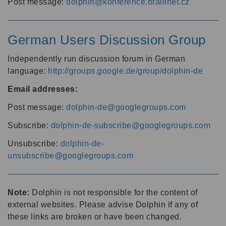
Post message:
dolphin@konference.braillnet.cz
German Users Discussion Group
Independently run discussion forum in German
language:
http://groups.google.de/group/dolphin-de
Email addresses:
Post message:
dolphin-de@googlegroups.com
Subscribe:
dolphin-de-subscribe@googlegroups.com
Unsubscribe:
dolphin-de-
unsubscribe@googlegroups.com
Note:
Dolphin is not responsible for the content of
external websites. Please advise Dolphin if any of
these links are broken or have been changed.