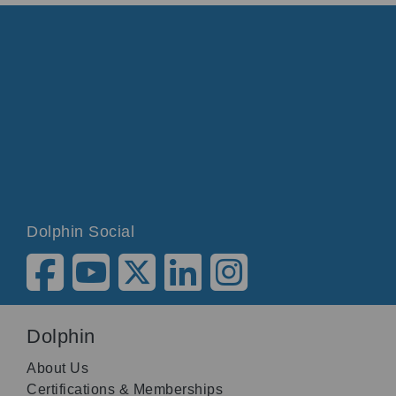
Dolphin Social
Dolphin
About Us
Certifications & Memberships