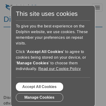
Toggl
This site uses cookies
Discussion Forums
To give you the best experience on the
Dolphin website, we use cookies. These
remember your preferences on repeat
visits.
Click ‘
Accept All Cookies
’ to agree to
cookies being stored on your device, or
‘
Manage Cookies
’ to choose them
individually.
Read our Cookie Policy
Accept All Cookies
Manage Cookies
Discussion forums can be a great place to talk with
other software users about tips, tricks and also for