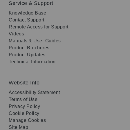
Service & Support
Knowledge Base
Contact Support
Remote Access for Support
Videos
Manuals & User Guides
Product Brochures
Product Updates
Technical Information
Website Info
Accessibility Statement
Terms of Use
Privacy Policy
Cookie Policy
Manage Cookies
Site Map