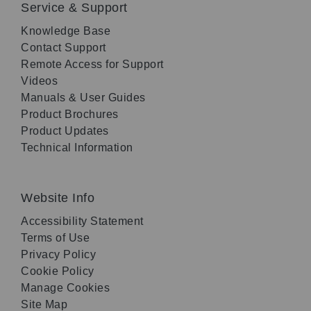
Service & Support
Knowledge Base
Contact Support
Remote Access for Support
Videos
Manuals & User Guides
Product Brochures
Product Updates
Technical Information
Website Info
Accessibility Statement
Terms of Use
Privacy Policy
Cookie Policy
Manage Cookies
Site Map