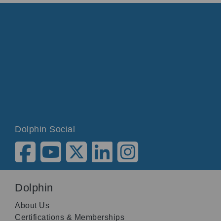
Dolphin Social
Dolphin
About Us
Certifications & Memberships