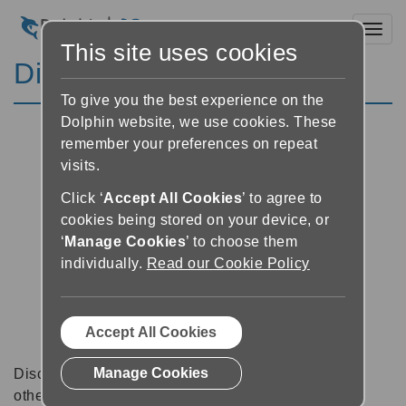
Toggl
This site uses cookies
Discussion Forums
To give you the best experience on the
Dolphin website, we use cookies. These
remember your preferences on repeat
visits.
Click ‘
Accept All Cookies
’ to agree to
cookies being stored on your device, or
‘
Manage Cookies
’ to choose them
individually.
Read our Cookie Policy
Accept All Cookies
Manage Cookies
Discussion forums can be a great place to talk with
other software users about tips, tricks and also for