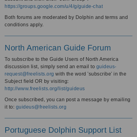
https://groups.google.com/u/4/g/guide-chat
Both forums are moderated by Dolphin and terms and
conditions apply.
North American Guide Forum
To subscribe to the Guide Users of North America
discussion list, simply send an email to
guideus-
request@freelists.org
with the word 'subscribe' in the
Subject field OR by visiting:
http://www.freelists.org/list/guideus
Once subscribed, you can post a message by emailing
it to:
guideus@freelists.org
Portuguese Dolphin Support List