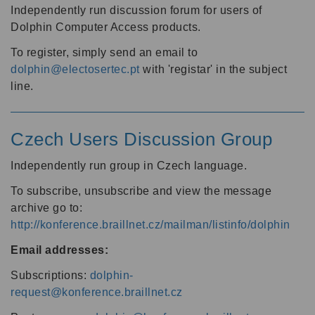
Independently run discussion forum for users of
Dolphin Computer Access products.
To register, simply send an email to
dolphin@electosertec.pt
with 'registar' in the subject
line.
Czech Users Discussion Group
Independently run group in Czech language.
To subscribe, unsubscribe and view the message
archive go to:
http://konference.braillnet.cz/mailman/listinfo/dolphin
Email addresses:
Subscriptions:
dolphin-
request@konference.braillnet.cz