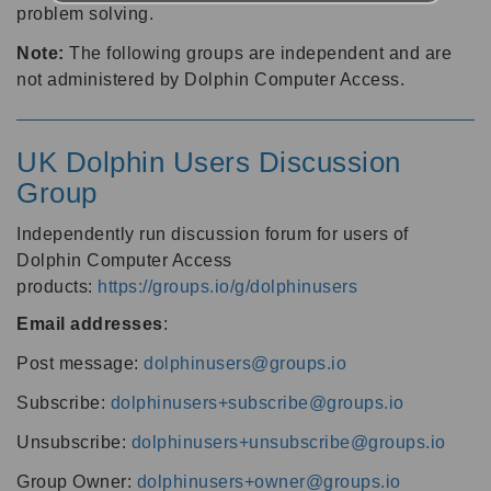
problem solving.
Note:
The following groups are independent and are
not administered by Dolphin Computer Access.
UK Dolphin Users Discussion
Group
Independently run discussion forum for users of
Dolphin Computer Access
products:
https://groups.io/g/dolphinusers
Email addresses
:
Post message:
dolphinusers@groups.io
Subscribe:
dolphinusers+subscribe@groups.io
Unsubscribe:
dolphinusers+unsubscribe@groups.io
Group Owner:
dolphinusers+owner@groups.io