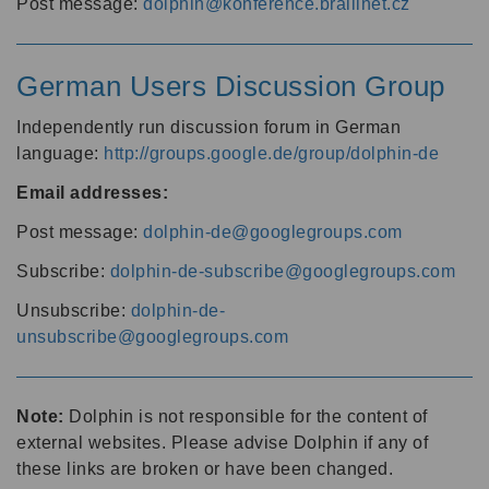
Post message:
dolphin@konference.braillnet.cz
German Users Discussion Group
Independently run discussion forum in German
language:
http://groups.google.de/group/dolphin-de
Email addresses:
Post message:
dolphin-de@googlegroups.com
Subscribe:
dolphin-de-subscribe@googlegroups.com
Unsubscribe:
dolphin-de-
unsubscribe@googlegroups.com
Note:
Dolphin is not responsible for the content of
external websites. Please advise Dolphin if any of
these links are broken or have been changed.