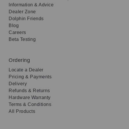
Information & Advice
Dealer Zone
Dolphin Friends
Blog
Careers
Beta Testing
Ordering
Locate a Dealer
Pricing & Payments
Delivery
Refunds & Returns
Hardware Warranty
Terms & Conditions
All Products