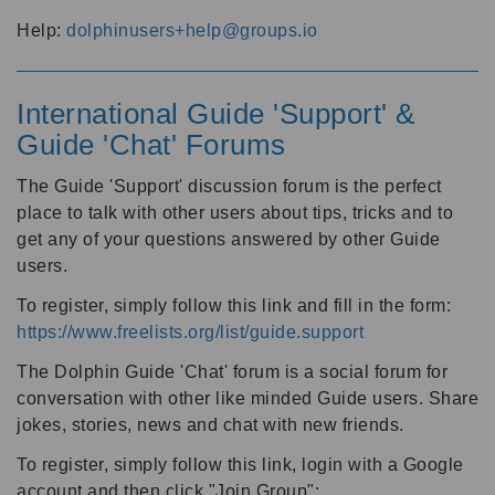
Help:
dolphinusers+help@groups.io
International Guide 'Support' &
Guide 'Chat' Forums
The Guide 'Support' discussion forum is the perfect
place to talk with other users about tips, tricks and to
get any of your questions answered by other Guide
users.
To register, simply follow this link and fill in the form:
https://www.freelists.org/list/guide.support
The Dolphin Guide 'Chat' forum is a social forum for
conversation with other like minded Guide users. Share
jokes, stories, news and chat with new friends.
To register, simply follow this link, login with a Google
account and then click "Join Group":