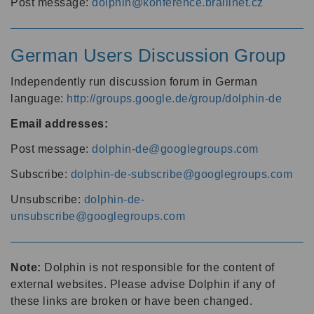
Post message:
dolphin@konference.braillnet.cz
German Users Discussion Group
Independently run discussion forum in German
language:
http://groups.google.de/group/dolphin-de
Email addresses:
Post message:
dolphin-de@googlegroups.com
Subscribe:
dolphin-de-subscribe@googlegroups.com
Unsubscribe:
dolphin-de-
unsubscribe@googlegroups.com
Note:
Dolphin is not responsible for the content of
external websites. Please advise Dolphin if any of
these links are broken or have been changed.