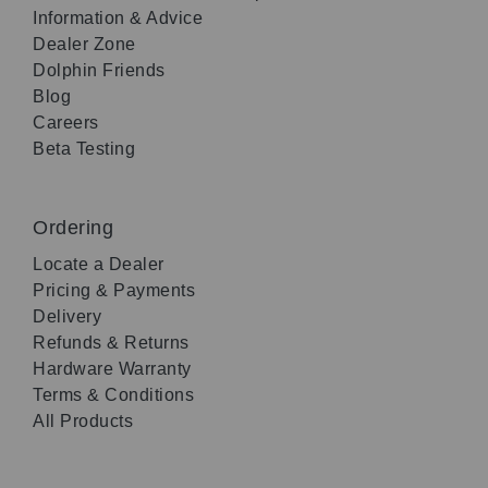
Information & Advice
Dealer Zone
Dolphin Friends
Blog
Careers
Beta Testing
Ordering
Locate a Dealer
Pricing & Payments
Delivery
Refunds & Returns
Hardware Warranty
Terms & Conditions
All Products