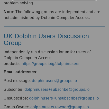
problem solving.
Note:
The following groups are independent and are
not administered by Dolphin Computer Access.
UK Dolphin Users Discussion
Group
Independently run discussion forum for users of
Dolphin Computer Access
products:
https://groups.io/g/dolphinusers
Email addresses
:
Post message:
dolphinusers@groups.io
Subscribe:
dolphinusers+subscribe@groups.io
Unsubscribe:
dolphinusers+unsubscribe@groups.io
Group Owner:
dolphinusers+owner@groups.io