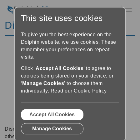
Toggl
This site uses cookies
Discussion Forums
To give you the best experience on the
Dolphin website, we use cookies. These
remember your preferences on repeat
visits.
Click ‘
Accept All Cookies
’ to agree to
cookies being stored on your device, or
‘
Manage Cookies
’ to choose them
individually.
Read our Cookie Policy
Accept All Cookies
Manage Cookies
Discussion forums can be a great place to talk with
other software users about tips, tricks and also for