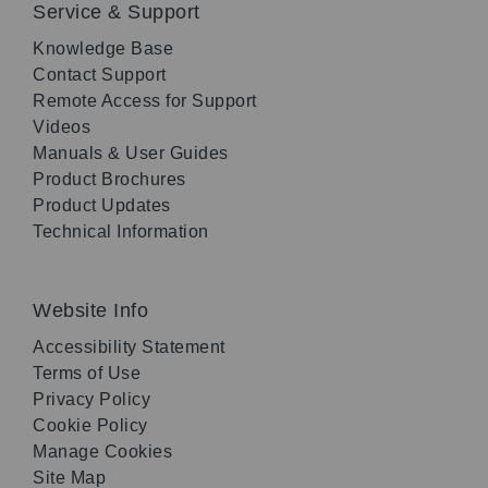
Service & Support
Knowledge Base
Contact Support
Remote Access for Support
Videos
Manuals & User Guides
Product Brochures
Product Updates
Technical Information
Website Info
Accessibility Statement
Terms of Use
Privacy Policy
Cookie Policy
Manage Cookies
Site Map