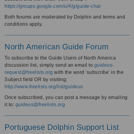
https://groups.google.com/u/4/g/guide-chat
Both forums are moderated by Dolphin and terms and
conditions apply.
North American Guide Forum
To subscribe to the Guide Users of North America
discussion list, simply send an email to
guideus-
request@freelists.org
with the word 'subscribe' in the
Subject field OR by visiting:
http://www.freelists.org/list/guideus
Once subscribed, you can post a message by emailing
it to:
guideus@freelists.org
Portuguese Dolphin Support List