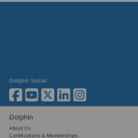
Dolphin Social
Dolphin
About Us
Certifications & Memberships