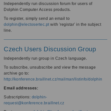
Independently run discussion forum for users of
Dolphin Computer Access products.
To register, simply send an email to
dolphin@electosertec.pt
with 'registar' in the subject
line.
Czech Users Discussion Group
Independently run group in Czech language.
To subscribe, unsubscribe and view the message
archive go to:
http://konference.braillnet.cz/mailman/listinfo/dolphin
Email addresses:
Subscriptions:
dolphin-
request@konference.braillnet.cz