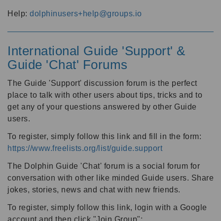
Help:
dolphinusers+help@groups.io
International Guide 'Support' &
Guide 'Chat' Forums
The Guide 'Support' discussion forum is the perfect
place to talk with other users about tips, tricks and to
get any of your questions answered by other Guide
users.
To register, simply follow this link and fill in the form:
https://www.freelists.org/list/guide.support
The Dolphin Guide 'Chat' forum is a social forum for
conversation with other like minded Guide users. Share
jokes, stories, news and chat with new friends.
To register, simply follow this link, login with a Google
account and then click "Join Group":