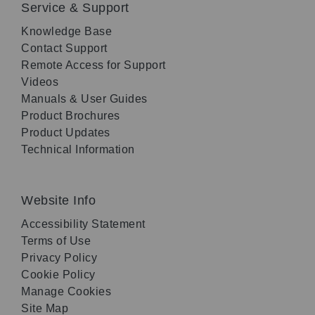
Service & Support
Knowledge Base
Contact Support
Remote Access for Support
Videos
Manuals & User Guides
Product Brochures
Product Updates
Technical Information
Website Info
Accessibility Statement
Terms of Use
Privacy Policy
Cookie Policy
Manage Cookies
Site Map