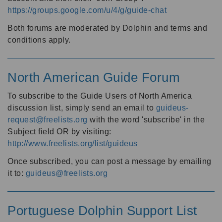
https://groups.google.com/u/4/g/guide-chat
Both forums are moderated by Dolphin and terms and
conditions apply.
North American Guide Forum
To subscribe to the Guide Users of North America
discussion list, simply send an email to
guideus-
request@freelists.org
with the word 'subscribe' in the
Subject field OR by visiting:
http://www.freelists.org/list/guideus
Once subscribed, you can post a message by emailing
it to:
guideus@freelists.org
Portuguese Dolphin Support List