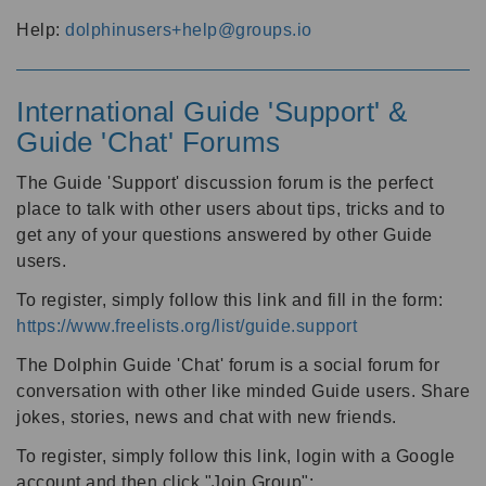
Help:
dolphinusers+help@groups.io
International Guide 'Support' &
Guide 'Chat' Forums
The Guide 'Support' discussion forum is the perfect
place to talk with other users about tips, tricks and to
get any of your questions answered by other Guide
users.
To register, simply follow this link and fill in the form:
https://www.freelists.org/list/guide.support
The Dolphin Guide 'Chat' forum is a social forum for
conversation with other like minded Guide users. Share
jokes, stories, news and chat with new friends.
To register, simply follow this link, login with a Google
account and then click "Join Group":