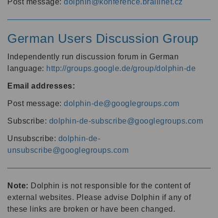
Post message:
dolphin@konference.braillnet.cz
German Users Discussion Group
Independently run discussion forum in German
language:
http://groups.google.de/group/dolphin-de
Email addresses:
Post message:
dolphin-de@googlegroups.com
Subscribe:
dolphin-de-subscribe@googlegroups.com
Unsubscribe:
dolphin-de-
unsubscribe@googlegroups.com
Note:
Dolphin is not responsible for the content of
external websites. Please advise Dolphin if any of
these links are broken or have been changed.