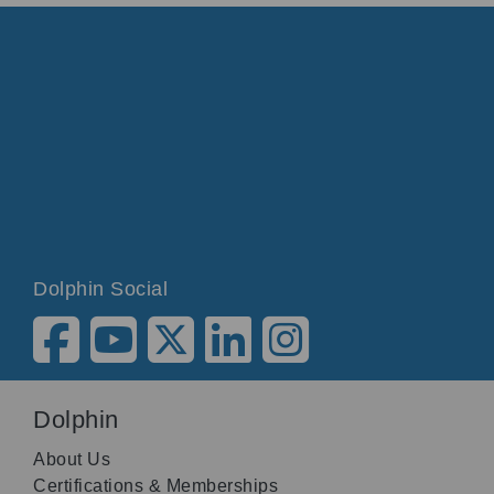
Dolphin Social
Dolphin
About Us
Certifications & Memberships