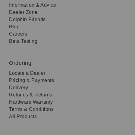
Information & Advice
Dealer Zone
Dolphin Friends
Blog
Careers
Beta Testing
Ordering
Locate a Dealer
Pricing & Payments
Delivery
Refunds & Returns
Hardware Warranty
Terms & Conditions
All Products