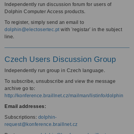
Independently run discussion forum for users of
Dolphin Computer Access products.
To register, simply send an email to
dolphin@electosertec.pt
with 'registar' in the subject
line.
Czech Users Discussion Group
Independently run group in Czech language.
To subscribe, unsubscribe and view the message
archive go to:
http://konference.braillnet.cz/mailman/listinfo/dolphin
Email addresses:
Subscriptions:
dolphin-
request@konference.braillnet.cz