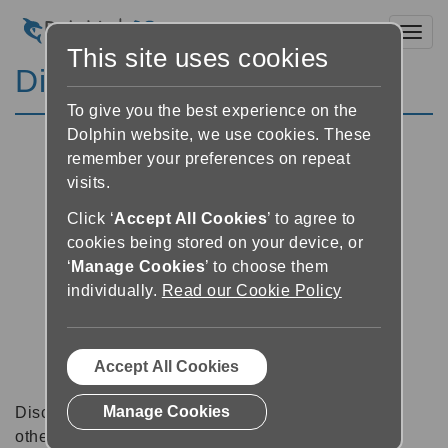
Toggl
This site uses cookies
Discussion Forums
To give you the best experience on the
Dolphin website, we use cookies. These
remember your preferences on repeat
visits.
Click ‘
Accept All Cookies
’ to agree to
cookies being stored on your device, or
‘
Manage Cookies
’ to choose them
individually.
Read our Cookie Policy
Accept All Cookies
Manage Cookies
Discussion forums can be a great place to talk with
other software users about tips, tricks and also for