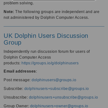
problem solving.
Note:
The following groups are independent and are
not administered by Dolphin Computer Access.
UK Dolphin Users Discussion
Group
Independently run discussion forum for users of
Dolphin Computer Access
products:
https://groups.io/g/dolphinusers
Email addresses
:
Post message:
dolphinusers@groups.io
Subscribe:
dolphinusers+subscribe@groups.io
Unsubscribe:
dolphinusers+unsubscribe@groups.io
Group Owner:
dolphinusers+owner@groups.io