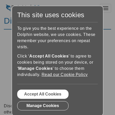
Toggl
This site uses cookies
Discussion Forums
To give you the best experience on the
Dolphin website, we use cookies. These
remember your preferences on repeat
visits.
Click ‘
Accept All Cookies
’ to agree to
cookies being stored on your device, or
‘
Manage Cookies
’ to choose them
individually.
Read our Cookie Policy
Accept All Cookies
Manage Cookies
Discussion forums can be a great place to talk with
other software users about tips, tricks and also for