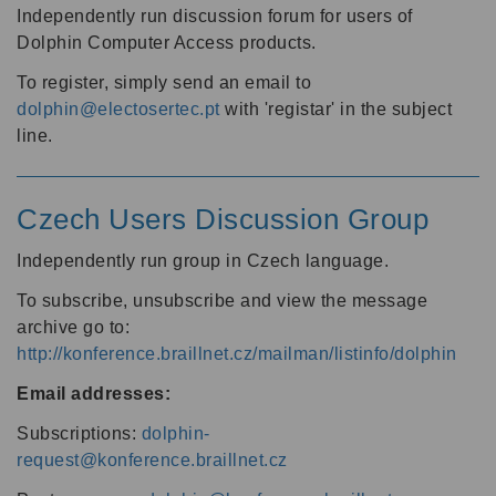
Independently run discussion forum for users of
Dolphin Computer Access products.
To register, simply send an email to
dolphin@electosertec.pt
with 'registar' in the subject
line.
Czech Users Discussion Group
Independently run group in Czech language.
To subscribe, unsubscribe and view the message
archive go to:
http://konference.braillnet.cz/mailman/listinfo/dolphin
Email addresses:
Subscriptions:
dolphin-
request@konference.braillnet.cz