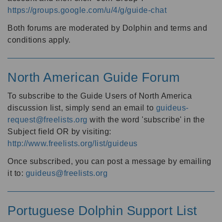
https://groups.google.com/u/4/g/guide-chat
Both forums are moderated by Dolphin and terms and
conditions apply.
North American Guide Forum
To subscribe to the Guide Users of North America
discussion list, simply send an email to
guideus-
request@freelists.org
with the word 'subscribe' in the
Subject field OR by visiting:
http://www.freelists.org/list/guideus
Once subscribed, you can post a message by emailing
it to:
guideus@freelists.org
Portuguese Dolphin Support List