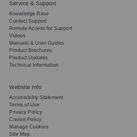
Service & Support
Knowledge Base
Contact Support
Remote Access for Support
Videos
Manuals & User Guides
Product Brochures
Product Updates
Technical Information
Website Info
Accessibility Statement
Terms of Use
Privacy Policy
Cookie Policy
Manage Cookies
Site Map