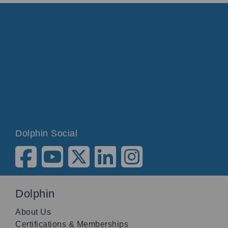
Dolphin Social
Dolphin
About Us
Certifications & Memberships