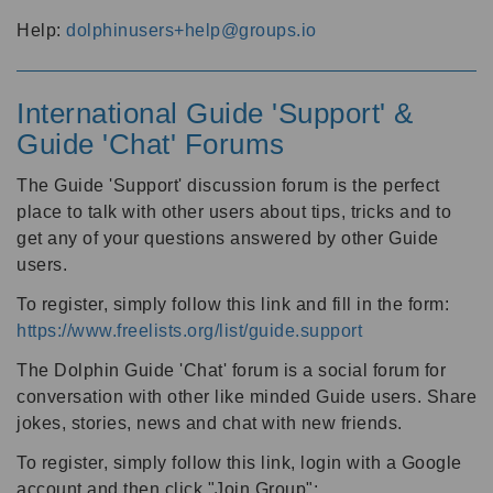
Help:
dolphinusers+help@groups.io
International Guide 'Support' &
Guide 'Chat' Forums
The Guide 'Support' discussion forum is the perfect
place to talk with other users about tips, tricks and to
get any of your questions answered by other Guide
users.
To register, simply follow this link and fill in the form:
https://www.freelists.org/list/guide.support
The Dolphin Guide 'Chat' forum is a social forum for
conversation with other like minded Guide users. Share
jokes, stories, news and chat with new friends.
To register, simply follow this link, login with a Google
account and then click "Join Group":