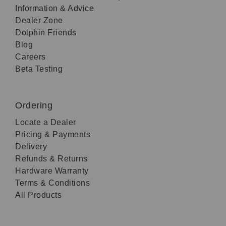
Information & Advice
Dealer Zone
Dolphin Friends
Blog
Careers
Beta Testing
Ordering
Locate a Dealer
Pricing & Payments
Delivery
Refunds & Returns
Hardware Warranty
Terms & Conditions
All Products