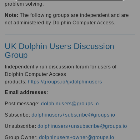
problem solving.
Note:
The following groups are independent and are
not administered by Dolphin Computer Access.
UK Dolphin Users Discussion
Group
Independently run discussion forum for users of
Dolphin Computer Access
products:
https://groups.io/g/dolphinusers
Email addresses
:
Post message:
dolphinusers@groups.io
Subscribe:
dolphinusers+subscribe@groups.io
Unsubscribe:
dolphinusers+unsubscribe@groups.io
Group Owner:
dolphinusers+owner@groups.io