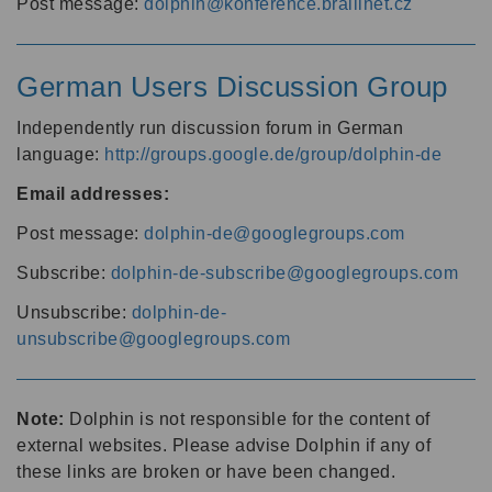
Post message:
dolphin@konference.braillnet.cz
German Users Discussion Group
Independently run discussion forum in German
language:
http://groups.google.de/group/dolphin-de
Email addresses:
Post message:
dolphin-de@googlegroups.com
Subscribe:
dolphin-de-subscribe@googlegroups.com
Unsubscribe:
dolphin-de-
unsubscribe@googlegroups.com
Note:
Dolphin is not responsible for the content of
external websites. Please advise Dolphin if any of
these links are broken or have been changed.