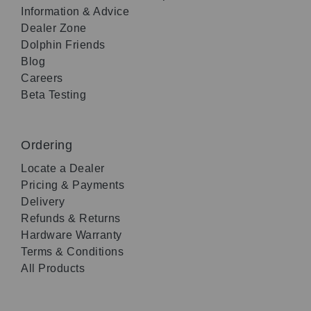
Information & Advice
Dealer Zone
Dolphin Friends
Blog
Careers
Beta Testing
Ordering
Locate a Dealer
Pricing & Payments
Delivery
Refunds & Returns
Hardware Warranty
Terms & Conditions
All Products