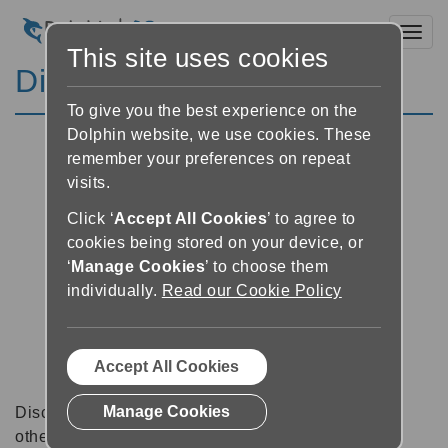
Toggl
This site uses cookies
Discussion Forums
To give you the best experience on the
Dolphin website, we use cookies. These
remember your preferences on repeat
visits.
Click ‘
Accept All Cookies
’ to agree to
cookies being stored on your device, or
‘
Manage Cookies
’ to choose them
individually.
Read our Cookie Policy
Accept All Cookies
Manage Cookies
Discussion forums can be a great place to talk with
other software users about tips, tricks and also for