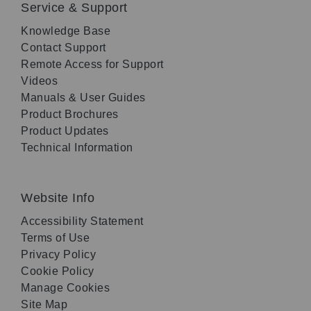
Service & Support
Knowledge Base
Contact Support
Remote Access for Support
Videos
Manuals & User Guides
Product Brochures
Product Updates
Technical Information
Website Info
Accessibility Statement
Terms of Use
Privacy Policy
Cookie Policy
Manage Cookies
Site Map