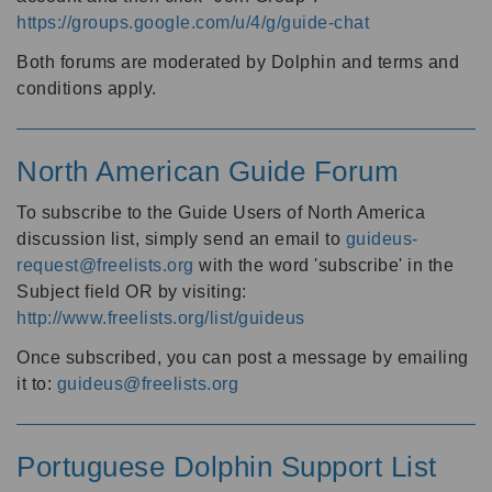
https://groups.google.com/u/4/g/guide-chat
Both forums are moderated by Dolphin and terms and
conditions apply.
North American Guide Forum
To subscribe to the Guide Users of North America
discussion list, simply send an email to
guideus-
request@freelists.org
with the word 'subscribe' in the
Subject field OR by visiting:
http://www.freelists.org/list/guideus
Once subscribed, you can post a message by emailing
it to:
guideus@freelists.org
Portuguese Dolphin Support List