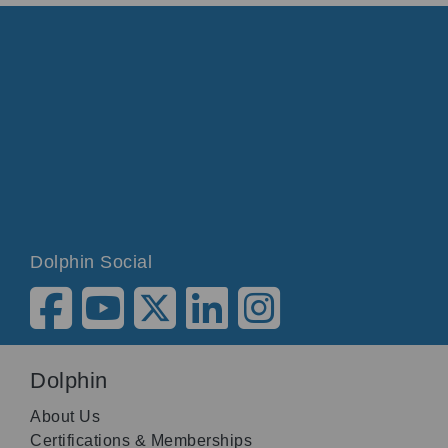
Dolphin Social
Dolphin
About Us
Certifications & Memberships