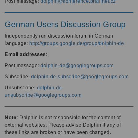
Post message:
dolphin@konference.braillnet.cz
German Users Discussion Group
Independently run discussion forum in German
language:
http://groups.google.de/group/dolphin-de
Email addresses:
Post message:
dolphin-de@googlegroups.com
Subscribe:
dolphin-de-subscribe@googlegroups.com
Unsubscribe:
dolphin-de-
unsubscribe@googlegroups.com
Note:
Dolphin is not responsible for the content of
external websites. Please advise Dolphin if any of
these links are broken or have been changed.