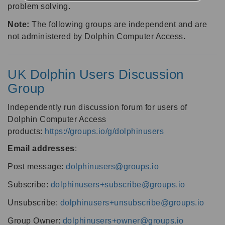
problem solving.
Note:
The following groups are independent and are
not administered by Dolphin Computer Access.
UK Dolphin Users Discussion
Group
Independently run discussion forum for users of
Dolphin Computer Access
products:
https://groups.io/g/dolphinusers
Email addresses
:
Post message:
dolphinusers@groups.io
Subscribe:
dolphinusers+subscribe@groups.io
Unsubscribe:
dolphinusers+unsubscribe@groups.io
Group Owner:
dolphinusers+owner@groups.io