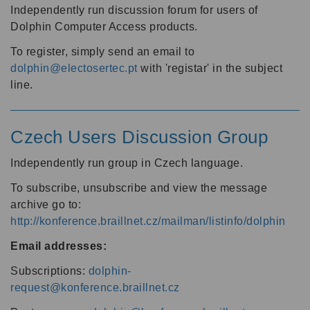
Independently run discussion forum for users of
Dolphin Computer Access products.
To register, simply send an email to
dolphin@electosertec.pt
with 'registar' in the subject
line.
Czech Users Discussion Group
Independently run group in Czech language.
To subscribe, unsubscribe and view the message
archive go to:
http://konference.braillnet.cz/mailman/listinfo/dolphin
Email addresses:
Subscriptions:
dolphin-
request@konference.braillnet.cz