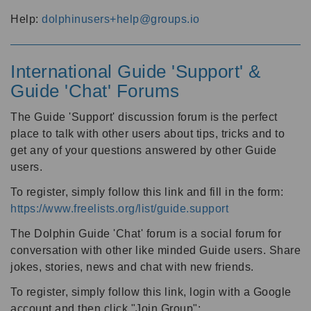
Help:
dolphinusers+help@groups.io
International Guide 'Support' &
Guide 'Chat' Forums
The Guide 'Support' discussion forum is the perfect
place to talk with other users about tips, tricks and to
get any of your questions answered by other Guide
users.
To register, simply follow this link and fill in the form:
https://www.freelists.org/list/guide.support
The Dolphin Guide 'Chat' forum is a social forum for
conversation with other like minded Guide users. Share
jokes, stories, news and chat with new friends.
To register, simply follow this link, login with a Google
account and then click "Join Group":