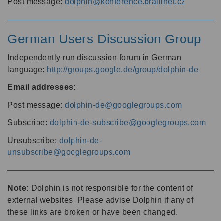
Post message:
dolphin@konference.braillnet.cz
German Users Discussion Group
Independently run discussion forum in German
language:
http://groups.google.de/group/dolphin-de
Email addresses:
Post message:
dolphin-de@googlegroups.com
Subscribe:
dolphin-de-subscribe@googlegroups.com
Unsubscribe:
dolphin-de-
unsubscribe@googlegroups.com
Note:
Dolphin is not responsible for the content of
external websites. Please advise Dolphin if any of
these links are broken or have been changed.