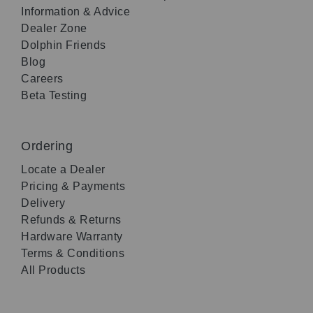
Information & Advice
Dealer Zone
Dolphin Friends
Blog
Careers
Beta Testing
Ordering
Locate a Dealer
Pricing & Payments
Delivery
Refunds & Returns
Hardware Warranty
Terms & Conditions
All Products