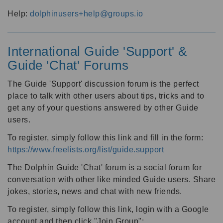
Help:
dolphinusers+help@groups.io
International Guide 'Support' &
Guide 'Chat' Forums
The Guide 'Support' discussion forum is the perfect
place to talk with other users about tips, tricks and to
get any of your questions answered by other Guide
users.
To register, simply follow this link and fill in the form:
https://www.freelists.org/list/guide.support
The Dolphin Guide 'Chat' forum is a social forum for
conversation with other like minded Guide users. Share
jokes, stories, news and chat with new friends.
To register, simply follow this link, login with a Google
account and then click "Join Group":