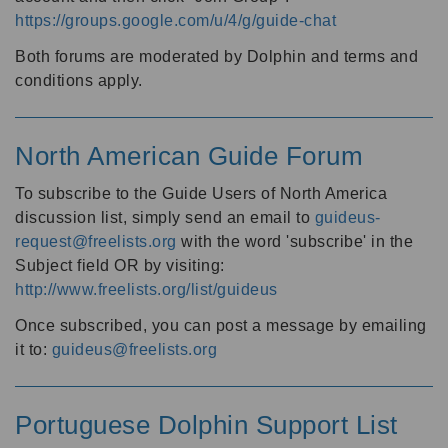
https://groups.google.com/u/4/g/guide-chat
Both forums are moderated by Dolphin and terms and
conditions apply.
North American Guide Forum
To subscribe to the Guide Users of North America
discussion list, simply send an email to
guideus-
request@freelists.org
with the word 'subscribe' in the
Subject field OR by visiting:
http://www.freelists.org/list/guideus
Once subscribed, you can post a message by emailing
it to:
guideus@freelists.org
Portuguese Dolphin Support List