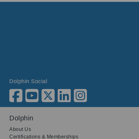
Dolphin Social
Dolphin
About Us
Certifications & Memberships