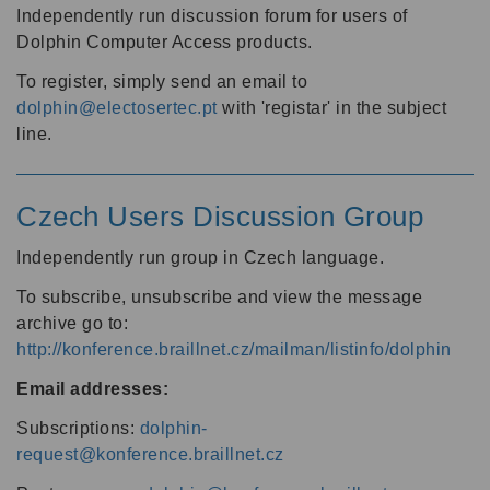
Independently run discussion forum for users of
Dolphin Computer Access products.
To register, simply send an email to
dolphin@electosertec.pt
with 'registar' in the subject
line.
Czech Users Discussion Group
Independently run group in Czech language.
To subscribe, unsubscribe and view the message
archive go to:
http://konference.braillnet.cz/mailman/listinfo/dolphin
Email addresses:
Subscriptions:
dolphin-
request@konference.braillnet.cz