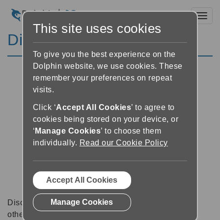
Toggl
This site uses cookies
Discussion Forums
To give you the best experience on the
Dolphin website, we use cookies. These
remember your preferences on repeat
visits.
Click ‘
Accept All Cookies
’ to agree to
cookies being stored on your device, or
‘
Manage Cookies
’ to choose them
individually.
Read our Cookie Policy
Accept All Cookies
Manage Cookies
Discussion forums can be a great place to talk with
other software users about tips, tricks and also for