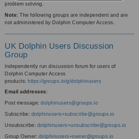
problem solving.
Note:
The following groups are independent and are
not administered by Dolphin Computer Access.
UK Dolphin Users Discussion
Group
Independently run discussion forum for users of
Dolphin Computer Access
products:
https://groups.io/g/dolphinusers
Email addresses
:
Post message:
dolphinusers@groups.io
Subscribe:
dolphinusers+subscribe@groups.io
Unsubscribe:
dolphinusers+unsubscribe@groups.io
Group Owner:
dolphinusers+owner@groups.io