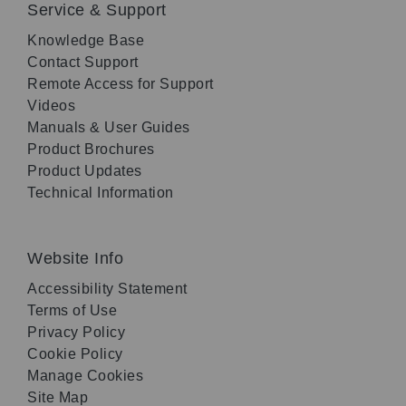
Service & Support
Knowledge Base
Contact Support
Remote Access for Support
Videos
Manuals & User Guides
Product Brochures
Product Updates
Technical Information
Website Info
Accessibility Statement
Terms of Use
Privacy Policy
Cookie Policy
Manage Cookies
Site Map