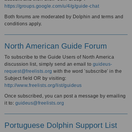
https://groups.google.com/u/4/g/guide-chat
Both forums are moderated by Dolphin and terms and
conditions apply.
North American Guide Forum
To subscribe to the Guide Users of North America
discussion list, simply send an email to
guideus-
request@freelists.org
with the word 'subscribe' in the
Subject field OR by visiting:
http://www.freelists.org/list/guideus
Once subscribed, you can post a message by emailing
it to:
guideus@freelists.org
Portuguese Dolphin Support List