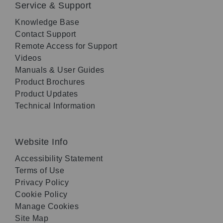
Service & Support
Knowledge Base
Contact Support
Remote Access for Support
Videos
Manuals & User Guides
Product Brochures
Product Updates
Technical Information
Website Info
Accessibility Statement
Terms of Use
Privacy Policy
Cookie Policy
Manage Cookies
Site Map