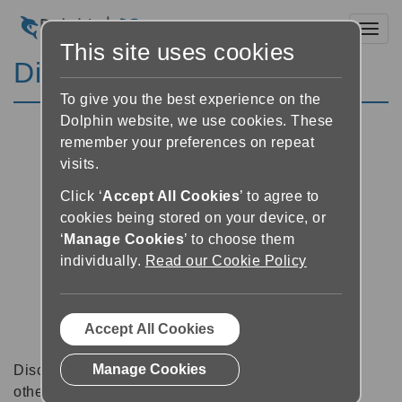
Toggl
This site uses cookies
Discussion Forums
To give you the best experience on the
Dolphin website, we use cookies. These
remember your preferences on repeat
visits.
Click ‘
Accept All Cookies
’ to agree to
cookies being stored on your device, or
‘
Manage Cookies
’ to choose them
individually.
Read our Cookie Policy
Accept All Cookies
Manage Cookies
Discussion forums can be a great place to talk with
other software users about tips, tricks and also for