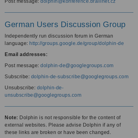
Post message:
dolphin@konference.braillnet.cz
German Users Discussion Group
Independently run discussion forum in German
language:
http://groups.google.de/group/dolphin-de
Email addresses:
Post message:
dolphin-de@googlegroups.com
Subscribe:
dolphin-de-subscribe@googlegroups.com
Unsubscribe:
dolphin-de-
unsubscribe@googlegroups.com
Note:
Dolphin is not responsible for the content of
external websites. Please advise Dolphin if any of
these links are broken or have been changed.