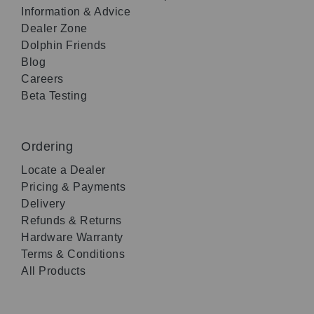
Information & Advice
Dealer Zone
Dolphin Friends
Blog
Careers
Beta Testing
Ordering
Locate a Dealer
Pricing & Payments
Delivery
Refunds & Returns
Hardware Warranty
Terms & Conditions
All Products