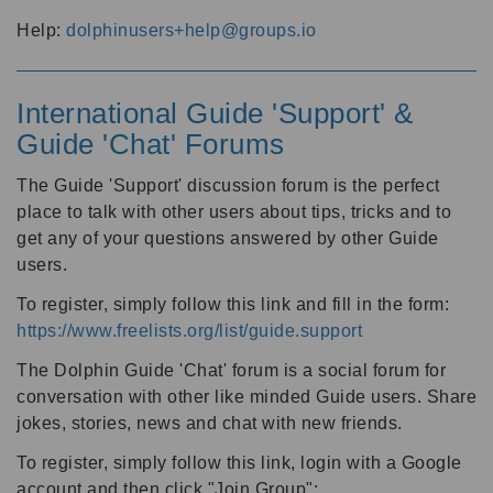
Help:
dolphinusers+help@groups.io
International Guide 'Support' &
Guide 'Chat' Forums
The Guide 'Support' discussion forum is the perfect
place to talk with other users about tips, tricks and to
get any of your questions answered by other Guide
users.
To register, simply follow this link and fill in the form:
https://www.freelists.org/list/guide.support
The Dolphin Guide 'Chat' forum is a social forum for
conversation with other like minded Guide users. Share
jokes, stories, news and chat with new friends.
To register, simply follow this link, login with a Google
account and then click "Join Group":