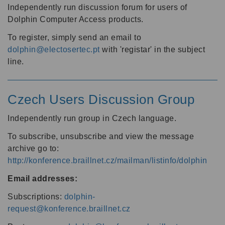
Independently run discussion forum for users of
Dolphin Computer Access products.
To register, simply send an email to
dolphin@electosertec.pt
with 'registar' in the subject
line.
Czech Users Discussion Group
Independently run group in Czech language.
To subscribe, unsubscribe and view the message
archive go to:
http://konference.braillnet.cz/mailman/listinfo/dolphin
Email addresses:
Subscriptions:
dolphin-
request@konference.braillnet.cz