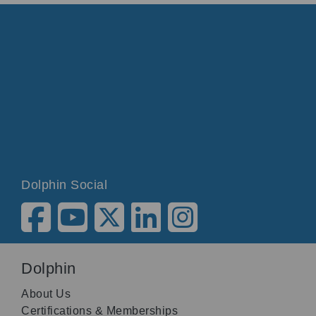
Dolphin Social
Dolphin
About Us
Certifications & Memberships