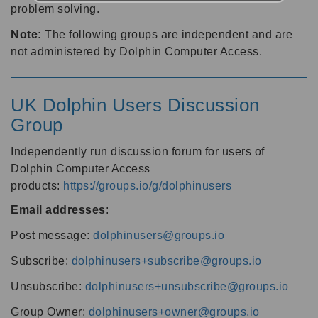
problem solving.
Note:
The following groups are independent and are
not administered by Dolphin Computer Access.
UK Dolphin Users Discussion
Group
Independently run discussion forum for users of
Dolphin Computer Access
products:
https://groups.io/g/dolphinusers
Email addresses
:
Post message:
dolphinusers@groups.io
Subscribe:
dolphinusers+subscribe@groups.io
Unsubscribe:
dolphinusers+unsubscribe@groups.io
Group Owner:
dolphinusers+owner@groups.io