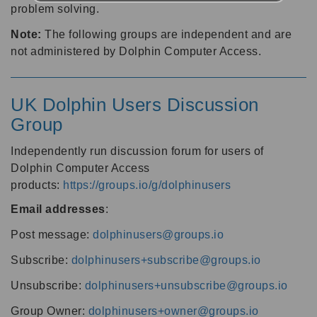
problem solving.
Note:
The following groups are independent and are
not administered by Dolphin Computer Access.
UK Dolphin Users Discussion
Group
Independently run discussion forum for users of
Dolphin Computer Access
products:
https://groups.io/g/dolphinusers
Email addresses
:
Post message:
dolphinusers@groups.io
Subscribe:
dolphinusers+subscribe@groups.io
Unsubscribe:
dolphinusers+unsubscribe@groups.io
Group Owner:
dolphinusers+owner@groups.io