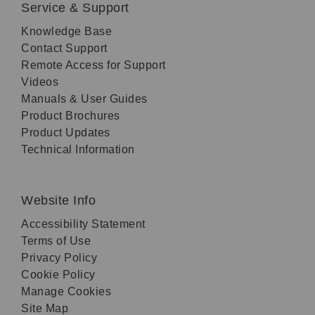
Service & Support
Knowledge Base
Contact Support
Remote Access for Support
Videos
Manuals & User Guides
Product Brochures
Product Updates
Technical Information
Website Info
Accessibility Statement
Terms of Use
Privacy Policy
Cookie Policy
Manage Cookies
Site Map