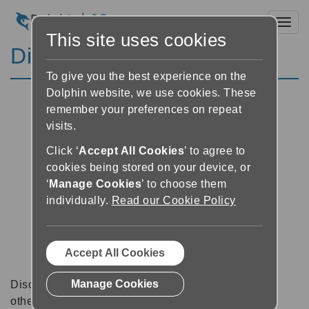
Toggl
This site uses cookies
Discussion Forums
To give you the best experience on the
Dolphin website, we use cookies. These
remember your preferences on repeat
visits.
Click ‘
Accept All Cookies
’ to agree to
cookies being stored on your device, or
‘
Manage Cookies
’ to choose them
individually.
Read our Cookie Policy
Accept All Cookies
Manage Cookies
Discussion forums can be a great place to talk with
other software users about tips, tricks and also for