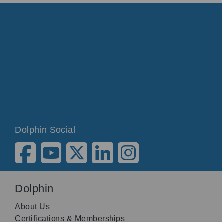
Dolphin Social
Dolphin
About Us
Certifications & Memberships