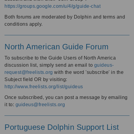
https://groups.google.com/u/4/g/guide-chat
Both forums are moderated by Dolphin and terms and
conditions apply.
North American Guide Forum
To subscribe to the Guide Users of North America
discussion list, simply send an email to
guideus-
request@freelists.org
with the word 'subscribe' in the
Subject field OR by visiting:
http://www.freelists.org/list/guideus
Once subscribed, you can post a message by emailing
it to:
guideus@freelists.org
Portuguese Dolphin Support List