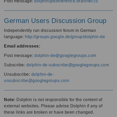
Post message:
dolphin@konference.braillnet.cz
German Users Discussion Group
Independently run discussion forum in German
language:
http://groups.google.de/group/dolphin-de
Email addresses:
Post message:
dolphin-de@googlegroups.com
Subscribe:
dolphin-de-subscribe@googlegroups.com
Unsubscribe:
dolphin-de-
unsubscribe@googlegroups.com
Note:
Dolphin is not responsible for the content of
external websites. Please advise Dolphin if any of
these links are broken or have been changed.