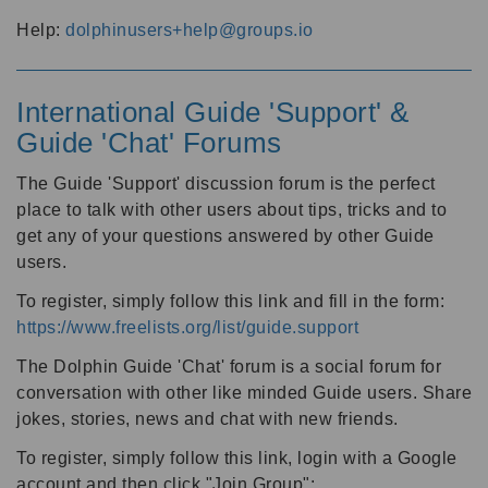
Help:
dolphinusers+help@groups.io
International Guide 'Support' &
Guide 'Chat' Forums
The Guide 'Support' discussion forum is the perfect
place to talk with other users about tips, tricks and to
get any of your questions answered by other Guide
users.
To register, simply follow this link and fill in the form:
https://www.freelists.org/list/guide.support
The Dolphin Guide 'Chat' forum is a social forum for
conversation with other like minded Guide users. Share
jokes, stories, news and chat with new friends.
To register, simply follow this link, login with a Google
account and then click "Join Group":