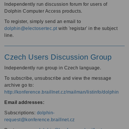
Independently run discussion forum for users of
Dolphin Computer Access products.
To register, simply send an email to
dolphin@electosertec.pt
with 'registar' in the subject
line.
Czech Users Discussion Group
Independently run group in Czech language.
To subscribe, unsubscribe and view the message
archive go to:
http://konference.braillnet.cz/mailman/listinfo/dolphin
Email addresses:
Subscriptions:
dolphin-
request@konference.braillnet.cz