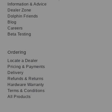
Information & Advice
Dealer Zone
Dolphin Friends
Blog
Careers
Beta Testing
Ordering
Locate a Dealer
Pricing & Payments
Delivery
Refunds & Returns
Hardware Warranty
Terms & Conditions
All Products