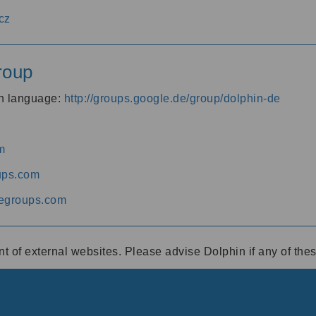
cz
roup
an language:
http://groups.google.de/group/dolphin-de
m
ups.com
egroups.com
ent of external websites. Please advise Dolphin if any of th