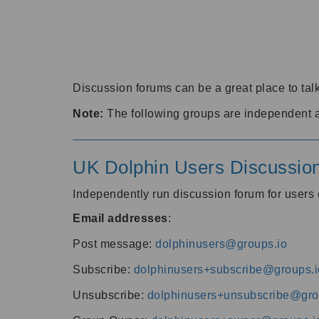
Discussion forums can be a great place to talk
Note:
The following groups are independent 
UK Dolphin Users Discussio
Independently run discussion forum for user
Email addresses
:
Post message:
dolphinusers@groups.io
Subscribe:
dolphinusers+subscribe@groups.i
Unsubscribe:
dolphinusers+unsubscribe@gro