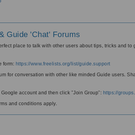
o
' & Guide 'Chat' Forums
rfect place to talk with other users about tips, tricks and t
he form:
https://www.freelists.org/list/guide.support
rum for conversation with other like minded Guide users. Sh
h a Google account and then click "Join Group":
https://group
rms and conditions apply.
m