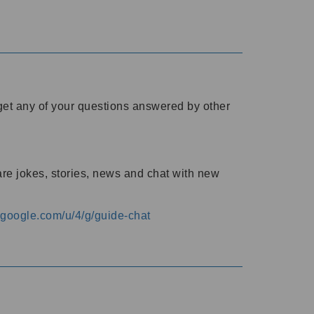
o get any of your questions answered by other
are jokes, stories, news and chat with new
s.google.com/u/4/g/guide-chat