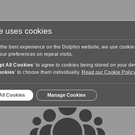
te uses cookies
s
Training & Support
Contact Us
 the best experience on the Dolphin website, we use cooki
ur preferences on repeat visits.
rums
t All Cookies
’ to agree to cookies being stored on your de
ookies
’ to choose them individually.
Read our Cookie Polic
All Cookies
Manage Cookies