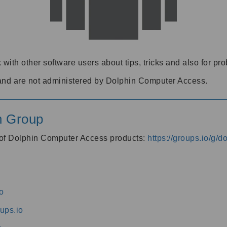
 with other software users about tips, tricks and also for pr
and are not administered by Dolphin Computer Access.
n Group
s of Dolphin Computer Access products:
https://groups.io/g/
o
ups.io