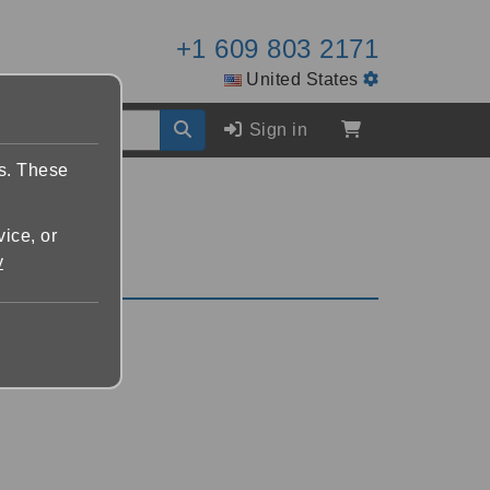
+1 609 803 2171
United States
Sign in
es. These
vice, or
y