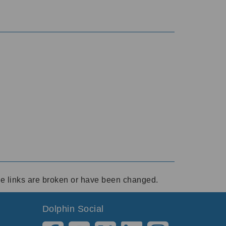
ese links are broken or have been changed.
Dolphin Social