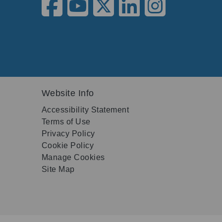
Website Info
Accessibility Statement
Terms of Use
Privacy Policy
Cookie Policy
Manage Cookies
Site Map