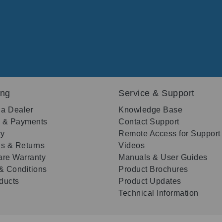
ing
Service & Support
 a Dealer
Knowledge Base
g & Payments
Contact Support
ry
Remote Access for Support
s & Returns
Videos
re Warranty
Manuals & User Guides
& Conditions
Product Brochures
oducts
Product Updates
Technical Information