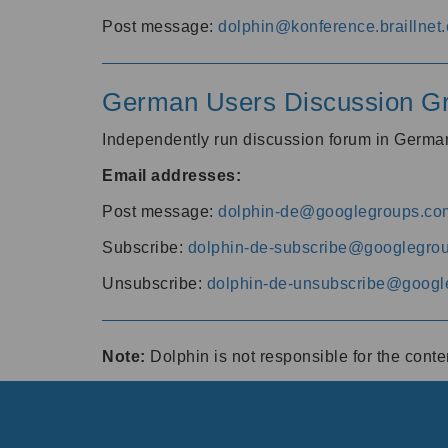
Post message:
dolphin@konference.braillnet.
German Users Discussion G
Independently run discussion forum in Germ
Email addresses:
Post message:
dolphin-de@googlegroups.co
Subscribe:
dolphin-de-subscribe@googlegro
Unsubscribe:
dolphin-de-unsubscribe@googl
Note:
Dolphin is not responsible for the cont