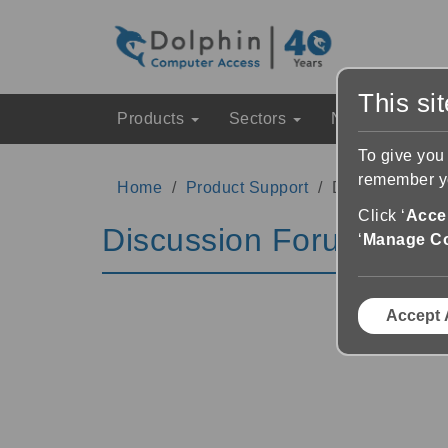
This si
Products
Sectors
News & Event
To give you
remember yo
Home
Product Support
Discussion Fo
Click ‘
Accep
Discussion Forums
‘
Manage C
Accept 