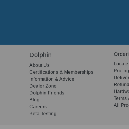
Dolphin
Order
Locate
About Us
Pricin
Certifications & Memberships
Delive
Information & Advice
Refund
Dealer Zone
Hardwa
Dolphin Friends
Terms 
Blog
All Pr
Careers
Beta Testing