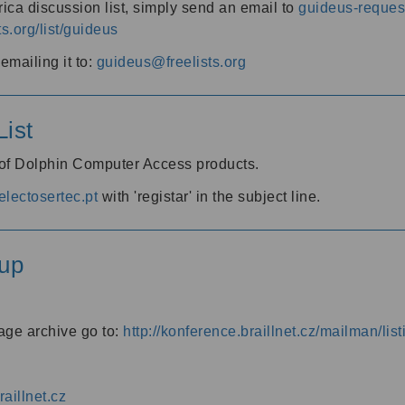
ica discussion list, simply send an email to
guideus-request
ts.org/list/guideus
mailing it to:
guideus@freelists.org
ist
 of Dolphin Computer Access products.
lectosertec.pt
with 'registar' in the subject line.
up
age archive go to:
http://konference.braillnet.cz/mailman/list
aillnet.cz