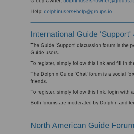
Group Owner:
dolphinusers+owner@groups.i
Help:
dolphinusers+help@groups.io
International Guide 'Support
The Guide 'Support' discussion forum is the pe
Guide users.
To register, simply follow this link and fill in t
The Dolphin Guide 'Chat' forum is a social fo
friends.
To register, simply follow this link, login wit
Both forums are moderated by Dolphin and te
North American Guide Foru