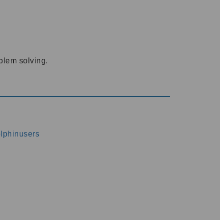
oblem solving.
dolphinusers