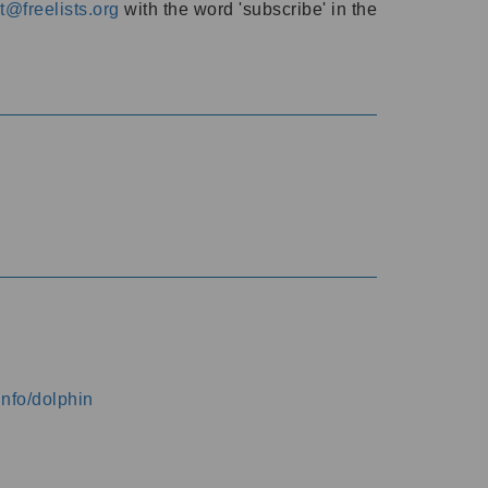
@freelists.org
with the word 'subscribe' in the
info/dolphin