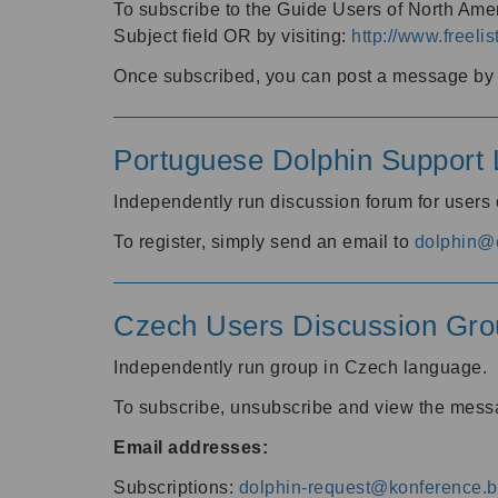
To subscribe to the Guide Users of North Amer
Subject field OR by visiting:
http://www.freelis
Once subscribed, you can post a message by e
Portuguese Dolphin Support L
Independently run discussion forum for users
To register, simply send an email to
dolphin@e
Czech Users Discussion Gro
Independently run group in Czech language.
To subscribe, unsubscribe and view the mess
Email addresses:
Subscriptions:
dolphin-request@konference.br