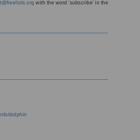
@freelists.org
with the word 'subscribe' in the
info/dolphin