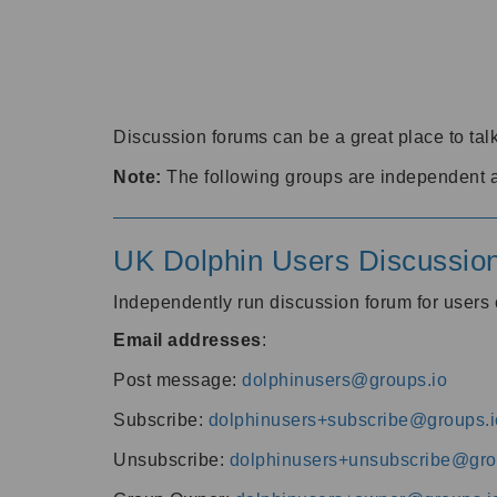
Discussion forums can be a great place to talk
Note:
The following groups are independent 
UK Dolphin Users Discussio
Independently run discussion forum for user
Email addresses
:
Post message:
dolphinusers@groups.io
Subscribe:
dolphinusers+subscribe@groups.i
Unsubscribe:
dolphinusers+unsubscribe@gro