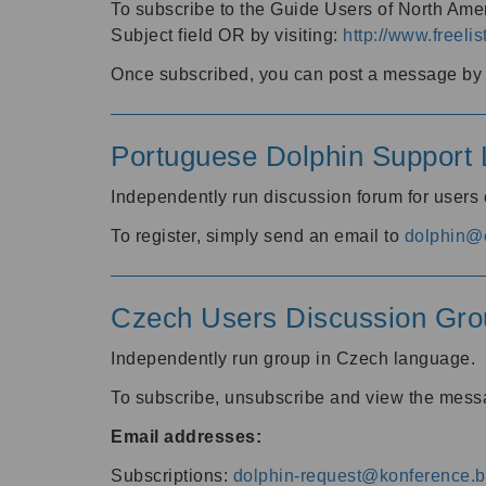
To subscribe to the Guide Users of North Amer
Subject field OR by visiting:
http://www.freelis
Once subscribed, you can post a message by e
Portuguese Dolphin Support L
Independently run discussion forum for users
To register, simply send an email to
dolphin@e
Czech Users Discussion Gro
Independently run group in Czech language.
To subscribe, unsubscribe and view the mess
Email addresses:
Subscriptions:
dolphin-request@konference.br