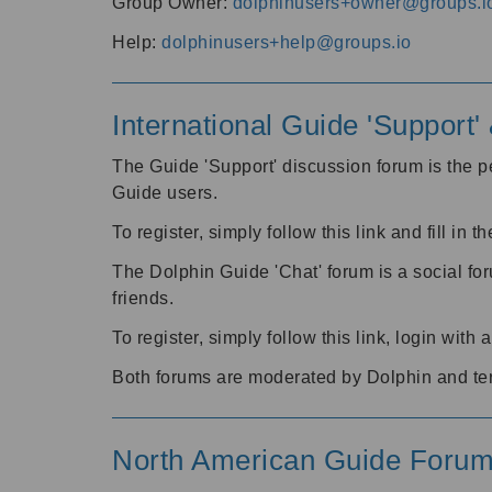
Group Owner:
dolphinusers+owner@groups.i
Help:
dolphinusers+help@groups.io
International Guide 'Support
The Guide 'Support' discussion forum is the pe
Guide users.
To register, simply follow this link and fill in t
The Dolphin Guide 'Chat' forum is a social fo
friends.
To register, simply follow this link, login wit
Both forums are moderated by Dolphin and te
North American Guide Foru