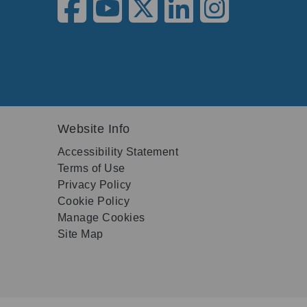
Website Info
Accessibility Statement
Terms of Use
Privacy Policy
Cookie Policy
Manage Cookies
Site Map