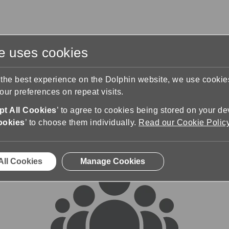
te uses cookies
s
Training & Support
Contact Us
 the best experience on the Dolphin website, we use cooki
ur preferences on repeat visits.
rums
t All Cookies
’ to agree to cookies being stored on your de
ookies
’ to choose them individually.
Read our Cookie Polic
All Cookies
Manage Cookies