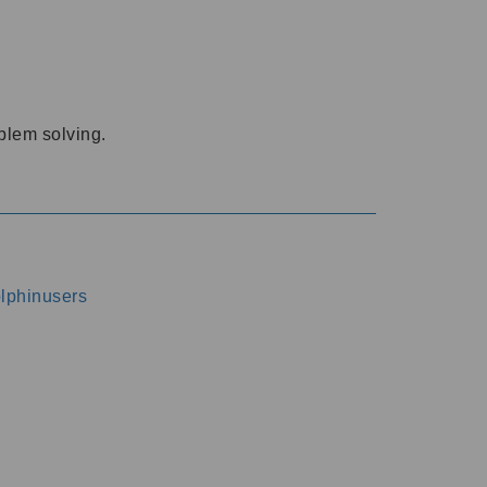
oblem solving.
dolphinusers