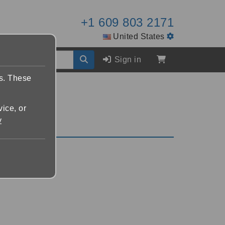
+1 609 803 2171
United States
Sign in
es. These
vice, or
y