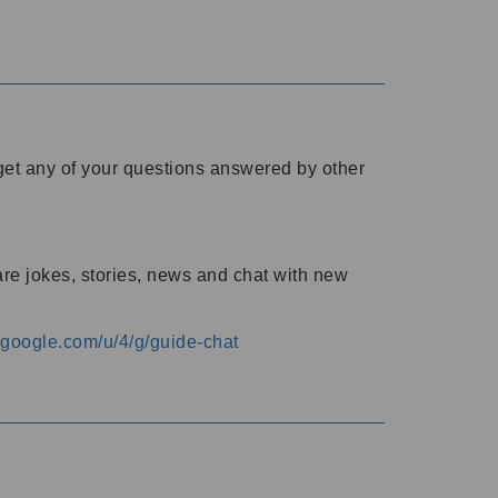
o get any of your questions answered by other
are jokes, stories, news and chat with new
s.google.com/u/4/g/guide-chat