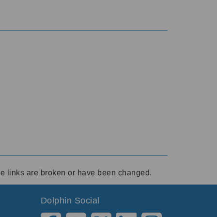
ese links are broken or have been changed.
Dolphin Social