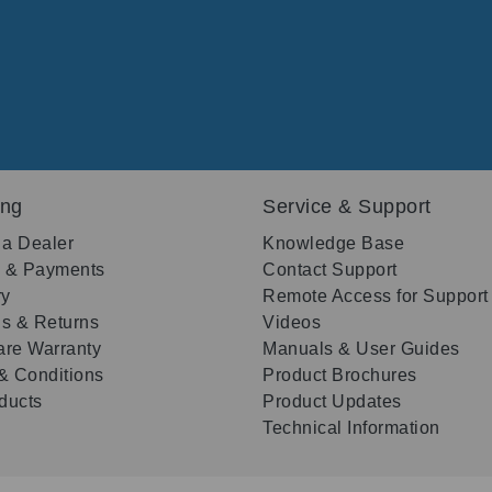
ing
Service & Support
 a Dealer
Knowledge Base
g & Payments
Contact Support
ry
Remote Access for Support
s & Returns
Videos
re Warranty
Manuals & User Guides
& Conditions
Product Brochures
oducts
Product Updates
Technical Information