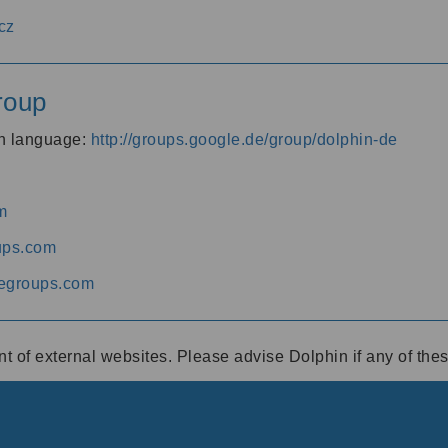
cz
roup
an language:
http://groups.google.de/group/dolphin-de
m
ups.com
egroups.com
ent of external websites. Please advise Dolphin if any of th