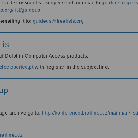
ica discussion list, simply send an email to
guideus-request
ts.org/list/guideus
mailing it to:
guideus@freelists.org
ist
 of Dolphin Computer Access products.
lectosertec.pt
with 'registar' in the subject line.
up
age archive go to:
http://konference.braillnet.cz/mailman/list
aillnet.cz