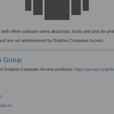
 with other software users about tips, tricks and also for pr
and are not administered by Dolphin Computer Access.
n Group
s of Dolphin Computer Access products:
https://groups.io/g/
o
ups.io