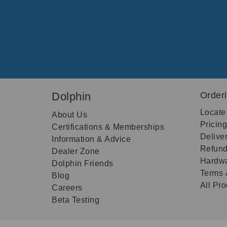
Dolphin
Order
Locate
About Us
Pricin
Certifications & Memberships
Delive
Information & Advice
Refund
Dealer Zone
Hardwa
Dolphin Friends
Terms 
Blog
All Pr
Careers
Beta Testing