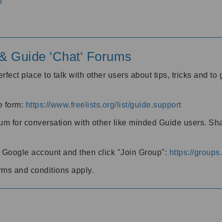
o
' & Guide 'Chat' Forums
rfect place to talk with other users about tips, tricks and t
he form:
https://www.freelists.org/list/guide.support
rum for conversation with other like minded Guide users. Sh
h a Google account and then click "Join Group":
https://group
rms and conditions apply.
m