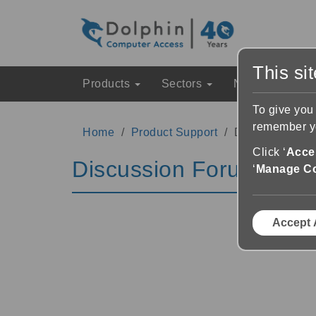
This si
Products
Sectors
News & Event
To give you
remember yo
Home
Product Support
Discussion Fo
Click ‘
Accep
Discussion Forums
‘
Manage C
Accept 