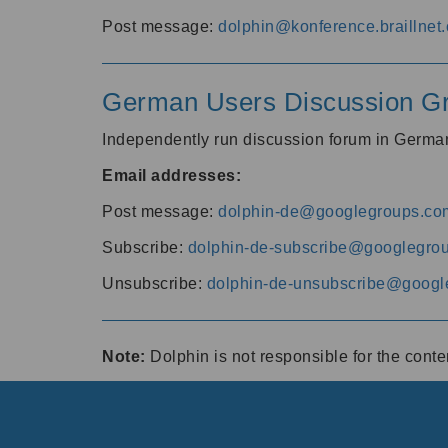
Post message:
dolphin@konference.braillnet.
German Users Discussion G
Independently run discussion forum in Germ
Email addresses:
Post message:
dolphin-de@googlegroups.co
Subscribe:
dolphin-de-subscribe@googlegro
Unsubscribe:
dolphin-de-unsubscribe@googl
Note:
Dolphin is not responsible for the cont