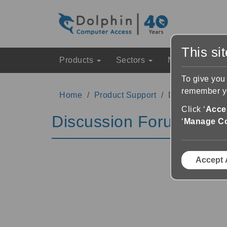
This si
Products
Sectors
News & Event
To give you
remember yo
Home
Product Support
Discussion Fo
Click ‘
Accep
Discussion Forums
‘
Manage C
Accept 