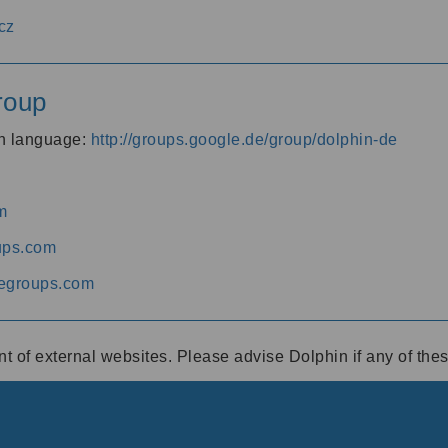
cz
roup
an language:
http://groups.google.de/group/dolphin-de
m
ups.com
egroups.com
ent of external websites. Please advise Dolphin if any of th