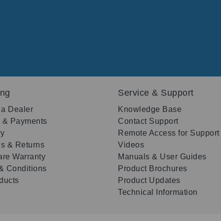
ing
Service & Support
 a Dealer
Knowledge Base
g & Payments
Contact Support
ry
Remote Access for Support
s & Returns
Videos
re Warranty
Manuals & User Guides
& Conditions
Product Brochures
oducts
Product Updates
Technical Information