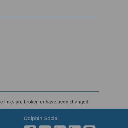
ese links are broken or have been changed.
Dolphin Social