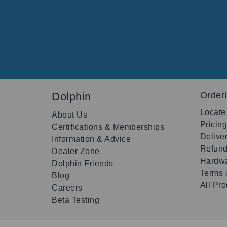
Dolphin
Order
Locate
About Us
Pricin
Certifications & Memberships
Delive
Information & Advice
Refund
Dealer Zone
Hardwa
Dolphin Friends
Terms 
Blog
All Pr
Careers
Beta Testing