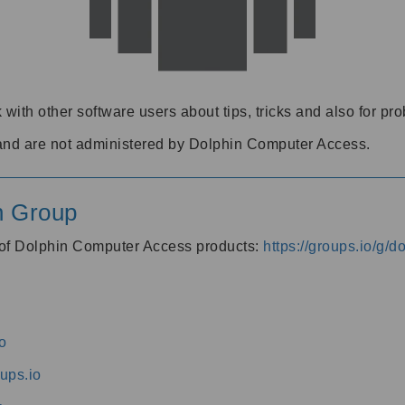
 with other software users about tips, tricks and also for pr
and are not administered by Dolphin Computer Access.
n Group
s of Dolphin Computer Access products:
https://groups.io/g/
o
ups.io