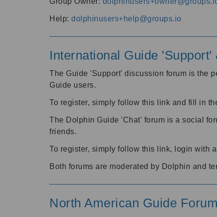
Group Owner:
dolphinusers+owner@groups.i
Help:
dolphinusers+help@groups.io
International Guide 'Support
The Guide 'Support' discussion forum is the pe
Guide users.
To register, simply follow this link and fill in t
The Dolphin Guide 'Chat' forum is a social fo
friends.
To register, simply follow this link, login wit
Both forums are moderated by Dolphin and te
North American Guide Foru