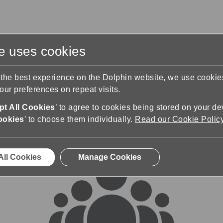
te uses cookies
s
Training & Support
Contact Us
 the best experience on the Dolphin website, we use cooki
ur preferences on repeat visits.
rums
t All Cookies
’ to agree to cookies being stored on your de
ookies
’ to choose them individually.
Read our Cookie Polic
All Cookies
Manage Cookies