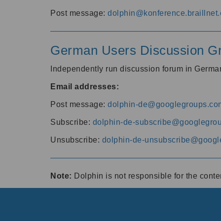
Post message:
dolphin@konference.braillnet.
German Users Discussion G
Independently run discussion forum in Germ
Email addresses:
Post message:
dolphin-de@googlegroups.co
Subscribe:
dolphin-de-subscribe@googlegro
Unsubscribe:
dolphin-de-unsubscribe@googl
Note:
Dolphin is not responsible for the cont