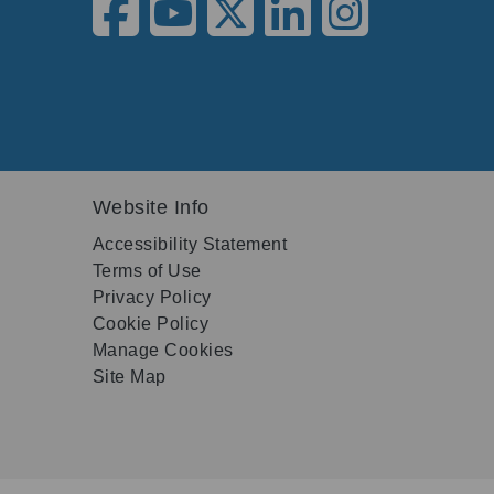
Website Info
Accessibility Statement
Terms of Use
Privacy Policy
Cookie Policy
Manage Cookies
Site Map