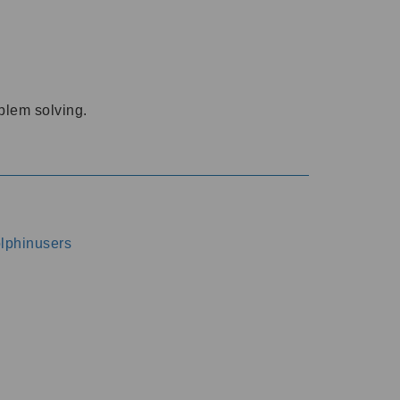
oblem solving.
dolphinusers