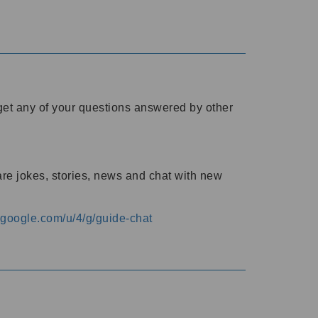
o get any of your questions answered by other
are jokes, stories, news and chat with new
s.google.com/u/4/g/guide-chat