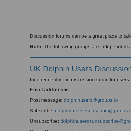
Discussion forums can be a great place to talk
Note:
The following groups are independent 
UK Dolphin Users Discussio
Independently run discussion forum for user
Email addresses
:
Post message:
dolphinusers@groups.io
Subscribe:
dolphinusers+subscribe@groups.i
Unsubscribe:
dolphinusers+unsubscribe@gro