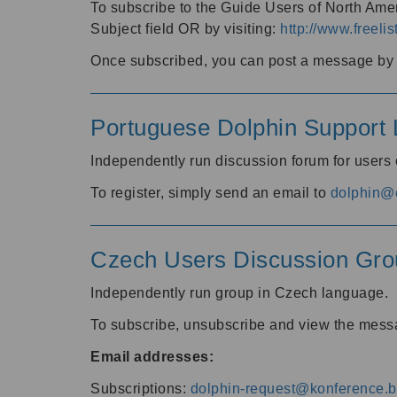
To subscribe to the Guide Users of North Amer
Subject field OR by visiting:
http://www.freelis
Once subscribed, you can post a message by e
Portuguese Dolphin Support L
Independently run discussion forum for users
To register, simply send an email to
dolphin@e
Czech Users Discussion Gro
Independently run group in Czech language.
To subscribe, unsubscribe and view the mess
Email addresses:
Subscriptions:
dolphin-request@konference.br