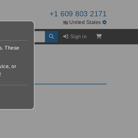
+1 609 803 2171
United States
Sign in
es. These
vice, or
y