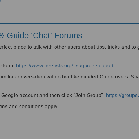
o
' & Guide 'Chat' Forums
rfect place to talk with other users about tips, tricks and t
he form:
https://www.freelists.org/list/guide.support
rum for conversation with other like minded Guide users. Sh
h a Google account and then click "Join Group":
https://group
rms and conditions apply.
m