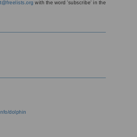
@freelists.org
with the word 'subscribe' in the
info/dolphin