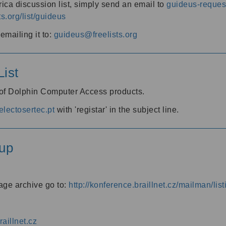
ica discussion list, simply send an email to
guideus-request
ts.org/list/guideus
mailing it to:
guideus@freelists.org
ist
 of Dolphin Computer Access products.
lectosertec.pt
with 'registar' in the subject line.
up
age archive go to:
http://konference.braillnet.cz/mailman/list
aillnet.cz