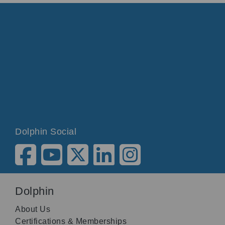
Dolphin Social
Dolphin
About Us
Certifications & Memberships