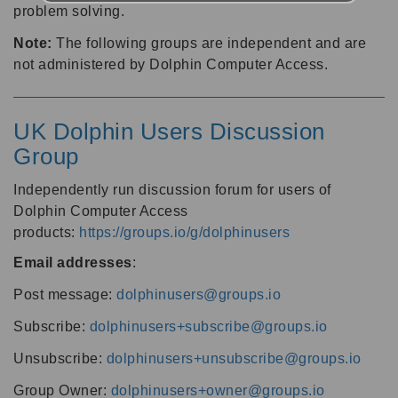
problem solving.
Note:
The following groups are independent and are
not administered by Dolphin Computer Access.
UK Dolphin Users Discussion
Group
Independently run discussion forum for users of
Dolphin Computer Access
products:
https://groups.io/g/dolphinusers
Email addresses
:
Post message:
dolphinusers@groups.io
Subscribe:
dolphinusers+subscribe@groups.io
Unsubscribe:
dolphinusers+unsubscribe@groups.io
Group Owner:
dolphinusers+owner@groups.io