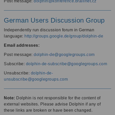
Post message:
dolphin@konference.braillnet.cz
German Users Discussion Group
Independently run discussion forum in German
language:
http://groups.google.de/group/dolphin-de
Email addresses:
Post message:
dolphin-de@googlegroups.com
Subscribe:
dolphin-de-subscribe@googlegroups.com
Unsubscribe:
dolphin-de-
unsubscribe@googlegroups.com
Note:
Dolphin is not responsible for the content of
external websites. Please advise Dolphin if any of
these links are broken or have been changed.