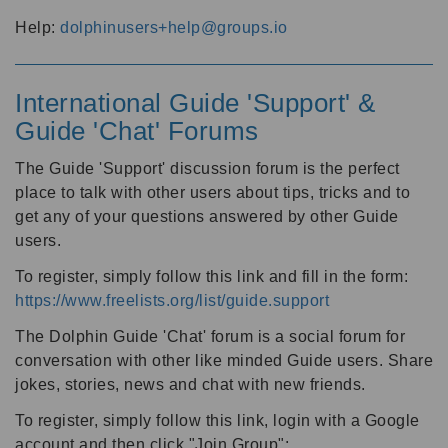
Help:
dolphinusers+help@groups.io
International Guide 'Support' &
Guide 'Chat' Forums
The Guide 'Support' discussion forum is the perfect
place to talk with other users about tips, tricks and to
get any of your questions answered by other Guide
users.
To register, simply follow this link and fill in the form:
https://www.freelists.org/list/guide.support
The Dolphin Guide 'Chat' forum is a social forum for
conversation with other like minded Guide users. Share
jokes, stories, news and chat with new friends.
To register, simply follow this link, login with a Google
account and then click "Join Group":