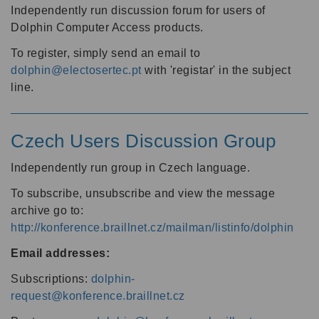
Independently run discussion forum for users of
Dolphin Computer Access products.
To register, simply send an email to
dolphin@electosertec.pt
with 'registar' in the subject
line.
Czech Users Discussion Group
Independently run group in Czech language.
To subscribe, unsubscribe and view the message
archive go to:
http://konference.braillnet.cz/mailman/listinfo/dolphin
Email addresses:
Subscriptions:
dolphin-
request@konference.braillnet.cz