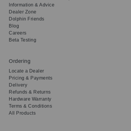
Information & Advice
Dealer Zone
Dolphin Friends
Blog
Careers
Beta Testing
Ordering
Locate a Dealer
Pricing & Payments
Delivery
Refunds & Returns
Hardware Warranty
Terms & Conditions
All Products