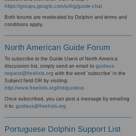
https://groups.google.com/u/4/g/guide-chat
Both forums are moderated by Dolphin and terms and
conditions apply.
North American Guide Forum
To subscribe to the Guide Users of North America
discussion list, simply send an email to
guideus-
request@freelists.org
with the word 'subscribe' in the
Subject field OR by visiting:
http://www.freelists.org/list/guideus
Once subscribed, you can post a message by emailing
it to:
guideus@freelists.org
Portuguese Dolphin Support List