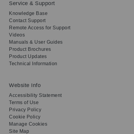
Service & Support
Knowledge Base
Contact Support
Remote Access for Support
Videos
Manuals & User Guides
Product Brochures
Product Updates
Technical Information
Website Info
Accessibility Statement
Terms of Use
Privacy Policy
Cookie Policy
Manage Cookies
Site Map