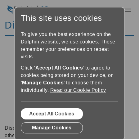
Toggl
This site uses cookies
Discussion Forums
To give you the best experience on the
Dolphin website, we use cookies. These
remember your preferences on repeat
visits.
Click ‘
Accept All Cookies
’ to agree to
cookies being stored on your device, or
‘
Manage Cookies
’ to choose them
individually.
Read our Cookie Policy
Accept All Cookies
Manage Cookies
Discussion forums can be a great place to talk with
other software users about tips, tricks and also for