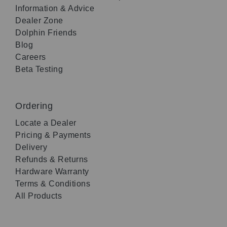
Information & Advice
Dealer Zone
Dolphin Friends
Blog
Careers
Beta Testing
Ordering
Locate a Dealer
Pricing & Payments
Delivery
Refunds & Returns
Hardware Warranty
Terms & Conditions
All Products