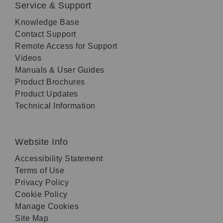
Service & Support
Knowledge Base
Contact Support
Remote Access for Support
Videos
Manuals & User Guides
Product Brochures
Product Updates
Technical Information
Website Info
Accessibility Statement
Terms of Use
Privacy Policy
Cookie Policy
Manage Cookies
Site Map