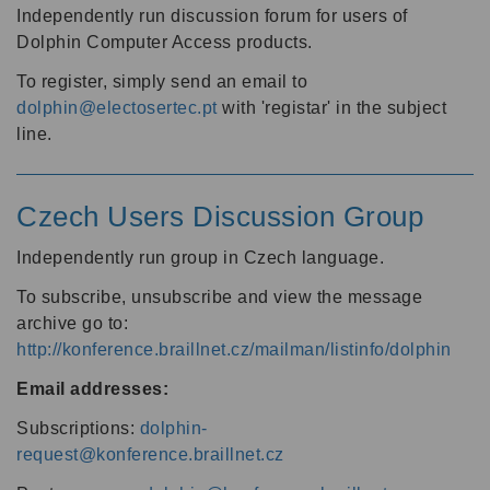
Independently run discussion forum for users of
Dolphin Computer Access products.
To register, simply send an email to
dolphin@electosertec.pt
with 'registar' in the subject
line.
Czech Users Discussion Group
Independently run group in Czech language.
To subscribe, unsubscribe and view the message
archive go to:
http://konference.braillnet.cz/mailman/listinfo/dolphin
Email addresses:
Subscriptions:
dolphin-
request@konference.braillnet.cz