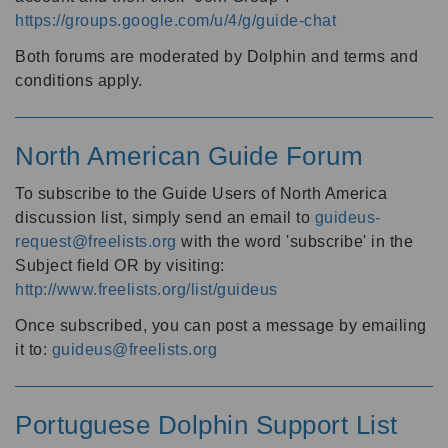
https://groups.google.com/u/4/g/guide-chat
Both forums are moderated by Dolphin and terms and
conditions apply.
North American Guide Forum
To subscribe to the Guide Users of North America
discussion list, simply send an email to
guideus-
request@freelists.org
with the word 'subscribe' in the
Subject field OR by visiting:
http://www.freelists.org/list/guideus
Once subscribed, you can post a message by emailing
it to:
guideus@freelists.org
Portuguese Dolphin Support List