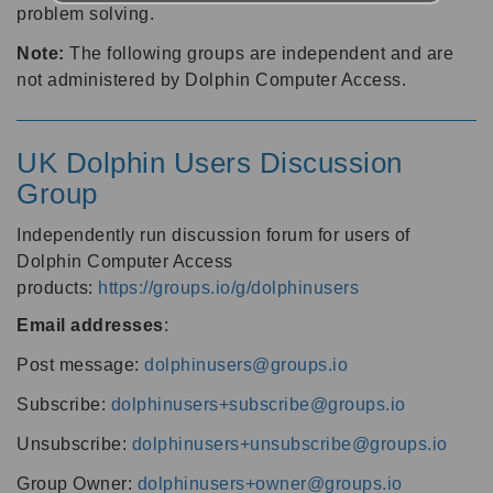
problem solving.
Note:
The following groups are independent and are
not administered by Dolphin Computer Access.
UK Dolphin Users Discussion
Group
Independently run discussion forum for users of
Dolphin Computer Access
products:
https://groups.io/g/dolphinusers
Email addresses
:
Post message:
dolphinusers@groups.io
Subscribe:
dolphinusers+subscribe@groups.io
Unsubscribe:
dolphinusers+unsubscribe@groups.io
Group Owner:
dolphinusers+owner@groups.io