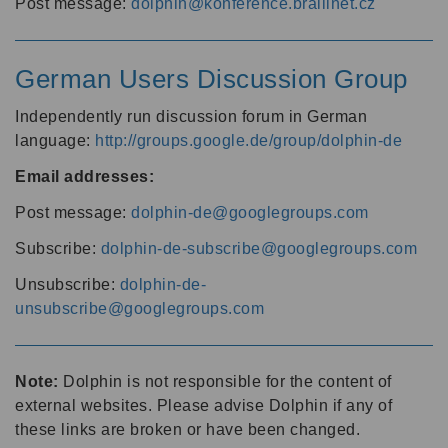
Post message:
dolphin@konference.braillnet.cz
German Users Discussion Group
Independently run discussion forum in German
language:
http://groups.google.de/group/dolphin-de
Email addresses:
Post message:
dolphin-de@googlegroups.com
Subscribe:
dolphin-de-subscribe@googlegroups.com
Unsubscribe:
dolphin-de-
unsubscribe@googlegroups.com
Note:
Dolphin is not responsible for the content of
external websites. Please advise Dolphin if any of
these links are broken or have been changed.