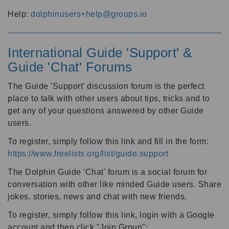
Help:
dolphinusers+help@groups.io
International Guide 'Support' &
Guide 'Chat' Forums
The Guide 'Support' discussion forum is the perfect
place to talk with other users about tips, tricks and to
get any of your questions answered by other Guide
users.
To register, simply follow this link and fill in the form:
https://www.freelists.org/list/guide.support
The Dolphin Guide 'Chat' forum is a social forum for
conversation with other like minded Guide users. Share
jokes, stories, news and chat with new friends.
To register, simply follow this link, login with a Google
account and then click "Join Group":