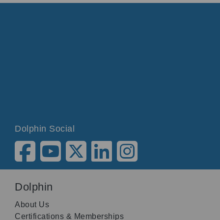
Dolphin Social
Dolphin
About Us
Certifications & Memberships