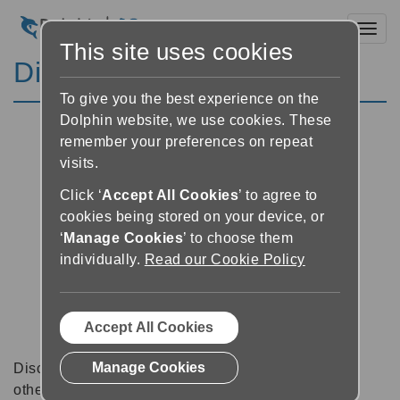
Toggl
This site uses cookies
Discussion Forums
To give you the best experience on the
Dolphin website, we use cookies. These
remember your preferences on repeat
visits.
Click ‘
Accept All Cookies
’ to agree to
cookies being stored on your device, or
‘
Manage Cookies
’ to choose them
individually.
Read our Cookie Policy
Accept All Cookies
Manage Cookies
Discussion forums can be a great place to talk with
other software users about tips, tricks and also for