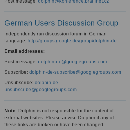
Post message:
dolphin@konference.braillnet.cz
German Users Discussion Group
Independently run discussion forum in German
language:
http://groups.google.de/group/dolphin-de
Email addresses:
Post message:
dolphin-de@googlegroups.com
Subscribe:
dolphin-de-subscribe@googlegroups.com
Unsubscribe:
dolphin-de-
unsubscribe@googlegroups.com
Note:
Dolphin is not responsible for the content of
external websites. Please advise Dolphin if any of
these links are broken or have been changed.