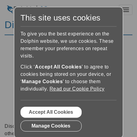
Toggl
This site uses cookies
Discussion Forums
To give you the best experience on the
Dolphin website, we use cookies. These
remember your preferences on repeat
visits.
Click ‘
Accept All Cookies
’ to agree to
cookies being stored on your device, or
‘
Manage Cookies
’ to choose them
individually.
Read our Cookie Policy
Accept All Cookies
Manage Cookies
Discussion forums can be a great place to talk with
other software users about tips, tricks and also for