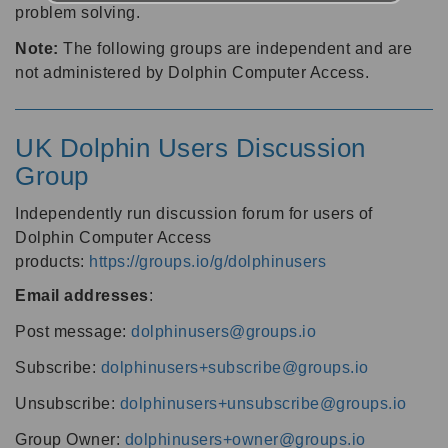
problem solving.
Note:
The following groups are independent and are
not administered by Dolphin Computer Access.
UK Dolphin Users Discussion
Group
Independently run discussion forum for users of
Dolphin Computer Access
products:
https://groups.io/g/dolphinusers
Email addresses
:
Post message:
dolphinusers@groups.io
Subscribe:
dolphinusers+subscribe@groups.io
Unsubscribe:
dolphinusers+unsubscribe@groups.io
Group Owner:
dolphinusers+owner@groups.io