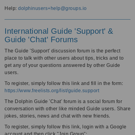
Help:
dolphinusers+help@groups.io
International Guide 'Support' &
Guide 'Chat' Forums
The Guide 'Support' discussion forum is the perfect
place to talk with other users about tips, tricks and to
get any of your questions answered by other Guide
users.
To register, simply follow this link and fill in the form:
https://www.freelists.org/list/guide.support
The Dolphin Guide 'Chat' forum is a social forum for
conversation with other like minded Guide users. Share
jokes, stories, news and chat with new friends.
To register, simply follow this link, login with a Google
account and then click "Join Group":