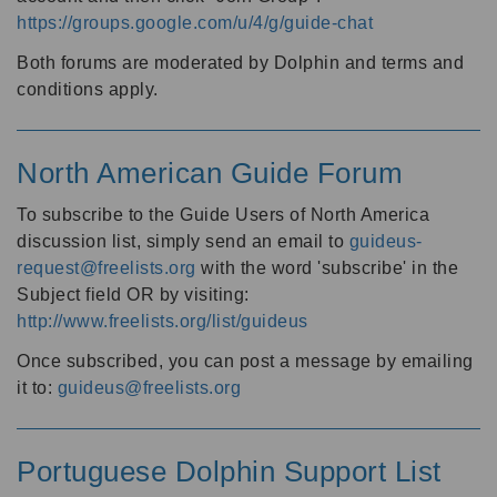
https://groups.google.com/u/4/g/guide-chat
Both forums are moderated by Dolphin and terms and
conditions apply.
North American Guide Forum
To subscribe to the Guide Users of North America
discussion list, simply send an email to
guideus-
request@freelists.org
with the word 'subscribe' in the
Subject field OR by visiting:
http://www.freelists.org/list/guideus
Once subscribed, you can post a message by emailing
it to:
guideus@freelists.org
Portuguese Dolphin Support List