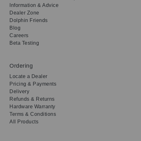
Information & Advice
Dealer Zone
Dolphin Friends
Blog
Careers
Beta Testing
Ordering
Locate a Dealer
Pricing & Payments
Delivery
Refunds & Returns
Hardware Warranty
Terms & Conditions
All Products