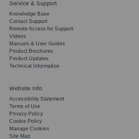
Service & Support
Knowledge Base
Contact Support
Remote Access for Support
Videos
Manuals & User Guides
Product Brochures
Product Updates
Technical Information
Website Info
Accessibility Statement
Terms of Use
Privacy Policy
Cookie Policy
Manage Cookies
Site Map