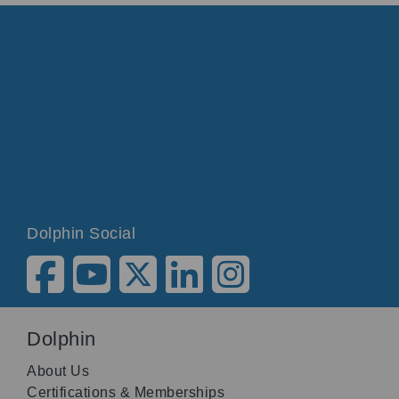
Dolphin Social
Dolphin
About Us
Certifications & Memberships