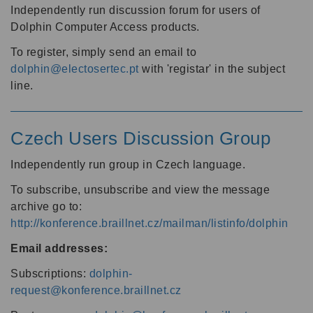
Independently run discussion forum for users of
Dolphin Computer Access products.
To register, simply send an email to
dolphin@electosertec.pt
with 'registar' in the subject
line.
Czech Users Discussion Group
Independently run group in Czech language.
To subscribe, unsubscribe and view the message
archive go to:
http://konference.braillnet.cz/mailman/listinfo/dolphin
Email addresses:
Subscriptions:
dolphin-
request@konference.braillnet.cz