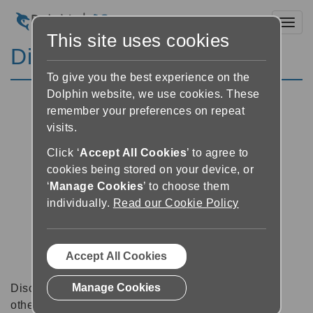
Toggl
This site uses cookies
Discussion Forums
To give you the best experience on the
Dolphin website, we use cookies. These
remember your preferences on repeat
visits.
Click ‘
Accept All Cookies
’ to agree to
cookies being stored on your device, or
‘
Manage Cookies
’ to choose them
individually.
Read our Cookie Policy
Accept All Cookies
Manage Cookies
Discussion forums can be a great place to talk with
other software users about tips, tricks and also for