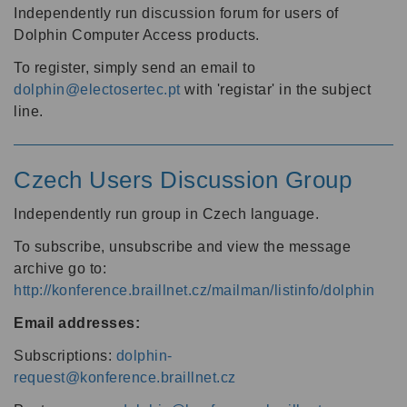
Independently run discussion forum for users of
Dolphin Computer Access products.
To register, simply send an email to
dolphin@electosertec.pt
with 'registar' in the subject
line.
Czech Users Discussion Group
Independently run group in Czech language.
To subscribe, unsubscribe and view the message
archive go to:
http://konference.braillnet.cz/mailman/listinfo/dolphin
Email addresses:
Subscriptions:
dolphin-
request@konference.braillnet.cz