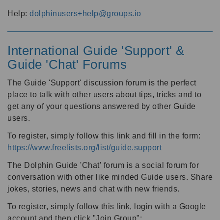
Help:
dolphinusers+help@groups.io
International Guide 'Support' &
Guide 'Chat' Forums
The Guide 'Support' discussion forum is the perfect
place to talk with other users about tips, tricks and to
get any of your questions answered by other Guide
users.
To register, simply follow this link and fill in the form:
https://www.freelists.org/list/guide.support
The Dolphin Guide 'Chat' forum is a social forum for
conversation with other like minded Guide users. Share
jokes, stories, news and chat with new friends.
To register, simply follow this link, login with a Google
account and then click "Join Group":