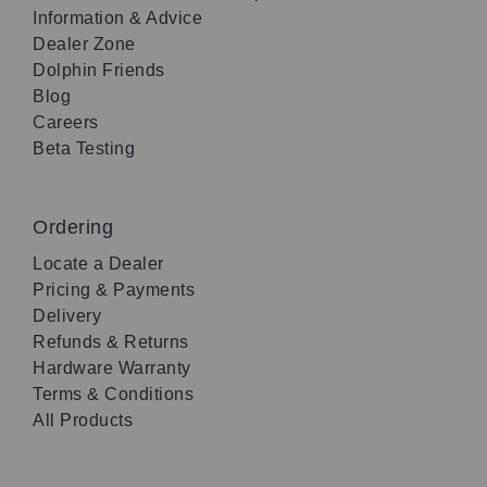
Information & Advice
Dealer Zone
Dolphin Friends
Blog
Careers
Beta Testing
Ordering
Locate a Dealer
Pricing & Payments
Delivery
Refunds & Returns
Hardware Warranty
Terms & Conditions
All Products