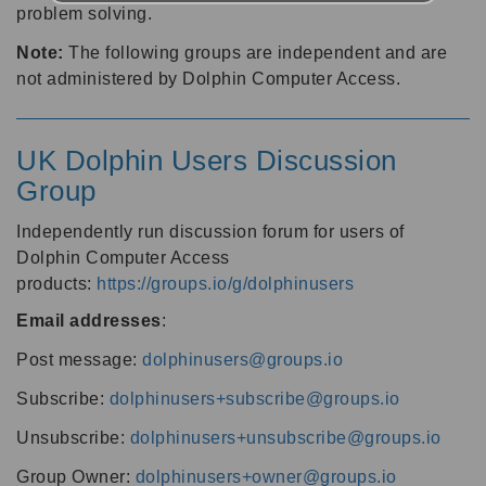
problem solving.
Note:
The following groups are independent and are
not administered by Dolphin Computer Access.
UK Dolphin Users Discussion
Group
Independently run discussion forum for users of
Dolphin Computer Access
products:
https://groups.io/g/dolphinusers
Email addresses
:
Post message:
dolphinusers@groups.io
Subscribe:
dolphinusers+subscribe@groups.io
Unsubscribe:
dolphinusers+unsubscribe@groups.io
Group Owner:
dolphinusers+owner@groups.io