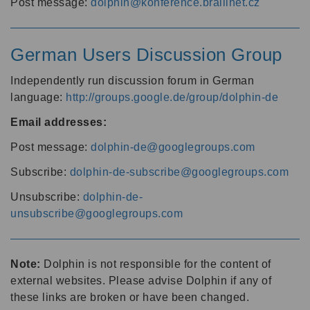
Post message:
dolphin@konference.braillnet.cz
German Users Discussion Group
Independently run discussion forum in German
language:
http://groups.google.de/group/dolphin-de
Email addresses:
Post message:
dolphin-de@googlegroups.com
Subscribe:
dolphin-de-subscribe@googlegroups.com
Unsubscribe:
dolphin-de-
unsubscribe@googlegroups.com
Note:
Dolphin is not responsible for the content of
external websites. Please advise Dolphin if any of
these links are broken or have been changed.