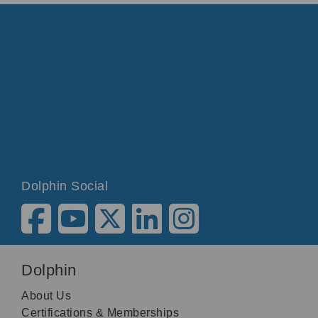
Dolphin Social
Dolphin
About Us
Certifications & Memberships