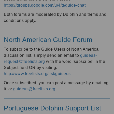
https://groups.google.com/u/4/g/guide-chat
Both forums are moderated by Dolphin and terms and
conditions apply.
North American Guide Forum
To subscribe to the Guide Users of North America
discussion list, simply send an email to
guideus-
request@freelists.org
with the word 'subscribe' in the
Subject field OR by visiting:
http://www.freelists.org/list/guideus
Once subscribed, you can post a message by emailing
it to:
guideus@freelists.org
Portuguese Dolphin Support List