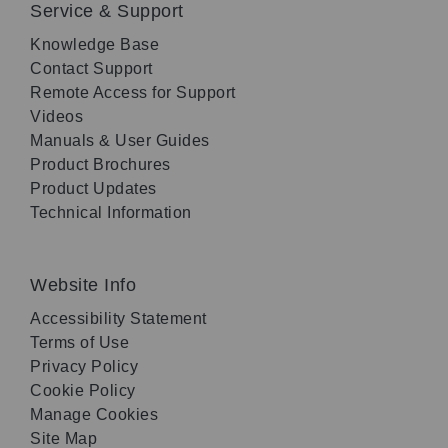
Service & Support
Knowledge Base
Contact Support
Remote Access for Support
Videos
Manuals & User Guides
Product Brochures
Product Updates
Technical Information
Website Info
Accessibility Statement
Terms of Use
Privacy Policy
Cookie Policy
Manage Cookies
Site Map