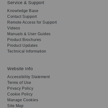
Service & Support
Knowledge Base
Contact Support
Remote Access for Support
Videos
Manuals & User Guides
Product Brochures
Product Updates
Technical Information
Website Info
Accessibility Statement
Terms of Use
Privacy Policy
Cookie Policy
Manage Cookies
Site Map