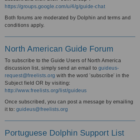
https://groups.google.com/u/4/g/guide-chat
Both forums are moderated by Dolphin and terms and
conditions apply.
North American Guide Forum
To subscribe to the Guide Users of North America
discussion list, simply send an email to
guideus-
request@freelists.org
with the word 'subscribe' in the
Subject field OR by visiting:
http://www.freelists.org/list/guideus
Once subscribed, you can post a message by emailing
it to:
guideus@freelists.org
Portuguese Dolphin Support List