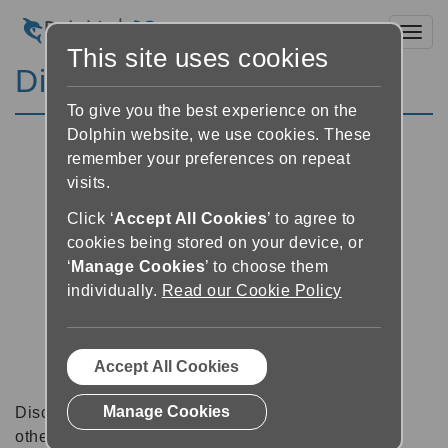
Toggl
This site uses cookies
Discussion Forums
To give you the best experience on the
Dolphin website, we use cookies. These
remember your preferences on repeat
visits.
Click ‘
Accept All Cookies
’ to agree to
cookies being stored on your device, or
‘
Manage Cookies
’ to choose them
individually.
Read our Cookie Policy
Accept All Cookies
Manage Cookies
Discussion forums can be a great place to talk with
other software users about tips, tricks and also for