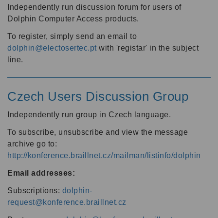
Independently run discussion forum for users of
Dolphin Computer Access products.
To register, simply send an email to
dolphin@electosertec.pt
with 'registar' in the subject
line.
Czech Users Discussion Group
Independently run group in Czech language.
To subscribe, unsubscribe and view the message
archive go to:
http://konference.braillnet.cz/mailman/listinfo/dolphin
Email addresses:
Subscriptions:
dolphin-
request@konference.braillnet.cz