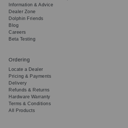
Information & Advice
Dealer Zone
Dolphin Friends
Blog
Careers
Beta Testing
Ordering
Locate a Dealer
Pricing & Payments
Delivery
Refunds & Returns
Hardware Warranty
Terms & Conditions
All Products