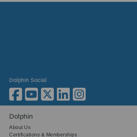
Dolphin Social
Dolphin
About Us
Certifications & Memberships