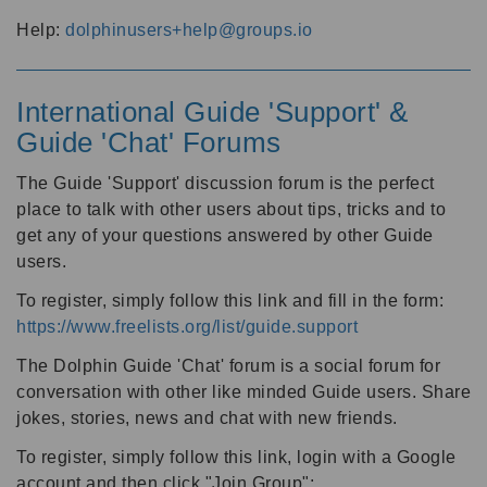
Help:
dolphinusers+help@groups.io
International Guide 'Support' &
Guide 'Chat' Forums
The Guide 'Support' discussion forum is the perfect
place to talk with other users about tips, tricks and to
get any of your questions answered by other Guide
users.
To register, simply follow this link and fill in the form:
https://www.freelists.org/list/guide.support
The Dolphin Guide 'Chat' forum is a social forum for
conversation with other like minded Guide users. Share
jokes, stories, news and chat with new friends.
To register, simply follow this link, login with a Google
account and then click "Join Group":