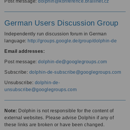
Post message:
dolphin@konference.braillnet.cz
German Users Discussion Group
Independently run discussion forum in German
language:
http://groups.google.de/group/dolphin-de
Email addresses:
Post message:
dolphin-de@googlegroups.com
Subscribe:
dolphin-de-subscribe@googlegroups.com
Unsubscribe:
dolphin-de-
unsubscribe@googlegroups.com
Note:
Dolphin is not responsible for the content of
external websites. Please advise Dolphin if any of
these links are broken or have been changed.