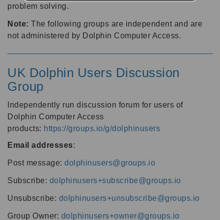
problem solving.
Note:
The following groups are independent and are
not administered by Dolphin Computer Access.
UK Dolphin Users Discussion
Group
Independently run discussion forum for users of
Dolphin Computer Access
products:
https://groups.io/g/dolphinusers
Email addresses
:
Post message:
dolphinusers@groups.io
Subscribe:
dolphinusers+subscribe@groups.io
Unsubscribe:
dolphinusers+unsubscribe@groups.io
Group Owner:
dolphinusers+owner@groups.io