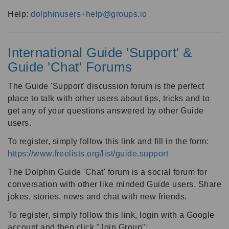
Help:
dolphinusers+help@groups.io
International Guide 'Support' &
Guide 'Chat' Forums
The Guide 'Support' discussion forum is the perfect
place to talk with other users about tips, tricks and to
get any of your questions answered by other Guide
users.
To register, simply follow this link and fill in the form:
https://www.freelists.org/list/guide.support
The Dolphin Guide 'Chat' forum is a social forum for
conversation with other like minded Guide users. Share
jokes, stories, news and chat with new friends.
To register, simply follow this link, login with a Google
account and then click "Join Group":