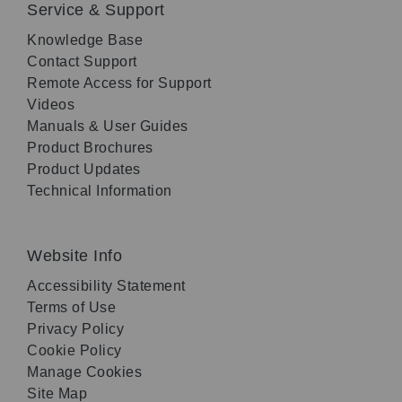
Service & Support
Knowledge Base
Contact Support
Remote Access for Support
Videos
Manuals & User Guides
Product Brochures
Product Updates
Technical Information
Website Info
Accessibility Statement
Terms of Use
Privacy Policy
Cookie Policy
Manage Cookies
Site Map