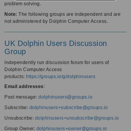
problem solving.
Note:
The following groups are independent and are
not administered by Dolphin Computer Access.
UK Dolphin Users Discussion
Group
Independently run discussion forum for users of
Dolphin Computer Access
products:
https://groups.io/g/dolphinusers
Email addresses
:
Post message:
dolphinusers@groups.io
Subscribe:
dolphinusers+subscribe@groups.io
Unsubscribe:
dolphinusers+unsubscribe@groups.io
Group Owner:
dolphinusers+owner@groups.io