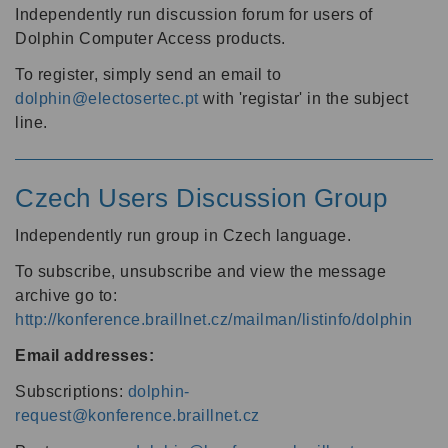
Independently run discussion forum for users of
Dolphin Computer Access products.
To register, simply send an email to
dolphin@electosertec.pt
with 'registar' in the subject
line.
Czech Users Discussion Group
Independently run group in Czech language.
To subscribe, unsubscribe and view the message
archive go to:
http://konference.braillnet.cz/mailman/listinfo/dolphin
Email addresses:
Subscriptions:
dolphin-
request@konference.braillnet.cz