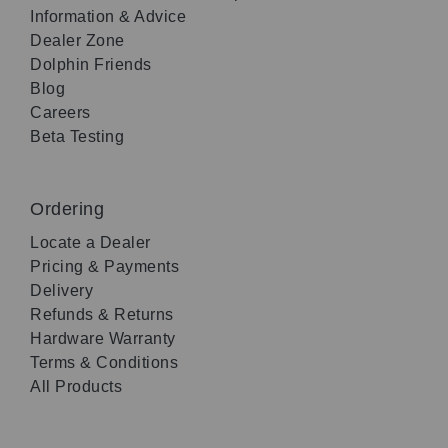
Information & Advice
Dealer Zone
Dolphin Friends
Blog
Careers
Beta Testing
Ordering
Locate a Dealer
Pricing & Payments
Delivery
Refunds & Returns
Hardware Warranty
Terms & Conditions
All Products