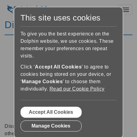
Toggl
This site uses cookies
Discussion Forums
To give you the best experience on the
Dolphin website, we use cookies. These
remember your preferences on repeat
visits.
Click ‘
Accept All Cookies
’ to agree to
cookies being stored on your device, or
‘
Manage Cookies
’ to choose them
individually.
Read our Cookie Policy
Accept All Cookies
Manage Cookies
Discussion forums can be a great place to talk with
other software users about tips, tricks and also for