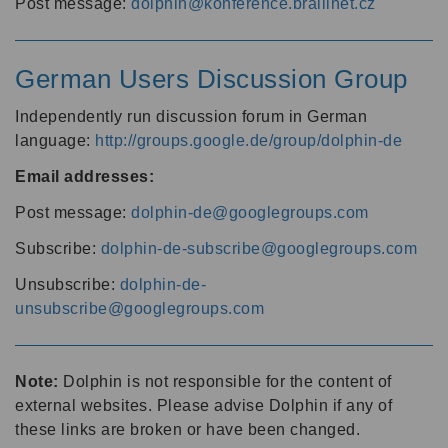
Post message:
dolphin@konference.braillnet.cz
German Users Discussion Group
Independently run discussion forum in German
language:
http://groups.google.de/group/dolphin-de
Email addresses:
Post message:
dolphin-de@googlegroups.com
Subscribe:
dolphin-de-subscribe@googlegroups.com
Unsubscribe:
dolphin-de-
unsubscribe@googlegroups.com
Note:
Dolphin is not responsible for the content of
external websites. Please advise Dolphin if any of
these links are broken or have been changed.