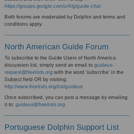
https://groups.google.com/u/4/g/guide-chat
Both forums are moderated by Dolphin and terms and
conditions apply.
North American Guide Forum
To subscribe to the Guide Users of North America
discussion list, simply send an email to
guideus-
request@freelists.org
with the word 'subscribe' in the
Subject field OR by visiting:
http://www.freelists.org/list/guideus
Once subscribed, you can post a message by emailing
it to:
guideus@freelists.org
Portuguese Dolphin Support List