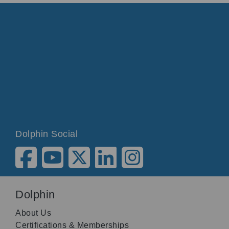
Dolphin Social
Dolphin
About Us
Certifications & Memberships