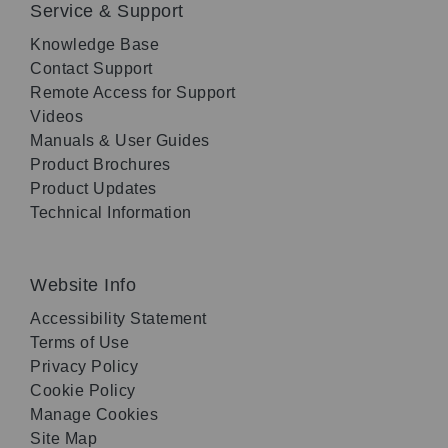
Service & Support
Knowledge Base
Contact Support
Remote Access for Support
Videos
Manuals & User Guides
Product Brochures
Product Updates
Technical Information
Website Info
Accessibility Statement
Terms of Use
Privacy Policy
Cookie Policy
Manage Cookies
Site Map