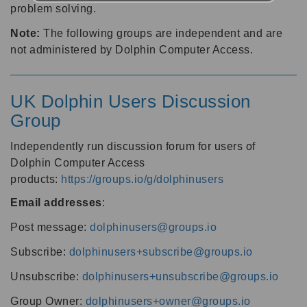
problem solving.
Note:
The following groups are independent and are
not administered by Dolphin Computer Access.
UK Dolphin Users Discussion
Group
Independently run discussion forum for users of
Dolphin Computer Access
products:
https://groups.io/g/dolphinusers
Email addresses
:
Post message:
dolphinusers@groups.io
Subscribe:
dolphinusers+subscribe@groups.io
Unsubscribe:
dolphinusers+unsubscribe@groups.io
Group Owner:
dolphinusers+owner@groups.io