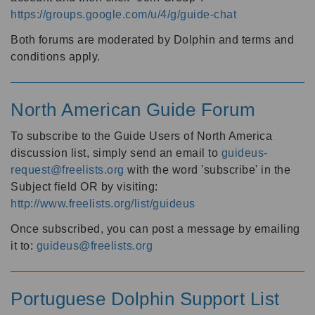
https://groups.google.com/u/4/g/guide-chat
Both forums are moderated by Dolphin and terms and
conditions apply.
North American Guide Forum
To subscribe to the Guide Users of North America
discussion list, simply send an email to
guideus-
request@freelists.org
with the word 'subscribe' in the
Subject field OR by visiting:
http://www.freelists.org/list/guideus
Once subscribed, you can post a message by emailing
it to:
guideus@freelists.org
Portuguese Dolphin Support List