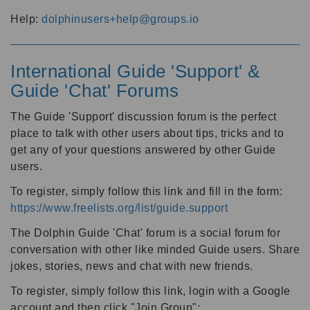
Help:
dolphinusers+help@groups.io
International Guide 'Support' &
Guide 'Chat' Forums
The Guide 'Support' discussion forum is the perfect
place to talk with other users about tips, tricks and to
get any of your questions answered by other Guide
users.
To register, simply follow this link and fill in the form:
https://www.freelists.org/list/guide.support
The Dolphin Guide 'Chat' forum is a social forum for
conversation with other like minded Guide users. Share
jokes, stories, news and chat with new friends.
To register, simply follow this link, login with a Google
account and then click "Join Group":