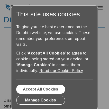
Toggl
This site uses cookies
Discussion Forums
To give you the best experience on the
Dolphin website, we use cookies. These
remember your preferences on repeat
visits.
Click ‘
Accept All Cookies
’ to agree to
cookies being stored on your device, or
‘
Manage Cookies
’ to choose them
individually.
Read our Cookie Policy
Accept All Cookies
Manage Cookies
Discussion forums can be a great place to talk with
other software users about tips, tricks and also for