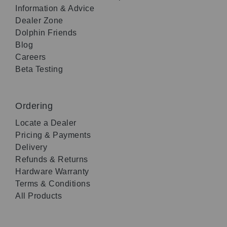
Information & Advice
Dealer Zone
Dolphin Friends
Blog
Careers
Beta Testing
Ordering
Locate a Dealer
Pricing & Payments
Delivery
Refunds & Returns
Hardware Warranty
Terms & Conditions
All Products