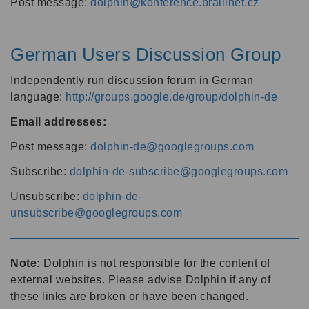
Post message:
dolphin@konference.braillnet.cz
German Users Discussion Group
Independently run discussion forum in German
language:
http://groups.google.de/group/dolphin-de
Email addresses:
Post message:
dolphin-de@googlegroups.com
Subscribe:
dolphin-de-subscribe@googlegroups.com
Unsubscribe:
dolphin-de-
unsubscribe@googlegroups.com
Note:
Dolphin is not responsible for the content of
external websites. Please advise Dolphin if any of
these links are broken or have been changed.