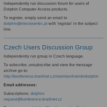
Independently run discussion forum for users of
Dolphin Computer Access products.
To register, simply send an email to
dolphin@electosertec.pt
with 'registar' in the subject
line.
Czech Users Discussion Group
Independently run group in Czech language.
To subscribe, unsubscribe and view the message
archive go to:
http://konference.braillnet.cz/mailman/listinfo/dolphin
Email addresses:
Subscriptions:
dolphin-
request@konference.braillnet.cz