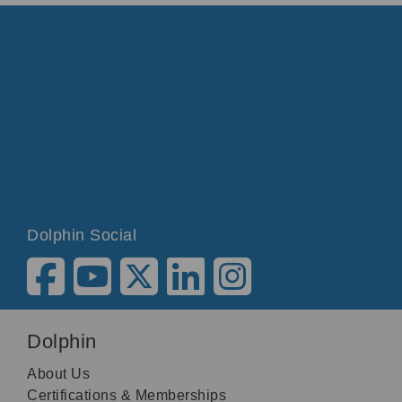
Dolphin Social
Dolphin
About Us
Certifications & Memberships